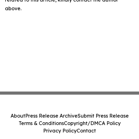
above.
About
Press Release Archive
Submit Press Release
Terms & Conditions
Copyright/DMCA Policy
Privacy Policy
Contact