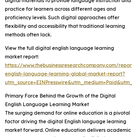
digital materials to provide language instruction and
practice for learners across different ages and
proficiency levels. Such digital approaches offer
flexibility and accessibility that traditional learning
methods often lack.
View the full digital english language learning
market report:
https://www.thebusinessresearchcompany.com/report/d
english-language-learning-global-market-report?
utm_source=EINPresswire&utm_medium=Paid&utm_
Primary Force Behind the Growth of the Digital
English Language Learning Market
The surging demand for online education is a pivotal
factor driving the digital English language learning
market forward. Online education delivers academic