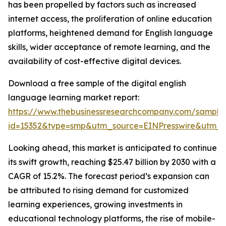
has been propelled by factors such as increased
internet access, the proliferation of online education
platforms, heightened demand for English language
skills, wider acceptance of remote learning, and the
availability of cost-effective digital devices.
Download a free sample of the digital english
language learning market report:
https://www.thebusinessresearchcompany.com/sample
id=15352&type=smp&utm_source=EINPresswire&utm
Looking ahead, this market is anticipated to continue
its swift growth, reaching $25.47 billion by 2030 with a
CAGR of 15.2%. The forecast period’s expansion can
be attributed to rising demand for customized
learning experiences, growing investments in
educational technology platforms, the rise of mobile-