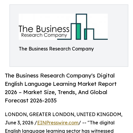
The Business Research Company
The Business Research Company's Digital
English Language Learning Market Report
2026 – Market Size, Trends, And Global
Forecast 2026-2035
LONDON, GREATER LONDON, UNITED KINGDOM,
June 3, 2026 /
EINPresswire.com
/ -- "The digital
English language learning sector has witnessed