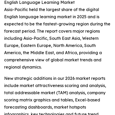
English Language Learning Market
Asia-Pacific held the largest share of the digital
English language learning market in 2025 and is
expected to be the fastest-growing region during the
forecast period. The report covers major regions
including Asia-Pacific, South East Asia, Western
Europe, Eastern Europe, North America, South
America, the Middle East, and Africa, providing a
comprehensive view of global market trends and
regional dynamics.
New strategic additions in our 2026 market reports
include market attractiveness scoring and analysis,
total addressable market (TAM) analysis, company
scoring matrix graphics and tables, Excel-based
forecasting dashboards, market hotspots
infographics, key technologies and future trend