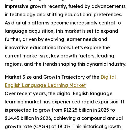
impressive growth recently, fueled by advancements
in technology and shifting educational preferences.
As digital platforms become increasingly central to
language acquisition, this market is set to expand
further, driven by evolving learner needs and
innovative educational tools. Let’s explore the
current market size, key growth factors, leading
regions, and the trends shaping this dynamic industry.
Market Size and Growth Trajectory of the
Digital
English Language Learning Market
Over recent years, the digital English language
learning market has experienced rapid expansion. It
is projected to grow from $12.25 billion in 2025 to
$14.45 billion in 2026, achieving a compound annual
growth rate (CAGR) of 18.0%. This historical growth