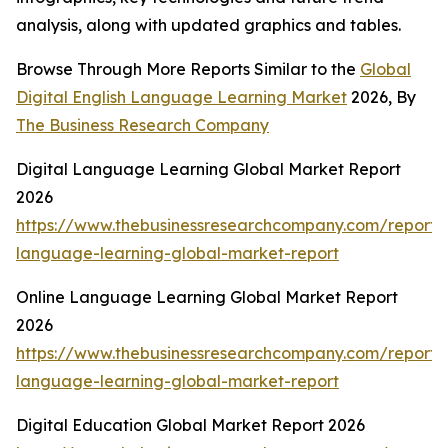
analysis, along with updated graphics and tables.
Browse Through More Reports Similar to the
Global
Digital English Language Learning Market
2026, By
The Business Research Company
Digital Language Learning Global Market Report
2026
https://www.thebusinessresearchcompany.com/report/d
language-learning-global-market-report
Online Language Learning Global Market Report
2026
https://www.thebusinessresearchcompany.com/report/o
language-learning-global-market-report
Digital Education Global Market Report 2026