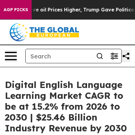
an Drove oil Prices Higher, Trump Gave Politically C
AGP PICKS
Digital English Language
Learning Market CAGR to
be at 15.2% from 2026 to
2030 | $25.46 Billion
Industry Revenue by 2030