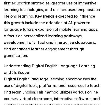
first education strategies, greater use of immersive
learning technologies, and an increased emphasis on
lifelong learning. Key trends expected to influence
this growth include the adoption of AI-powered
language tutors, expansion of mobile learning apps,
a focus on personalized learning pathways,
development of virtual and interactive classrooms,
and enhanced learner engagement through
gamification.
Understanding Digital English Language Learning
and Its Scope
Digital English language learning encompasses the
use of digital tools, platforms, and resources to teach
and learn English. This method utilizes various online
courses, virtual classrooms, interactive software, and