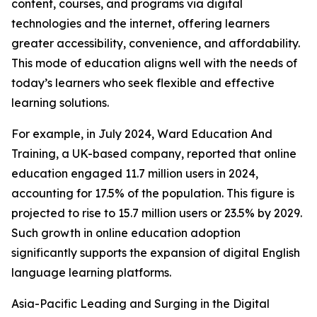
content, courses, and programs via digital
technologies and the internet, offering learners
greater accessibility, convenience, and affordability.
This mode of education aligns well with the needs of
today’s learners who seek flexible and effective
learning solutions.
For example, in July 2024, Ward Education And
Training, a UK-based company, reported that online
education engaged 11.7 million users in 2024,
accounting for 17.5% of the population. This figure is
projected to rise to 15.7 million users or 23.5% by 2029.
Such growth in online education adoption
significantly supports the expansion of digital English
language learning platforms.
Asia-Pacific Leading and Surging in the Digital