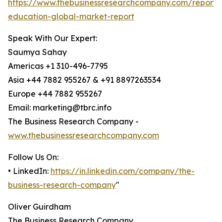
https://www.thebusinessresearchcompany.com/report/d
education-global-market-report
Speak With Our Expert:
Saumya Sahay
Americas +1 310-496-7795
Asia +44 7882 955267 & +91 8897263534
Europe +44 7882 955267
Email: marketing@tbrc.info
The Business Research Company -
www.thebusinessresearchcompany.com
Follow Us On:
• LinkedIn:
https://in.linkedin.com/company/the-
business-research-company
"
Oliver Guirdham
The Business Research Company