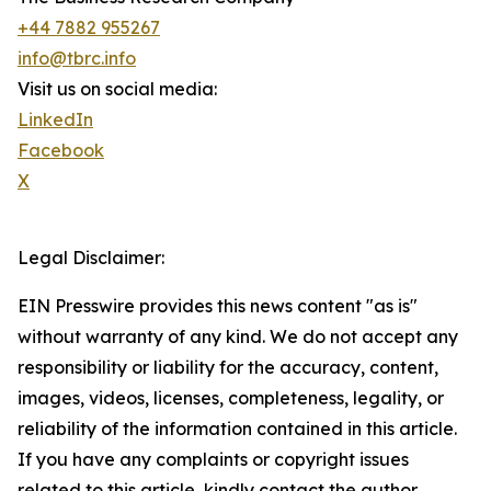
+44 7882 955267
info@tbrc.info
Visit us on social media:
LinkedIn
Facebook
X
Legal Disclaimer:
EIN Presswire provides this news content "as is"
without warranty of any kind. We do not accept any
responsibility or liability for the accuracy, content,
images, videos, licenses, completeness, legality, or
reliability of the information contained in this article.
If you have any complaints or copyright issues
related to this article, kindly contact the author