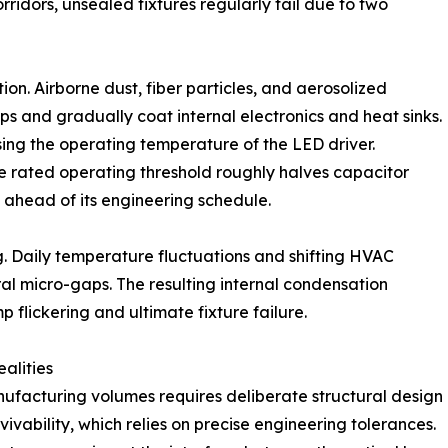
rridors, unsealed fixtures regularly fail due to two
on. Airborne dust, fiber particles, and aerosolized
s and gradually coat internal electronics and heat sinks.
sing the operating temperature of the LED driver.
 rated operating threshold roughly halves capacitor
l ahead of its engineering schedule.
. Daily temperature fluctuations and shifting HVAC
al micro-gaps. The resulting internal condensation
p flickering and ultimate fixture failure.
alities
nufacturing volumes requires deliberate structural design
urvivability, which relies on precise engineering tolerances.