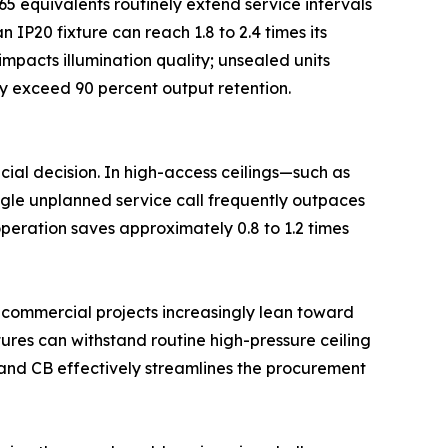
65 equivalents routinely extend service intervals
IP20 fixture can reach 1.8 to 2.4 times its
impacts illumination quality; unsealed units
ly exceed 90 percent output retention.
cial decision. In high-access ceilings—such as
ingle unplanned service call frequently outpaces
 operation saves approximately 0.8 to 1.2 times
l commercial projects increasingly lean toward
xtures can withstand routine high-pressure ceiling
, and CB effectively streamlines the procurement