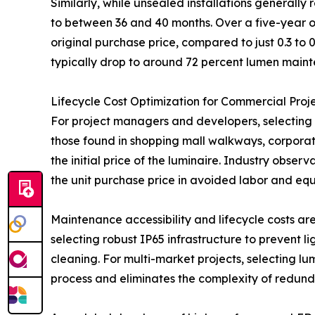
Similarly, while unsealed installations generally
to between 36 and 40 months. Over a five-year op
original purchase price, compared to just 0.3 to 
typically drop to around 72 percent lumen mainte
Lifecycle Cost Optimization for Commercial Proj
For project managers and developers, selecting t
those found in shopping mall walkways, corporate
the initial price of the luminaire. Industry obser
the unit purchase price in avoided labor and equ
Maintenance accessibility and lifecycle costs a
selecting robust IP65 infrastructure to prevent li
cleaning. For multi-market projects, selecting lu
process and eliminates the complexity of redunda