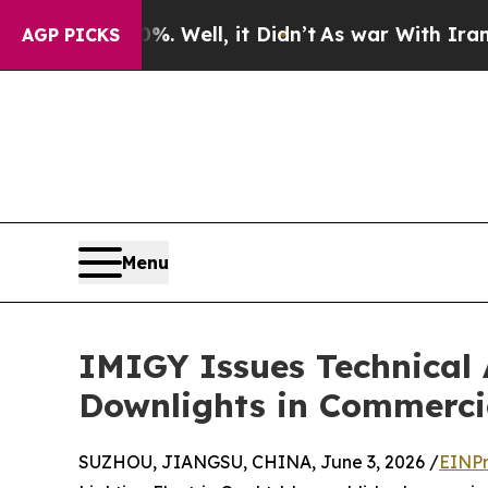
 Well, it Didn’t
As war With Iran Drove oil Pri
AGP PICKS
Menu
IMIGY Issues Technical 
Downlights in Commercia
SUZHOU, JIANGSU, CHINA, June 3, 2026 /
EINPr