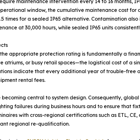
 require maintenance intervention every 14 to 16 months, IP
erational window, the cumulative maintenance cost for an 
0.5 times for a sealed IP65 alternative. Contamination also 
nance at 30,000 hours, while sealed IP65 units consistent
ects
he appropriate protection rating is fundamentally a finan
 atriums, or busy retail spaces—the logistical cost of a s
vations indicate that every additional year of trouble-free
ipment rental fees.
re becoming central to system design. Consequently, globa
ghting failures during business hours and to ensure that fi
minaires with cross-regional certifications such as ETL, CE
nt regional re-qualification.