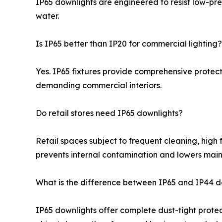
IP65 downlights are engineered to resist low-pre
water.
Is IP65 better than IP20 for commercial lighting?
Yes. IP65 fixtures provide comprehensive protect
demanding commercial interiors.
Do retail stores need IP65 downlights?
Retail spaces subject to frequent cleaning, high 
prevents internal contamination and lowers main
What is the difference between IP65 and IP44 d
IP65 downlights offer complete dust-tight protect