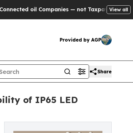
l Companies — not Taxpayers — the Chance to Cas
View all
Provided by AGP
Share
ility of IP65 LED