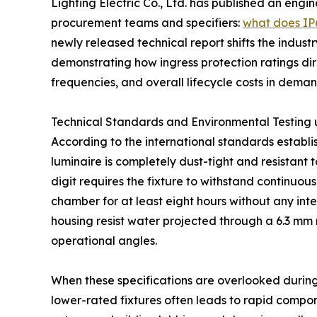
Lighting Electric Co., Ltd. has published an engin
procurement teams and specifiers:
what does IP6
newly released technical report shifts the indu
demonstrating how ingress protection ratings dir
frequencies, and overall lifecycle costs in dem
Technical Standards and Environmental Testing
According to the international standards establis
luminaire is completely dust-tight and resistant t
digit requires the fixture to withstand continuous
chamber for at least eight hours without any int
housing resist water projected through a 6.3 mm no
operational angles.
When these specifications are overlooked during
lower-rated fixtures often leads to rapid compon