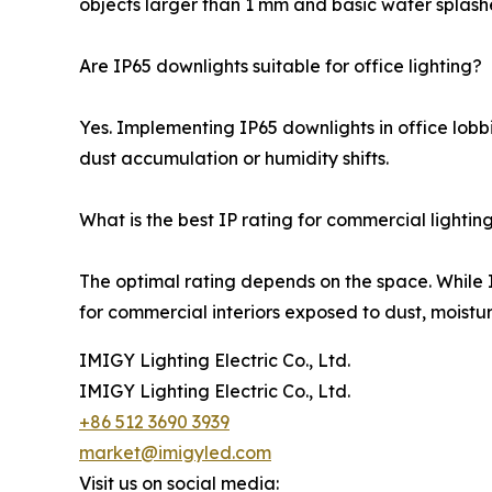
objects larger than 1 mm and basic water splash
Are IP65 downlights suitable for office lighting?
Yes. Implementing IP65 downlights in office lobbi
dust accumulation or humidity shifts.
What is the best IP rating for commercial lightin
The optimal rating depends on the space. While I
for commercial interiors exposed to dust, moisture
IMIGY Lighting Electric Co., Ltd.
IMIGY Lighting Electric Co., Ltd.
+86 512 3690 3939
market@imigyled.com
Visit us on social media: