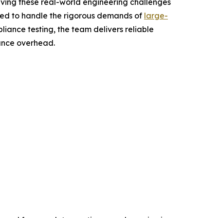
lving these real-world engineering challenges
igned to handle the rigorous demands of
large-
liance testing, the team delivers reliable
nance overhead.