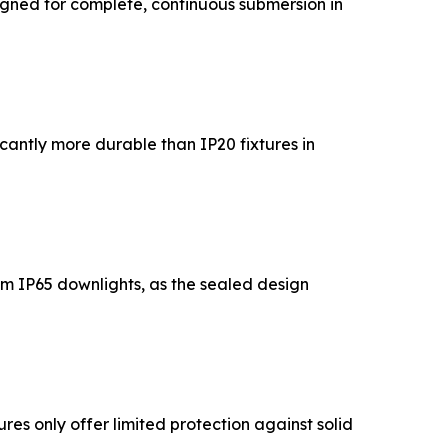
igned for complete, continuous submersion in
cantly more durable than IP20 fixtures in
rom IP65 downlights, as the sealed design
res only offer limited protection against solid