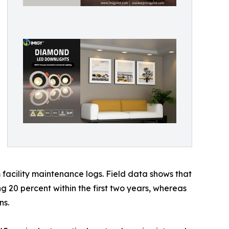
facility maintenance logs. Field data shows that
ng 20 percent within the first two years, whereas
ns.