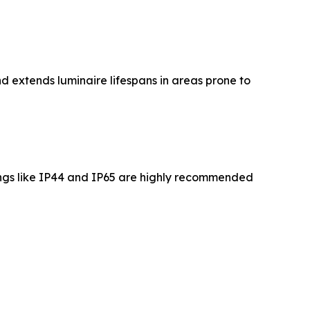
nd extends luminaire lifespans in areas prone to
tings like IP44 and IP65 are highly recommended