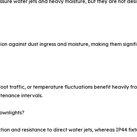
ssure water jets and heavy moisture, but they are not des
ion against dust ingress and moisture, making them signifi
foot traffic, or temperature fluctuations benefit heavily f
tenance intervals.
ownlights?
ion and resistance to direct water jets, whereas IP44 fixtu