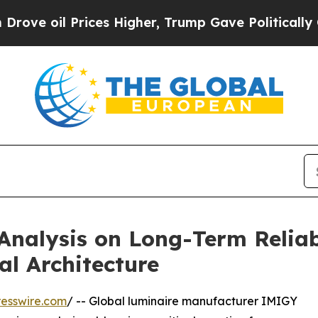
ces Higher, Trump Gave Politically Connected oi
Analysis on Long-Term Reliab
l Architecture
esswire.com
/ -- Global luminaire manufacturer IMIGY