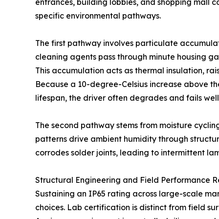
entrances, building lobbies, and shopping mall co
specific environmental pathways.
The first pathway involves particulate accumulati
cleaning agents pass through minute housing gap
This accumulation acts as thermal insulation, rai
Because a 10-degree-Celsius increase above the
lifespan, the driver often degrades and fails wel
The second pathway stems from moisture cycling
patterns drive ambient humidity through structur
corrodes solder joints, leading to intermittent lam
Structural Engineering and Field Performance Re
Sustaining an IP65 rating across large-scale ma
choices. Lab certification is distinct from field s