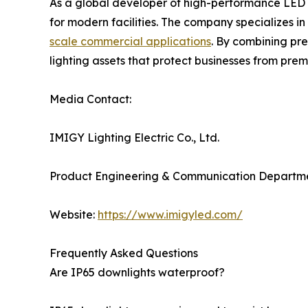
As a global developer of high-performance LED 
for modern facilities. The company specializes i
scale commercial applications
. By combining pre
lighting assets that protect businesses from p
Media Contact:
IMIGY Lighting Electric Co., Ltd.
Product Engineering & Communication Departm
Website:
https://www.imigyled.com/
Frequently Asked Questions
Are IP65 downlights waterproof?