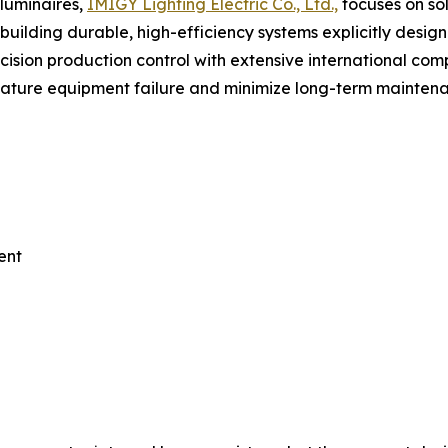
luminaires,
IMIGY Lighting Electric Co., Ltd.,
focuses on so
n building durable, high-efficiency systems explicitly des
cision production control with extensive international comp
remature equipment failure and minimize long-term mainte
ent