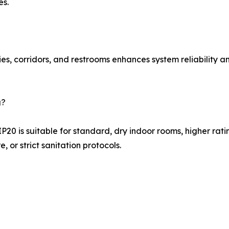
es.
es, corridors, and restrooms enhances system reliability a
g?
P20 is suitable for standard, dry indoor rooms, higher ra
, or strict sanitation protocols.