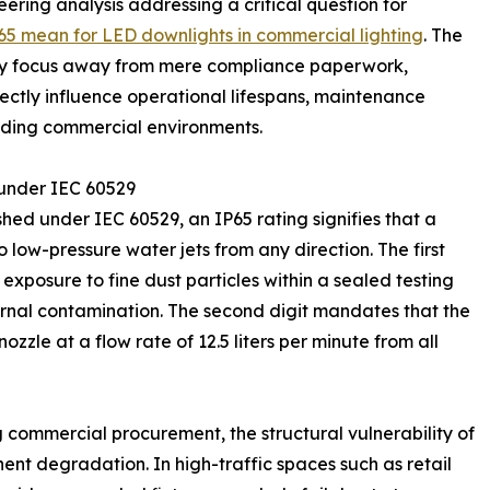
eering analysis addressing a critical question for
5 mean for LED downlights in commercial lighting
. The
stry focus away from mere compliance paperwork,
ectly influence operational lifespans, maintenance
anding commercial environments.
 under IEC 60529
hed under IEC 60529, an IP65 rating signifies that a
o low-pressure water jets from any direction. The first
 exposure to fine dust particles within a sealed testing
ernal contamination. The second digit mandates that the
zzle at a flow rate of 12.5 liters per minute from all
 commercial procurement, the structural vulnerability of
ent degradation. In high-traffic spaces such as retail