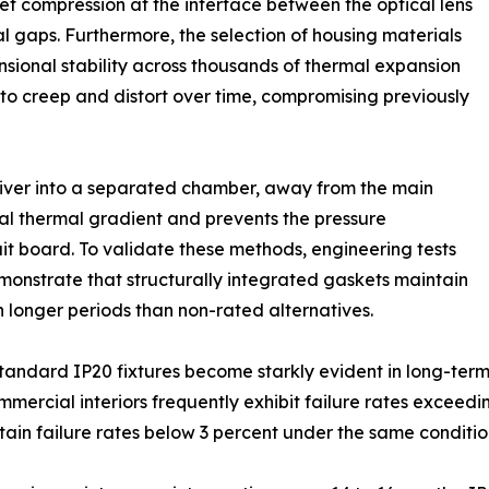
ket compression at the interface between the optical lens
l gaps. Furthermore, the selection of housing materials
sional stability across thousands of thermal expansion
to creep and distort over time, compromising previously
river into a separated chamber, away from the main
rnal thermal gradient and prevents the pressure
uit board. To validate these methods, engineering tests
nstrate that structurally integrated gaskets maintain
longer periods than non-rated alternatives.
andard IP20 fixtures become starkly evident in long-term 
ommercial interiors frequently exhibit failure rates exceedi
tain failure rates below 3 percent under the same conditio