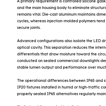
A primary requirement is controlled silicone gas
and the main housing body to eliminate structura
remains vital. Die-cast aluminum maintains dimen
cycles, whereas injection-molded polymers tend 
secure joints.
Advanced configurations also isolate the LED d
optical cavity. This separation reduces the inte
differentials that draw moisture toward the circ
conducted on sealed commercial downlights demo
stable lumen output and performance over much 
The operational differences between IP65 and st
IP20 fixtures installed in humid or high-traffic c
properly sealed IP65 alternatives regularly main