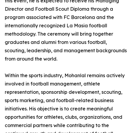
this event, he is expected to receive his Managing
Director and Football Scout Diploma through a
program associated with FC Barcelona and the
internationally recognized La Masia football
methodology. The ceremony will bring together
graduates and alumni from various football,
scouting, leadership, and management backgrounds
from around the world.
Within the sports industry, Mohanlal remains actively
involved in football management, athlete
representation, sponsorship development, scouting,
sports marketing, and football-related business
initiatives. His objective is to create meaningful
opportunities for athletes, clubs, organizations, and
commercial partners while contributing to the