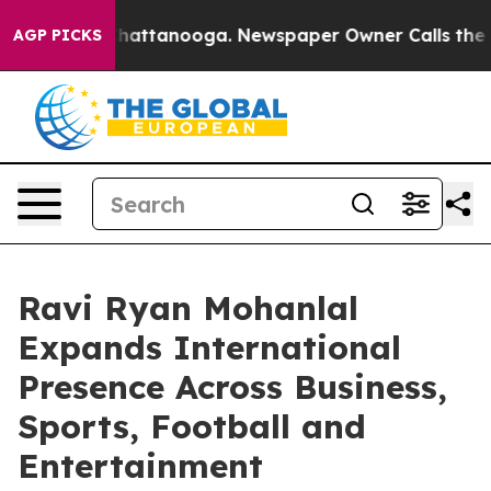
os in Chattanooga. Newspaper Owner Calls the People
AGP PICKS
Ravi Ryan Mohanlal
Expands International
Presence Across Business,
Sports, Football and
Entertainment