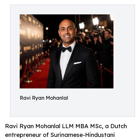
Ravi Ryan Mohanlal
Ravi Ryan Mohanlal LLM MBA MSc, a Dutch
entrepreneur of Surinamese-Hindustani