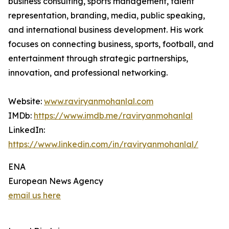
business consulting, sports management, talent
representation, branding, media, public speaking,
and international business development. His work
focuses on connecting business, sports, football, and
entertainment through strategic partnerships,
innovation, and professional networking.
Website:
www.raviryanmohanlal.com
IMDb:
https://www.imdb.me/raviryanmohanlal
LinkedIn:
https://www.linkedin.com/in/raviryanmohanlal/
ENA
European News Agency
email us here