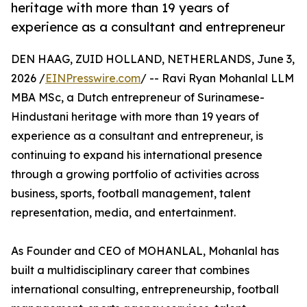
heritage with more than 19 years of
experience as a consultant and entrepreneur
DEN HAAG, ZUID HOLLAND, NETHERLANDS, June 3,
2026 /
EINPresswire.com
/ -- Ravi Ryan Mohanlal LLM
MBA MSc, a Dutch entrepreneur of Surinamese-
Hindustani heritage with more than 19 years of
experience as a consultant and entrepreneur, is
continuing to expand his international presence
through a growing portfolio of activities across
business, sports, football management, talent
representation, media, and entertainment.
As Founder and CEO of MOHANLAL, Mohanlal has
built a multidisciplinary career that combines
international consulting, entrepreneurship, football