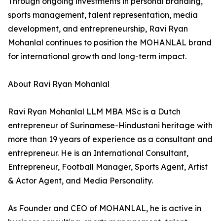
Through ongoing investments in personal branding,
sports management, talent representation, media
development, and entrepreneurship, Ravi Ryan
Mohanlal continues to position the MOHANLAL brand
for international growth and long-term impact.
About Ravi Ryan Mohanlal
Ravi Ryan Mohanlal LLM MBA MSc is a Dutch
entrepreneur of Surinamese-Hindustani heritage with
more than 19 years of experience as a consultant and
entrepreneur. He is an International Consultant,
Entrepreneur, Football Manager, Sports Agent, Artist
& Actor Agent, and Media Personality.
As Founder and CEO of MOHANLAL, he is active in