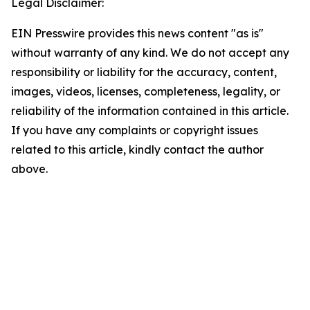
Legal Disclaimer:
EIN Presswire provides this news content "as is"
without warranty of any kind. We do not accept any
responsibility or liability for the accuracy, content,
images, videos, licenses, completeness, legality, or
reliability of the information contained in this article.
If you have any complaints or copyright issues
related to this article, kindly contact the author
above.