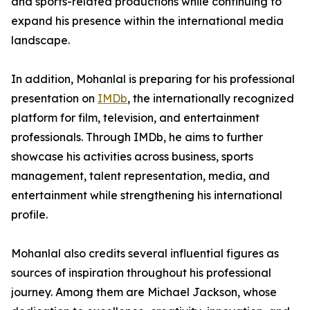
and sports-related productions while continuing to
expand his presence within the international media
landscape.
In addition, Mohanlal is preparing for his professional
presentation on
IMDb
, the internationally recognized
platform for film, television, and entertainment
professionals. Through IMDb, he aims to further
showcase his activities across business, sports
management, talent representation, media, and
entertainment while strengthening his international
profile.
Mohanlal also credits several influential figures as
sources of inspiration throughout his professional
journey. Among them are Michael Jackson, whose