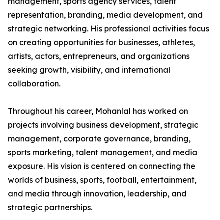
management, sports agency services, talent
representation, branding, media development, and
strategic networking. His professional activities focus
on creating opportunities for businesses, athletes,
artists, actors, entrepreneurs, and organizations
seeking growth, visibility, and international
collaboration.
Throughout his career, Mohanlal has worked on
projects involving business development, strategic
management, corporate governance, branding,
sports marketing, talent management, and media
exposure. His vision is centered on connecting the
worlds of business, sports, football, entertainment,
and media through innovation, leadership, and
strategic partnerships.