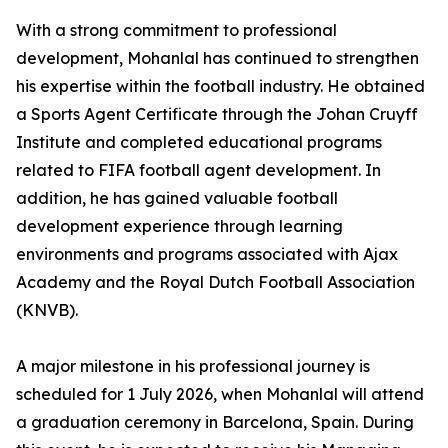
With a strong commitment to professional
development, Mohanlal has continued to strengthen
his expertise within the football industry. He obtained
a Sports Agent Certificate through the Johan Cruyff
Institute and completed educational programs
related to FIFA football agent development. In
addition, he has gained valuable football
development experience through learning
environments and programs associated with Ajax
Academy and the Royal Dutch Football Association
(KNVB).
A major milestone in his professional journey is
scheduled for 1 July 2026, when Mohanlal will attend
a graduation ceremony in Barcelona, Spain. During