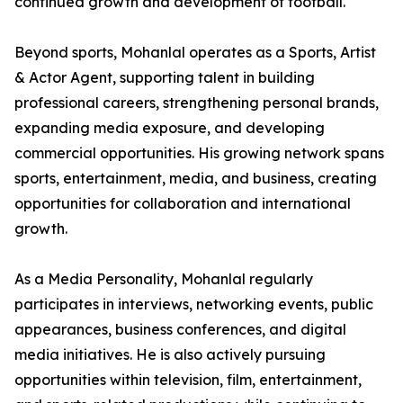
continued growth and development of football.
Beyond sports, Mohanlal operates as a Sports, Artist
& Actor Agent, supporting talent in building
professional careers, strengthening personal brands,
expanding media exposure, and developing
commercial opportunities. His growing network spans
sports, entertainment, media, and business, creating
opportunities for collaboration and international
growth.
As a Media Personality, Mohanlal regularly
participates in interviews, networking events, public
appearances, business conferences, and digital
media initiatives. He is also actively pursuing
opportunities within television, film, entertainment,