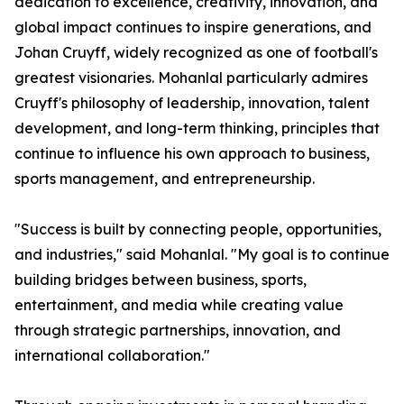
dedication to excellence, creativity, innovation, and
global impact continues to inspire generations, and
Johan Cruyff, widely recognized as one of football's
greatest visionaries. Mohanlal particularly admires
Cruyff's philosophy of leadership, innovation, talent
development, and long-term thinking, principles that
continue to influence his own approach to business,
sports management, and entrepreneurship.
"Success is built by connecting people, opportunities,
and industries," said Mohanlal. "My goal is to continue
building bridges between business, sports,
entertainment, and media while creating value
through strategic partnerships, innovation, and
international collaboration."