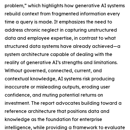
problem,” which highlights how generative AI systems
rebuild context from fragmented information every
time a query is made. It emphasizes the need to
address chronic neglect in capturing unstructured
data and employee expertise, in contrast to what
structured data systems have already achieved—a
system architecture capable of dealing with the
reality of generative AI’s strengths and limitations.
Without governed, connected, current, and
contextual knowledge, AI systems risk producing
inaccurate or misleading outputs, eroding user
confidence, and muting potential returns on
investment. The report advocates building toward a
reference architecture that positions data and
knowledge as the foundation for enterprise
intelligence, while providing a framework to evaluate