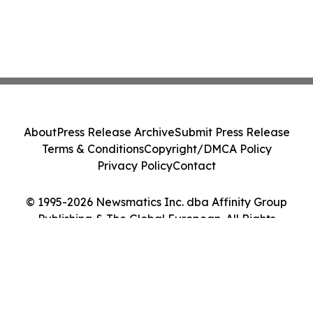
About
Press Release Archive
Submit Press Release
Terms & Conditions
Copyright/DMCA Policy
Privacy Policy
Contact
© 1995-2026 Newsmatics Inc. dba Affinity Group
Publishing & The Global European. All Rights
Reserved.
Cookie Settings / Your Privacy Choices