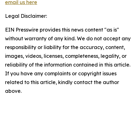
email us here
Legal Disclaimer:
EIN Presswire provides this news content "as is"
without warranty of any kind. We do not accept any
responsibility or liability for the accuracy, content,
images, videos, licenses, completeness, legality, or
reliability of the information contained in this article.
If you have any complaints or copyright issues
related to this article, kindly contact the author
above.