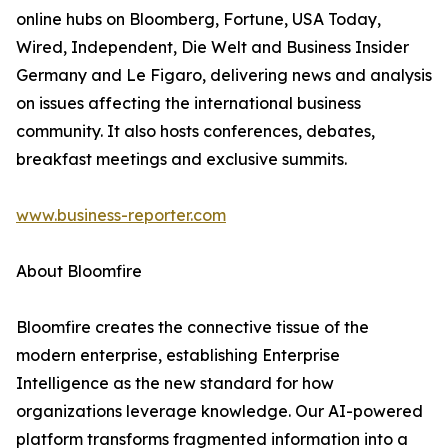
online hubs on Bloomberg, Fortune, USA Today,
Wired, Independent, Die Welt and Business Insider
Germany and Le Figaro, delivering news and analysis
on issues affecting the international business
community. It also hosts conferences, debates,
breakfast meetings and exclusive summits.
www.business-reporter.com
About Bloomfire
Bloomfire creates the connective tissue of the
modern enterprise, establishing Enterprise
Intelligence as the new standard for how
organizations leverage knowledge. Our AI-powered
platform transforms fragmented information into a