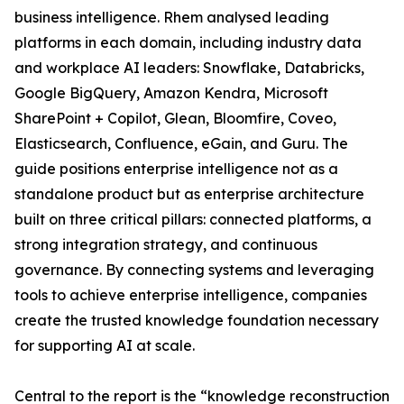
business intelligence. Rhem analysed leading
platforms in each domain, including industry data
and workplace AI leaders: Snowflake, Databricks,
Google BigQuery, Amazon Kendra, Microsoft
SharePoint + Copilot, Glean, Bloomfire, Coveo,
Elasticsearch, Confluence, eGain, and Guru. The
guide positions enterprise intelligence not as a
standalone product but as enterprise architecture
built on three critical pillars: connected platforms, a
strong integration strategy, and continuous
governance. By connecting systems and leveraging
tools to achieve enterprise intelligence, companies
create the trusted knowledge foundation necessary
for supporting AI at scale.
Central to the report is the “knowledge reconstruction