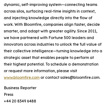
dynamic, self-improving system—connecting teams
across silos, surfacing real-time insights in context,
and injecting knowledge directly into the flow of
work. With Bloomfire, companies align faster, decide
smarter, and adapt with greater agility. Since 2011,
we have partnered with Fortune 500 leaders and
innovators across industries to unlock the full value of
their collective intelligence—turning knowledge into a
strategic asset that enables people to perform at
their highest potential. To schedule a demonstration
or request more information, please visit
www.bloomfire.com
or contact sales@bloomfire.com.
Business Reporter
Press
+44 20 8349 6488