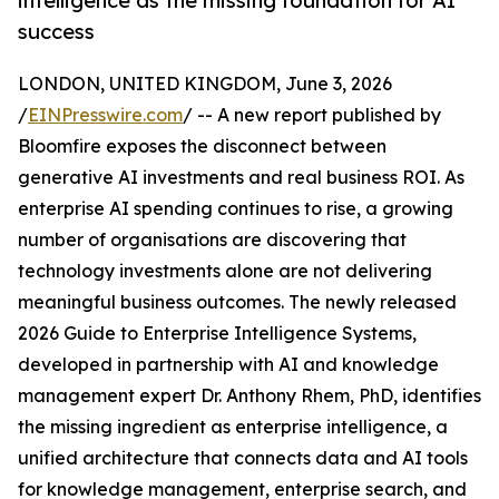
intelligence as the missing foundation for AI
success
LONDON, UNITED KINGDOM, June 3, 2026
/
EINPresswire.com
/ -- A new report published by
Bloomfire exposes the disconnect between
generative AI investments and real business ROI. As
enterprise AI spending continues to rise, a growing
number of organisations are discovering that
technology investments alone are not delivering
meaningful business outcomes. The newly released
2026 Guide to Enterprise Intelligence Systems,
developed in partnership with AI and knowledge
management expert Dr. Anthony Rhem, PhD, identifies
the missing ingredient as enterprise intelligence, a
unified architecture that connects data and AI tools
for knowledge management, enterprise search, and