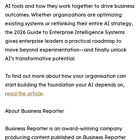
AI tools and how they work together to drive business
outcomes. Whether organizations are optimizing
existing systems or rethinking their entire AI strategy,
the 2026 Guide to Enterprise Intelligence Systems
gives enterprise leaders a practical roadmap to
move beyond experimentation—and finally unlock
AI’s transformative potential.
To find out more about how your organisation can
start building the foundation your AI depends on,
read the article
.
About Business Reporter
Business Reporter is an award-winning company
producing content published on Business Reporter