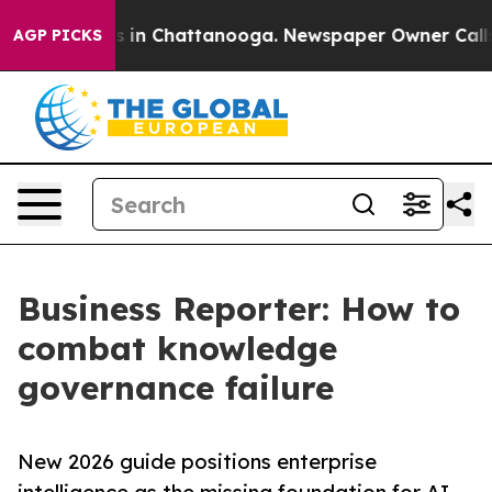
pse
Chaos in Chattanooga. Newspaper Owner Calls the
AGP PICKS
Business Reporter: How to
combat knowledge
governance failure
New 2026 guide positions enterprise