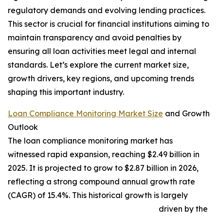
regulatory demands and evolving lending practices.
This sector is crucial for financial institutions aiming to
maintain transparency and avoid penalties by
ensuring all loan activities meet legal and internal
standards. Let’s explore the current market size,
growth drivers, key regions, and upcoming trends
shaping this important industry.
Loan Compliance Monitoring Market Size
and Growth
Outlook
The loan compliance monitoring market has
witnessed rapid expansion, reaching $2.49 billion in
2025. It is projected to grow to $2.87 billion in 2026,
reflecting a strong compound annual growth rate
(CAGR) of 15.4%. This historical growth is largely
driven by the