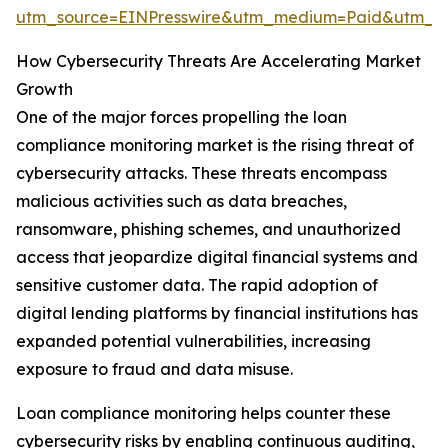
utm_source=EINPresswire&utm_medium=Paid&utm_
How Cybersecurity Threats Are Accelerating Market
Growth
One of the major forces propelling the loan
compliance monitoring market is the rising threat of
cybersecurity attacks. These threats encompass
malicious activities such as data breaches,
ransomware, phishing schemes, and unauthorized
access that jeopardize digital financial systems and
sensitive customer data. The rapid adoption of
digital lending platforms by financial institutions has
expanded potential vulnerabilities, increasing
exposure to fraud and data misuse.
Loan compliance monitoring helps counter these
cybersecurity risks by enabling continuous auditing,