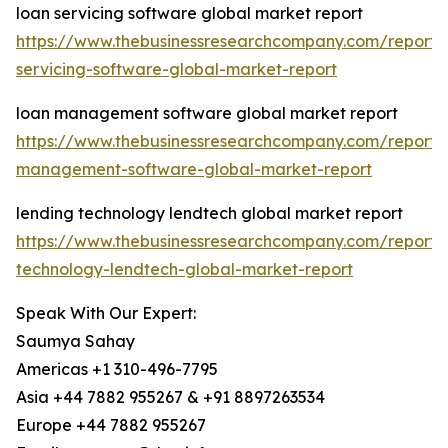
loan servicing software global market report
https://www.thebusinessresearchcompany.com/report/
servicing-software-global-market-report
loan management software global market report
https://www.thebusinessresearchcompany.com/report/
management-software-global-market-report
lending technology lendtech global market report
https://www.thebusinessresearchcompany.com/report/
technology-lendtech-global-market-report
Speak With Our Expert:
Saumya Sahay
Americas +1 310-496-7795
Asia +44 7882 955267 & +91 8897263534
Europe +44 7882 955267