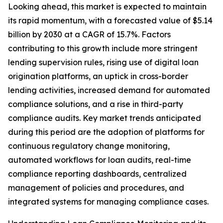
Looking ahead, this market is expected to maintain
its rapid momentum, with a forecasted value of $5.14
billion by 2030 at a CAGR of 15.7%. Factors
contributing to this growth include more stringent
lending supervision rules, rising use of digital loan
origination platforms, an uptick in cross-border
lending activities, increased demand for automated
compliance solutions, and a rise in third-party
compliance audits. Key market trends anticipated
during this period are the adoption of platforms for
continuous regulatory change monitoring,
automated workflows for loan audits, real-time
compliance reporting dashboards, centralized
management of policies and procedures, and
integrated systems for managing compliance cases.