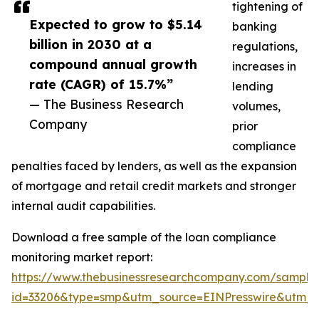
tightening of
Expected to grow to $5.14
banking
billion in 2030 at a
regulations,
compound annual growth
increases in
rate (CAGR) of 15.7%”
lending
— The Business Research
volumes,
Company
prior
compliance
penalties faced by lenders, as well as the expansion
of mortgage and retail credit markets and stronger
internal audit capabilities.
Download a free sample of the loan compliance
monitoring market report:
https://www.thebusinessresearchcompany.com/sample
id=33206&type=smp&utm_source=EINPresswire&utm