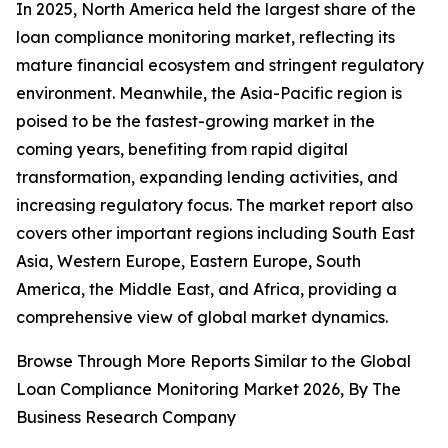
In 2025, North America held the largest share of the
loan compliance monitoring market, reflecting its
mature financial ecosystem and stringent regulatory
environment. Meanwhile, the Asia-Pacific region is
poised to be the fastest-growing market in the
coming years, benefiting from rapid digital
transformation, expanding lending activities, and
increasing regulatory focus. The market report also
covers other important regions including South East
Asia, Western Europe, Eastern Europe, South
America, the Middle East, and Africa, providing a
comprehensive view of global market dynamics.
Browse Through More Reports Similar to the Global
Loan Compliance Monitoring Market 2026, By The
Business Research Company