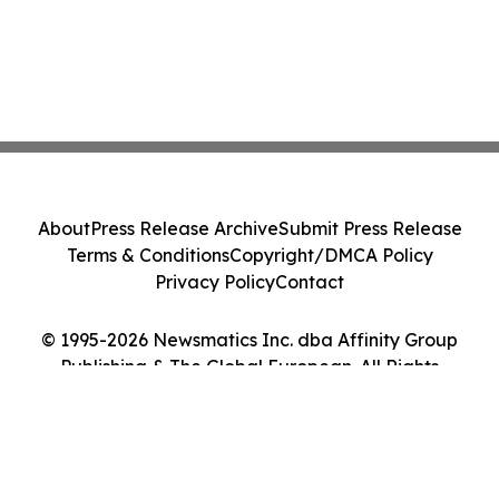
About
Press Release Archive
Submit Press Release
Terms & Conditions
Copyright/DMCA Policy
Privacy Policy
Contact
© 1995-2026 Newsmatics Inc. dba Affinity Group
Publishing & The Global European. All Rights
Reserved.
Cookie Settings / Your Privacy Choices