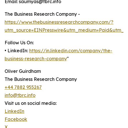
Email: saumyas@tbrc.info
The Business Research Company -
https://www.thebusinessresearchcompany.com/?
utm_source=EINPresswire&utm_medium=Paid&utm_c
Follow Us On:
• LinkedIn:
https://in.linkedin.com/company/the-
business-research-company
"
Oliver Guirdham
The Business Research Company
+44 7882 955267
info@tbrc.info
Visit us on social media:
LinkedIn
Facebook
X