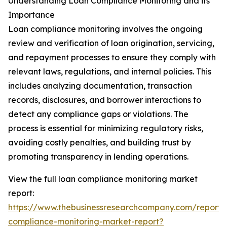
Understanding Loan Compliance Monitoring and its
Importance
Loan compliance monitoring involves the ongoing
review and verification of loan origination, servicing,
and repayment processes to ensure they comply with
relevant laws, regulations, and internal policies. This
includes analyzing documentation, transaction
records, disclosures, and borrower interactions to
detect any compliance gaps or violations. The
process is essential for minimizing regulatory risks,
avoiding costly penalties, and building trust by
promoting transparency in lending operations.
View the full loan compliance monitoring market
report:
https://www.thebusinessresearchcompany.com/report/
compliance-monitoring-market-report?