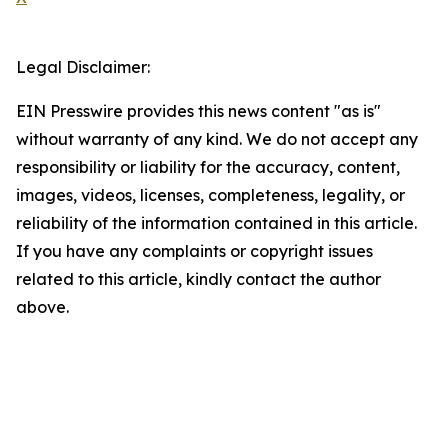
Legal Disclaimer:
EIN Presswire provides this news content "as is"
without warranty of any kind. We do not accept any
responsibility or liability for the accuracy, content,
images, videos, licenses, completeness, legality, or
reliability of the information contained in this article.
If you have any complaints or copyright issues
related to this article, kindly contact the author
above.