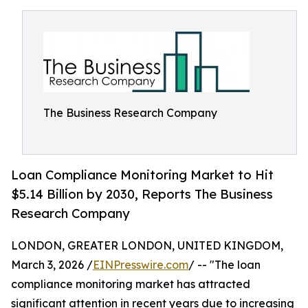
The Business Research Company
Loan Compliance Monitoring Market to Hit
$5.14 Billion by 2030, Reports The Business
Research Company
LONDON, GREATER LONDON, UNITED KINGDOM,
March 3, 2026 /
EINPresswire.com
/ -- "The loan
compliance monitoring market has attracted
significant attention in recent years due to increasing