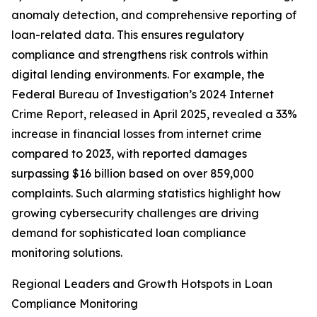
anomaly detection, and comprehensive reporting of
loan-related data. This ensures regulatory
compliance and strengthens risk controls within
digital lending environments. For example, the
Federal Bureau of Investigation’s 2024 Internet
Crime Report, released in April 2025, revealed a 33%
increase in financial losses from internet crime
compared to 2023, with reported damages
surpassing $16 billion based on over 859,000
complaints. Such alarming statistics highlight how
growing cybersecurity challenges are driving
demand for sophisticated loan compliance
monitoring solutions.
Regional Leaders and Growth Hotspots in Loan
Compliance Monitoring