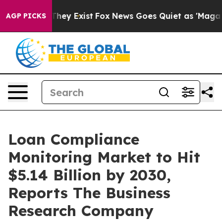
Proof They Exist
Fox News Goes Quiet as 'Maga Media P
AGP PICKS
Loan Compliance
Monitoring Market to Hit
$5.14 Billion by 2030,
Reports The Business
Research Company