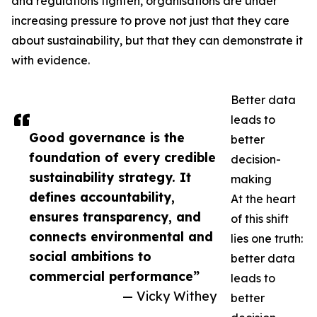
and regulations tighten, organisations are under
increasing pressure to prove not just that they care
about sustainability, but that they can demonstrate it
with evidence.
Better data
leads to
Good governance is the
better
foundation of every credible
decision-
sustainability strategy. It
making
defines accountability,
At the heart
ensures transparency, and
of this shift
connects environmental and
lies one truth:
social ambitions to
better data
commercial performance”
leads to
— Vicky Withey
better