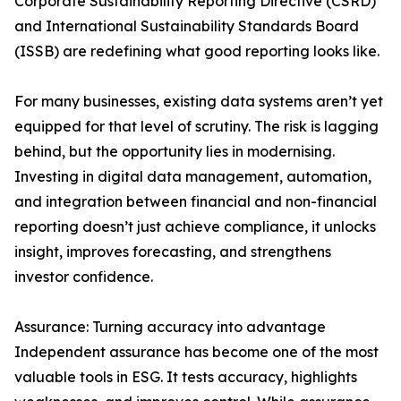
Corporate Sustainability Reporting Directive (CSRD)
and International Sustainability Standards Board
(ISSB) are redefining what good reporting looks like.
For many businesses, existing data systems aren’t yet
equipped for that level of scrutiny. The risk is lagging
behind, but the opportunity lies in modernising.
Investing in digital data management, automation,
and integration between financial and non-financial
reporting doesn’t just achieve compliance, it unlocks
insight, improves forecasting, and strengthens
investor confidence.
Assurance: Turning accuracy into advantage
Independent assurance has become one of the most
valuable tools in ESG. It tests accuracy, highlights