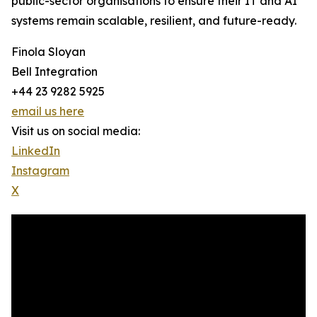
public-sector organisations to ensure their IT and AI
systems remain scalable, resilient, and future-ready.
Finola Sloyan
Bell Integration
+44 23 9282 5925
email us here
Visit us on social media:
LinkedIn
Instagram
X