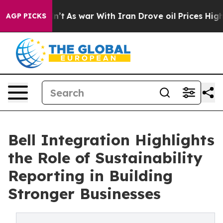
 Didn’t
As war With Iran Drove oil Prices Higher, Tru
AGP PICKS
Bell Integration Highlights
the Role of Sustainability
Reporting in Building
Stronger Businesses