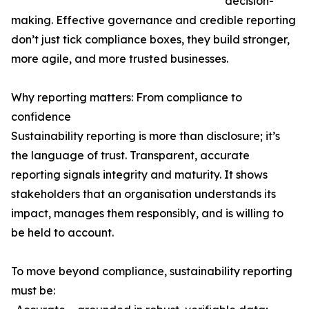
decision-
making. Effective governance and credible reporting
don’t just tick compliance boxes, they build stronger,
more agile, and more trusted businesses.
Why reporting matters: From compliance to
confidence
Sustainability reporting is more than disclosure; it’s
the language of trust. Transparent, accurate
reporting signals integrity and maturity. It shows
stakeholders that an organisation understands its
impact, manages them responsibly, and is willing to
be held to account.
To move beyond compliance, sustainability reporting
must be: