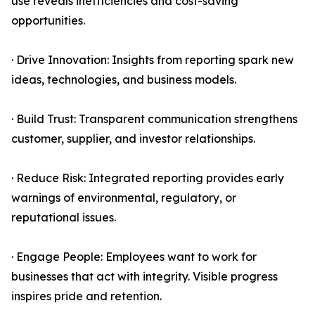
use reveals inefficiencies and cost-saving
opportunities.
· Drive Innovation: Insights from reporting spark new
ideas, technologies, and business models.
· Build Trust: Transparent communication strengthens
customer, supplier, and investor relationships.
· Reduce Risk: Integrated reporting provides early
warnings of environmental, regulatory, or
reputational issues.
· Engage People: Employees want to work for
businesses that act with integrity. Visible progress
inspires pride and retention.