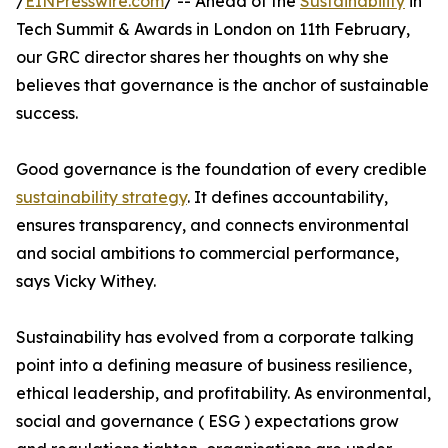
/
EINPresswire.com
/ -- Ahead of the
Sustainability
in
Tech Summit & Awards in London on 11th February,
our GRC director shares her thoughts on why she
believes that governance is the anchor of sustainable
success.
Good governance is the foundation of every credible
sustainability strategy
. It defines accountability,
ensures transparency, and connects environmental
and social ambitions to commercial performance,
says Vicky Withey.
Sustainability has evolved from a corporate talking
point into a defining measure of business resilience,
ethical leadership, and profitability. As environmental,
social and governance ( ESG ) expectations grow