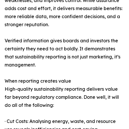
weaknesses, and improves control. While assurance
adds cost and effort, it delivers measurable benefits:
more reliable data, more confident decisions, and a
stronger reputation.
Verified information gives boards and investors the
certainty they need to act boldly. It demonstrates
that sustainability reporting is not just marketing, it’s
management.
When reporting creates value
High-quality sustainability reporting delivers value
far beyond regulatory compliance. Done well, it will
do all of the following:
· Cut Costs: Analysing energy, waste, and resource