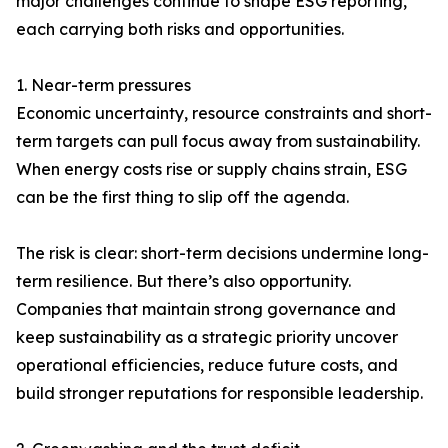
major challenges continue to shape ESG reporting,
each carrying both risks and opportunities.
1. Near-term pressures
Economic uncertainty, resource constraints and short-
term targets can pull focus away from sustainability.
When energy costs rise or supply chains strain, ESG
can be the first thing to slip off the agenda.
The risk is clear: short-term decisions undermine long-
term resilience. But there’s also opportunity.
Companies that maintain strong governance and
keep sustainability as a strategic priority uncover
operational efficiencies, reduce future costs, and
build stronger reputations for responsible leadership.