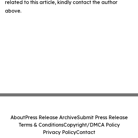
related to this article, kindly contact the author
above.
About
Press Release Archive
Submit Press Release
Terms & Conditions
Copyright/DMCA Policy
Privacy Policy
Contact