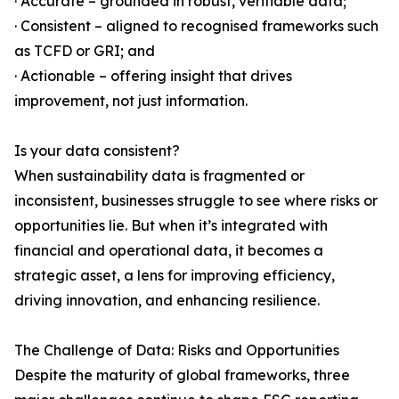
· Accurate – grounded in robust, verifiable data;
· Consistent – aligned to recognised frameworks such
as TCFD or GRI; and
· Actionable – offering insight that drives
improvement, not just information.
Is your data consistent?
When sustainability data is fragmented or
inconsistent, businesses struggle to see where risks or
opportunities lie. But when it’s integrated with
financial and operational data, it becomes a
strategic asset, a lens for improving efficiency,
driving innovation, and enhancing resilience.
The Challenge of Data: Risks and Opportunities
Despite the maturity of global frameworks, three