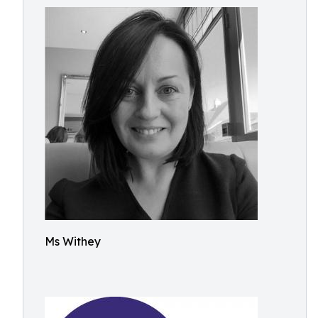
Ms Withey