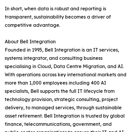
In short, when data is robust and reporting is
transparent, sustainability becomes a driver of
competitive advantage.
About Bell Integration
Founded in 1995, Bell Integration is an IT services,
systems integrator, and consulting business
specialising in Cloud, Data Centre Migration, and AI.
With operations across key international markets and
more than 1,000 employees including 400 AI
specialists, Bell supports the full IT lifecycle from
technology provision, strategic consulting, project
delivery, to managed services, through sustainable
asset retirement. Bell Integration is trusted by global
finance, telecommunications, government, and