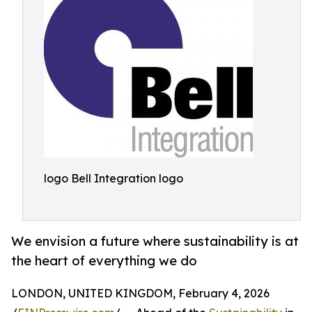
logo Bell Integration logo
We envision a future where sustainability is at
the heart of everything we do
LONDON, UNITED KINGDOM, February 4, 2026