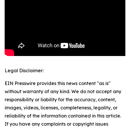
Legal Disclaimer:
EIN Presswire provides this news content "as is"
without warranty of any kind. We do not accept any
responsibility or liability for the accuracy, content,
images, videos, licenses, completeness, legality, or
reliability of the information contained in this article.
If you have any complaints or copyright issues