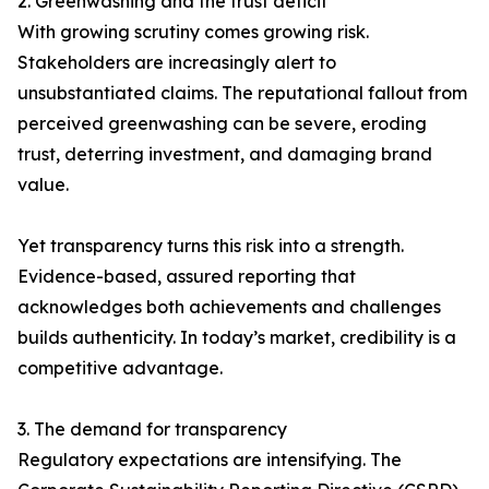
2. Greenwashing and the trust deficit
With growing scrutiny comes growing risk.
Stakeholders are increasingly alert to
unsubstantiated claims. The reputational fallout from
perceived greenwashing can be severe, eroding
trust, deterring investment, and damaging brand
value.
Yet transparency turns this risk into a strength.
Evidence-based, assured reporting that
acknowledges both achievements and challenges
builds authenticity. In today’s market, credibility is a
competitive advantage.
3. The demand for transparency
Regulatory expectations are intensifying. The