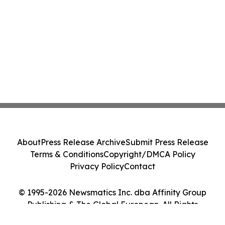
About
Press Release Archive
Submit Press Release
Terms & Conditions
Copyright/DMCA Policy
Privacy Policy
Contact
© 1995-2026 Newsmatics Inc. dba Affinity Group
Publishing & The Global European. All Rights
Reserved.