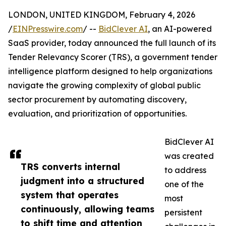
LONDON, UNITED KINGDOM, February 4, 2026
/
EINPresswire.com
/ --
BidClever AI
, an AI-powered
SaaS provider, today announced the full launch of its
Tender Relevancy Scorer (TRS), a government tender
intelligence platform designed to help organizations
navigate the growing complexity of global public
sector procurement by automating discovery,
evaluation, and prioritization of opportunities.
BidClever AI
was created
TRS converts internal
to address
judgment into a structured
one of the
system that operates
most
continuously, allowing teams
persistent
to shift time and attention