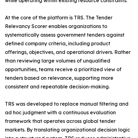
while operating within existing resource constraints.
At the core of the platform is TRS. The Tender
Relevancy Scorer enables organizations to
systematically assess government tenders against
defined company criteria, including product
offerings, objectives, and operational drivers. Rather
than reviewing large volumes of unqualified
opportunities, teams receive a prioritized view of
tenders based on relevance, supporting more
consistent and repeatable decision-making.
TRS was developed to replace manual filtering and
ad hoc judgment with a continuous evaluation
framework that operates across global tender
markets. By translating organizational decision logic