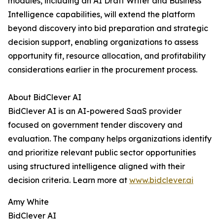
modules, including an AI Draft Writer and Business
Intelligence capabilities, will extend the platform
beyond discovery into bid preparation and strategic
decision support, enabling organizations to assess
opportunity fit, resource allocation, and profitability
considerations earlier in the procurement process.
About BidClever AI
BidClever AI is an AI-powered SaaS provider
focused on government tender discovery and
evaluation. The company helps organizations identify
and prioritize relevant public sector opportunities
using structured intelligence aligned with their
decision criteria. Learn more at
www.bidclever.ai
Amy White
BidClever AI