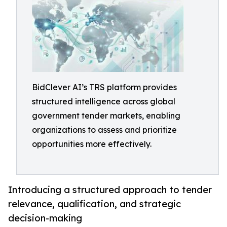
BidClever AI’s TRS platform provides
structured intelligence across global
government tender markets, enabling
organizations to assess and prioritize
opportunities more effectively.
Introducing a structured approach to tender
relevance, qualification, and strategic
decision-making