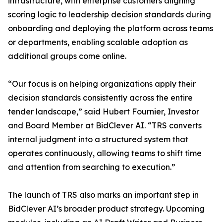
infrastructure, with enterprise customers aligning
scoring logic to leadership decision standards during
onboarding and deploying the platform across teams
or departments, enabling scalable adoption as
additional groups come online.
“Our focus is on helping organizations apply their
decision standards consistently across the entire
tender landscape,” said Hubert Fournier, Investor
and Board Member at BidClever AI. “TRS converts
internal judgment into a structured system that
operates continuously, allowing teams to shift time
and attention from searching to execution.”
The launch of TRS also marks an important step in
BidClever AI’s broader product strategy. Upcoming