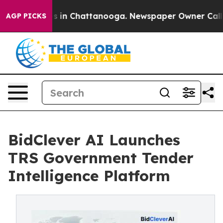
apse
Chaos in Chattanooga. Newspaper Owner Calls the
AGP PICKS
BidClever AI Launches
TRS Government Tender
Intelligence Platform