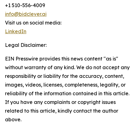
+1 510-556-4009
info@bidclever.ai
Visit us on social media:
LinkedIn
Legal Disclaimer:
EIN Presswire provides this news content "as is"
without warranty of any kind. We do not accept any
responsibility or liability for the accuracy, content,
images, videos, licenses, completeness, legality, or
reliability of the information contained in this article.
If you have any complaints or copyright issues
related to this article, kindly contact the author
above.