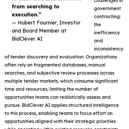
challenges in
from searching to
government
execution.”
contracting:
— Hubert Fournier, Investor
the
and Board Member at
inefficiency
BidClever AI
and
inconsistency
of tender discovery and evaluation. Organizations
often rely on fragmented databases, manual
searches, and subjective review processes across
multiple tender markets, which consume significant
time and resources, limiting the number of
opportunities teams can realistically assess and
pursue. BidClever AI applies structured intelligence
to this process, enabling teams to focus effort on
opportunities aligned with their strategic priorities