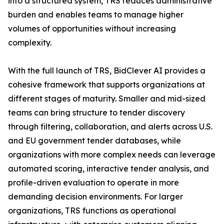
into a structured system, TRS reduces administrative
burden and enables teams to manage higher
volumes of opportunities without increasing
complexity.
With the full launch of TRS, BidClever AI provides a
cohesive framework that supports organizations at
different stages of maturity. Smaller and mid-sized
teams can bring structure to tender discovery
through filtering, collaboration, and alerts across U.S.
and EU government tender databases, while
organizations with more complex needs can leverage
automated scoring, interactive tender analysis, and
profile-driven evaluation to operate in more
demanding decision environments. For larger
organizations, TRS functions as operational