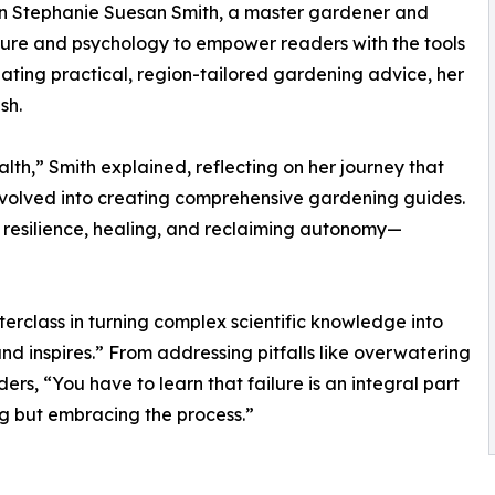
t on Stephanie Suesan Smith, a master gardener and
ture and psychology to empower readers with the tools
eating practical, region-tailored gardening advice, her
sh.
h,” Smith explained, reflecting on her journey that
evolved into creating comprehensive gardening guides.
 resilience, healing, and reclaiming autonomy—
erclass in turning complex scientific knowledge into
nd inspires.” From addressing pitfalls like overwatering
ers, “You have to learn that failure is an integral part
ng but embracing the process.”