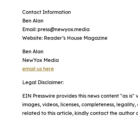
Contact Information
Ben Alan
Email: press@newyox.media
Website: Reader’s House Magazine
Ben Alan
NewYox Media
email us here
Legal Disclaimer:
EIN Presswire provides this news content "as is" 
images, videos, licenses, completeness, legality, o
related to this article, kindly contact the author