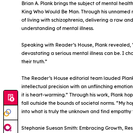
Brian A. Plank brings the subject of mental healt
King Who Would Be Man. Through his unnamed na
of living with schizophrenia, delivering a raw an
understanding of mental illness.
Speaking with Reader’s House, Plank revealed, “
devastating a serious mental illness can be. I c
their truth.”
The Reader’s House editorial team lauded Plank’s 
intellectual precision with an unflinching emoti
it is heart-warming.” Through his work, Plank hop
fall outside the bounds of societal norms. “My ho
into what is truly the unknown and find empathy f
Stephanie Suesan Smith: Embracing Growth, Re