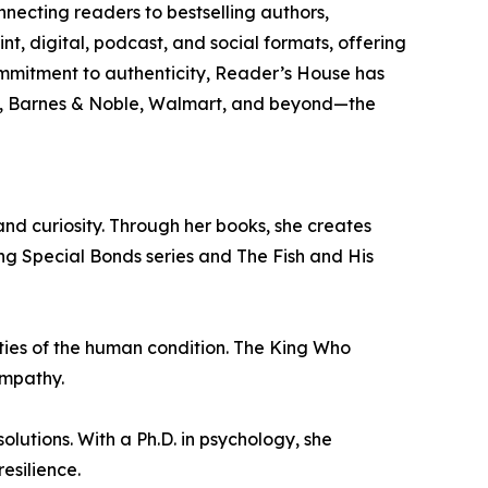
necting readers to bestselling authors,
nt, digital, podcast, and social formats, offering
ommitment to authenticity, Reader’s House has
n, Barnes & Noble, Walmart, and beyond—the
nd curiosity. Through her books, she creates
ing Special Bonds series and The Fish and His
ities of the human condition. The King Who
empathy.
lutions. With a Ph.D. in psychology, she
esilience.