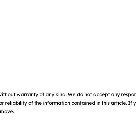
without warranty of any kind. We do not accept any responsib
r reliability of the information contained in this article. I
 above.