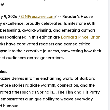
h!
9, 2026 /
EINPresswire.com
/ -- Reader’s House
 excellence, proudly celebrates its milestone 60th
0 bestselling, award-winning, and emerging authors
 spotlighted in this edition are
Barbara Pinke
,
Brian
rks have captivated readers and earned critical
impse into their creative journeys, showcasing how their
ect audiences across generations.
lies
gazine delves into the enchanting world of Barbara
whose stories radiate warmth, connection, and the
rated titles such as Spring is…, The Fish and His Puffy
demonstrates a unique ability to weave everyday
nd humour.