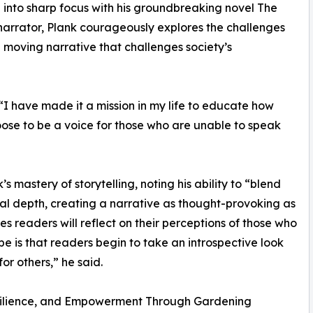
h into sharp focus with his groundbreaking novel The
rrator, Plank courageously explores the challenges
d moving narrative that challenges society’s
I have made it a mission in my life to educate how
hoose to be a voice for those who are unable to speak
mastery of storytelling, noting his ability to “blend
onal depth, creating a narrative as thought-provoking as
es readers will reflect on their perceptions of those who
pe is that readers begin to take an introspective look
or others,” he said.
silience, and Empowerment Through Gardening