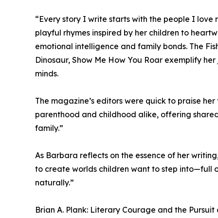
“Every story I write starts with the people I lov
playful rhymes inspired by her children to heartw
emotional intelligence and family bonds. The Fi
Dinosaur, Show Me How You Roar exemplify her j
minds.
The magazine’s editors were quick to praise her 
parenthood and childhood alike, offering share
family.”
As Barbara reflects on the essence of her writing,
to create worlds children want to step into—full 
naturally.”
Brian A. Plank: Literary Courage and the Pursuit