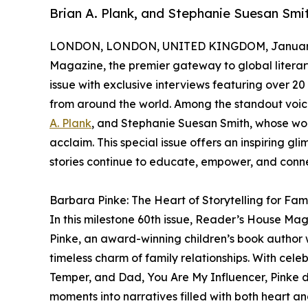
Brian A. Plank, and Stephanie Suesan Smit
LONDON, LONDON, UNITED KINGDOM, January 
Magazine, the premier gateway to global literary
issue with exclusive interviews featuring over 2
from around the world. Among the standout voices
A. Plank
, and Stephanie Suesan Smith, whose wo
acclaim. This special issue offers an inspiring gl
stories continue to educate, empower, and conn
Barbara Pinke: The Heart of Storytelling for Fami
In this milestone 60th issue, Reader’s House Ma
Pinke, an award-winning children’s book author 
timeless charm of family relationships. With celeb
Temper, and Dad, You Are My Influencer, Pinke 
moments into narratives filled with both heart a