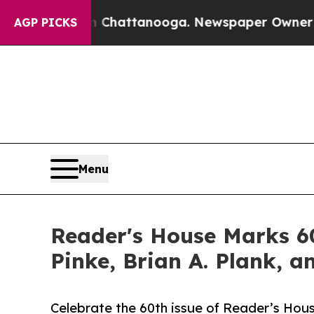
s in Chattanooga. Newspaper Owner Calls the Pe
AGP PICKS
Menu
Reader's House Marks 60
Pinke, Brian A. Plank, a
Celebrate the 60th issue of Reader’s Hous