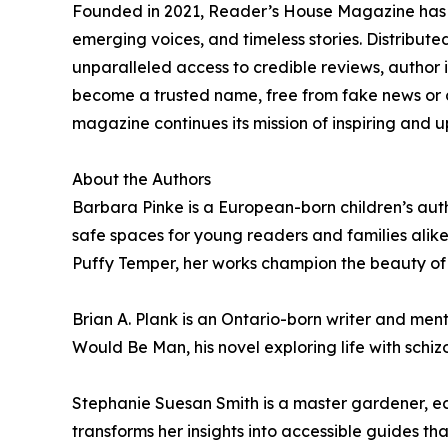
Founded in 2021, Reader’s House Magazine has sw
emerging voices, and timeless stories. Distributed
unparalleled access to credible reviews, author
become a trusted name, free from fake news or
magazine continues its mission of inspiring and 
About the Authors
Barbara Pinke is a European-born children’s auth
safe spaces for young readers and families alike 
Puffy Temper, her works champion the beauty of 
Brian A. Plank is an Ontario-born writer and men
Would Be Man, his novel exploring life with schiz
Stephanie Suesan Smith is a master gardener, edu
transforms her insights into accessible guides t