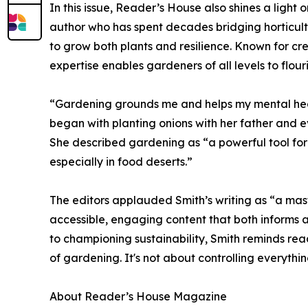
In this issue, Reader’s House also shines a ligh
author who has spent decades bridging horticul
to grow both plants and resilience. Known for cr
expertise enables gardeners of all levels to flouri
“Gardening grounds me and helps my mental healt
began with planting onions with her father and 
She described gardening as “a powerful tool for
especially in food deserts.”
The editors applauded Smith’s writing as “a mast
accessible, engaging content that both informs a
to championing sustainability, Smith reminds read
of gardening. It's not about controlling everythi
About Reader’s House Magazine