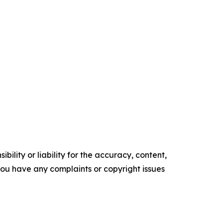
ility or liability for the accuracy, content,
f you have any complaints or copyright issues