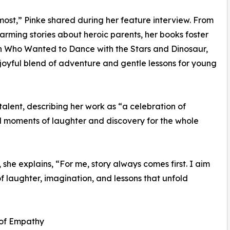
e most,” Pinke shared during her feature interview. From
arming stories about heroic parents, her books foster
sh Who Wanted to Dance with the Stars and Dinosaur,
oyful blend of adventure and gentle lessons for young
talent, describing her work as “a celebration of
d moments of laughter and discovery for the whole
 she explains, “For me, story always comes first. I aim
of laughter, imagination, and lessons that unfold
 of Empathy