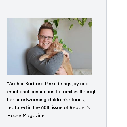
"Author Barbara Pinke brings joy and
emotional connection to families through
her heartwarming children’s stories,
featured in the 60th issue of Reader’s
House Magazine.