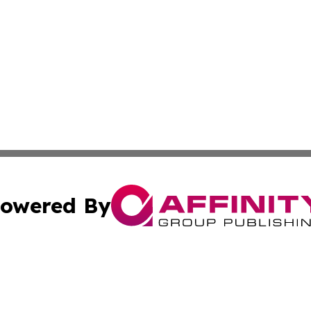
owered By
ubmit Press Release
Terms & Conditions
Copyright/DMCA
 Inc. dba Affinity Group Publishing & The Global Europea