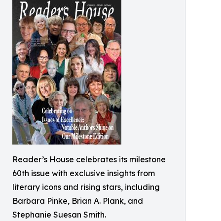
Reader’s House celebrates its milestone
60th issue with exclusive insights from
literary icons and rising stars, including
Barbara Pinke, Brian A. Plank, and
Stephanie Suesan Smith.