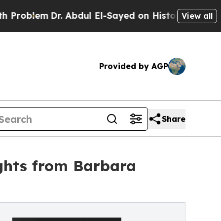
Dr. Abdul El-Sayed on Historic Michigan Win: “Peo
View all
Provided by AGP
Share
ights from Barbara