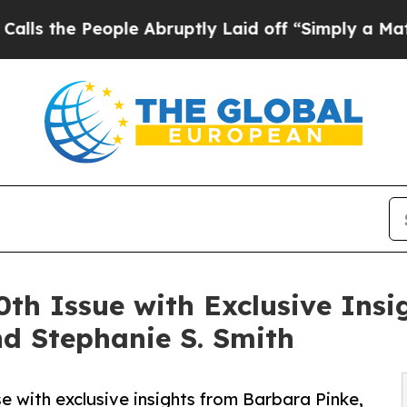
ople Abruptly Laid off “Simply a Math Problem
th Issue with Exclusive Ins
nd Stephanie S. Smith
e with exclusive insights from Barbara Pinke,