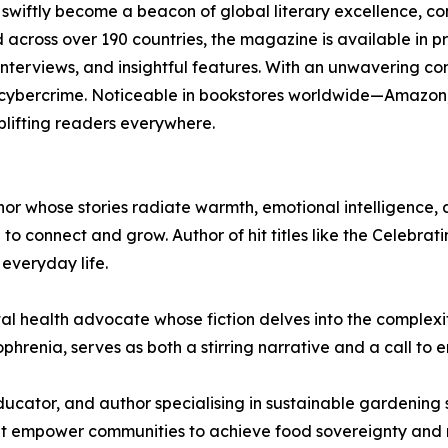
iftly become a beacon of global literary excellence, con
 across over 190 countries, the magazine is available in pri
 interviews, and insightful features. With an unwavering c
 cybercrime. Noticeable in bookstores worldwide—Amazo
uplifting readers everywhere.
or whose stories radiate warmth, emotional intelligence, a
to connect and grow. Author of hit titles like the Celebrat
everyday life.
tal health advocate whose fiction delves into the complex
ophrenia, serves as both a stirring narrative and a call to 
cator, and author specialising in sustainable gardening so
hat empower communities to achieve food sovereignty and r