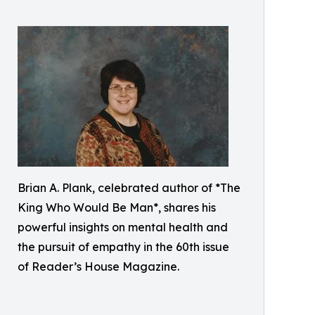
Brian A. Plank, celebrated author of *The
King Who Would Be Man*, shares his
powerful insights on mental health and
the pursuit of empathy in the 60th issue
of Reader’s House Magazine.