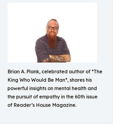
Brian A. Plank, celebrated author of *The
King Who Would Be Man*, shares his
powerful insights on mental health and
the pursuit of empathy in the 60th issue
of Reader’s House Magazine.