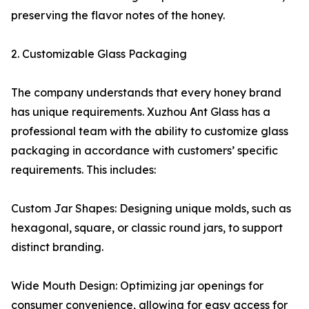
preserving the flavor notes of the honey.
2. Customizable Glass Packaging
The company understands that every honey brand
has unique requirements. Xuzhou Ant Glass has a
professional team with the ability to customize glass
packaging in accordance with customers’ specific
requirements. This includes:
Custom Jar Shapes: Designing unique molds, such as
hexagonal, square, or classic round jars, to support
distinct branding.
Wide Mouth Design: Optimizing jar openings for
consumer convenience, allowing for easy access for