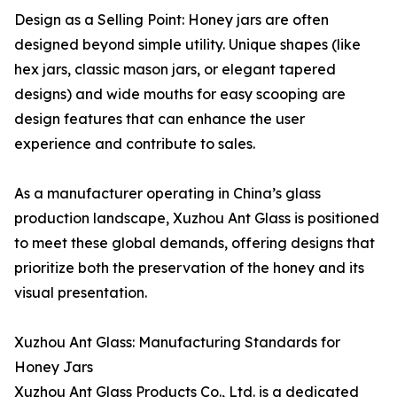
Design as a Selling Point: Honey jars are often
designed beyond simple utility. Unique shapes (like
hex jars, classic mason jars, or elegant tapered
designs) and wide mouths for easy scooping are
design features that can enhance the user
experience and contribute to sales.
As a manufacturer operating in China’s glass
production landscape, Xuzhou Ant Glass is positioned
to meet these global demands, offering designs that
prioritize both the preservation of the honey and its
visual presentation.
Xuzhou Ant Glass: Manufacturing Standards for
Honey Jars
Xuzhou Ant Glass Products Co., Ltd. is a dedicated