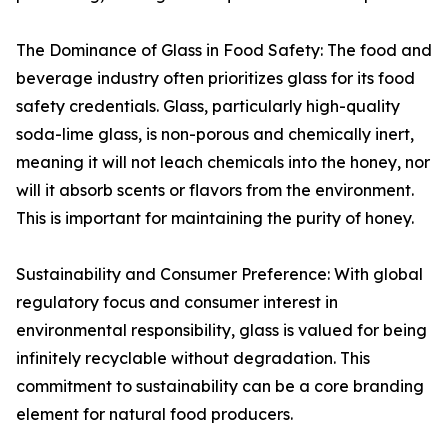
The Dominance of Glass in Food Safety: The food and
beverage industry often prioritizes glass for its food
safety credentials. Glass, particularly high-quality
soda-lime glass, is non-porous and chemically inert,
meaning it will not leach chemicals into the honey, nor
will it absorb scents or flavors from the environment.
This is important for maintaining the purity of honey.
Sustainability and Consumer Preference: With global
regulatory focus and consumer interest in
environmental responsibility, glass is valued for being
infinitely recyclable without degradation. This
commitment to sustainability can be a core branding
element for natural food producers.