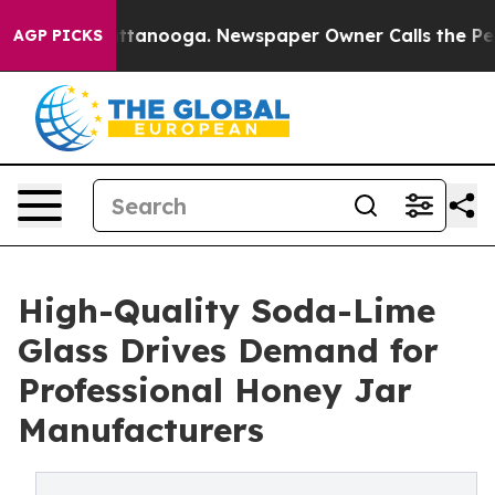
 Chattanooga. Newspaper Owner Calls the People Abru
AGP PICKS
High-Quality Soda-Lime
Glass Drives Demand for
Professional Honey Jar
Manufacturers