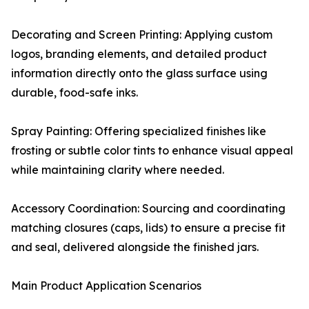
Decorating and Screen Printing: Applying custom
logos, branding elements, and detailed product
information directly onto the glass surface using
durable, food-safe inks.
Spray Painting: Offering specialized finishes like
frosting or subtle color tints to enhance visual appeal
while maintaining clarity where needed.
Accessory Coordination: Sourcing and coordinating
matching closures (caps, lids) to ensure a precise fit
and seal, delivered alongside the finished jars.
Main Product Application Scenarios