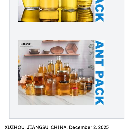
XUZHOU, JIANGSU, CHINA, December 2, 2025