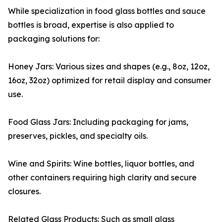
While specialization in food glass bottles and sauce
bottles is broad, expertise is also applied to
packaging solutions for:
Honey Jars: Various sizes and shapes (e.g., 8oz, 12oz,
16oz, 32oz) optimized for retail display and consumer
use.
Food Glass Jars: Including packaging for jams,
preserves, pickles, and specialty oils.
Wine and Spirits: Wine bottles, liquor bottles, and
other containers requiring high clarity and secure
closures.
Related Glass Products: Such as small glass