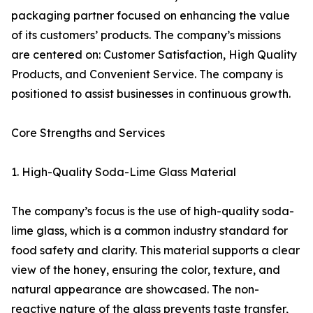
packaging partner focused on enhancing the value
of its customers’ products. The company’s missions
are centered on: Customer Satisfaction, High Quality
Products, and Convenient Service. The company is
positioned to assist businesses in continuous growth.
Core Strengths and Services
1. High-Quality Soda-Lime Glass Material
The company’s focus is the use of high-quality soda-
lime glass, which is a common industry standard for
food safety and clarity. This material supports a clear
view of the honey, ensuring the color, texture, and
natural appearance are showcased. The non-
reactive nature of the glass prevents taste transfer,