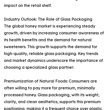
impact on the retail shelf.
Industry Outlook: The Role of Glass Packaging
The global honey market is experiencing steady
growth, driven by increasing consumer awareness of
its health benefits and the demand for natural
sweeteners. This growth supports the demand for
high-quality, reliable glass packaging. Key trends
and market dynamics underscore the importance of
choosing a specialized glass partner:
Premiumization of Natural Foods: Consumers are
often willing to pay more for premium, minimally
processed honey. Glass packaging, with its weight,
clarity, and clean aesthetics, supports this premium
positioning, making it a frequent choice over plastic.