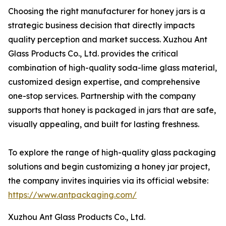
Choosing the right manufacturer for honey jars is a
strategic business decision that directly impacts
quality perception and market success. Xuzhou Ant
Glass Products Co., Ltd. provides the critical
combination of high-quality soda-lime glass material,
customized design expertise, and comprehensive
one-stop services. Partnership with the company
supports that honey is packaged in jars that are safe,
visually appealing, and built for lasting freshness.
To explore the range of high-quality glass packaging
solutions and begin customizing a honey jar project,
the company invites inquiries via its official website:
https://www.antpackaging.com/
Xuzhou Ant Glass Products Co., Ltd.