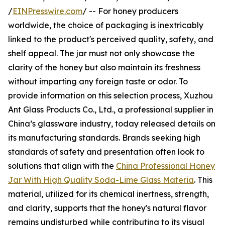
/
EINPresswire.com
/ -- For honey producers
worldwide, the choice of packaging is inextricably
linked to the product's perceived quality, safety, and
shelf appeal. The jar must not only showcase the
clarity of the honey but also maintain its freshness
without imparting any foreign taste or odor. To
provide information on this selection process, Xuzhou
Ant Glass Products Co., Ltd., a professional supplier in
China’s glassware industry, today released details on
its manufacturing standards. Brands seeking high
standards of safety and presentation often look to
solutions that align with the
China Professional Honey
Jar With High Quality Soda-Lime Glass Materia
. This
material, utilized for its chemical inertness, strength,
and clarity, supports that the honey's natural flavor
remains undisturbed while contributing to its visual