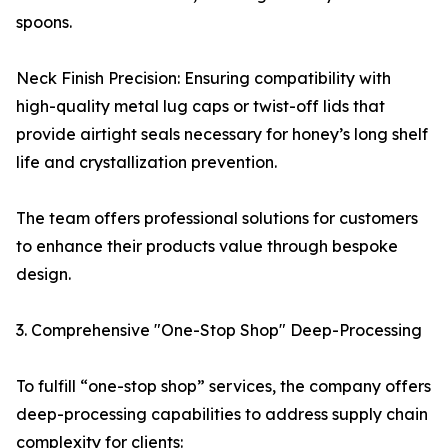
spoons.
Neck Finish Precision: Ensuring compatibility with
high-quality metal lug caps or twist-off lids that
provide airtight seals necessary for honey’s long shelf
life and crystallization prevention.
The team offers professional solutions for customers
to enhance their products value through bespoke
design.
3. Comprehensive "One-Stop Shop" Deep-Processing
To fulfill “one-stop shop” services, the company offers
deep-processing capabilities to address supply chain
complexity for clients: