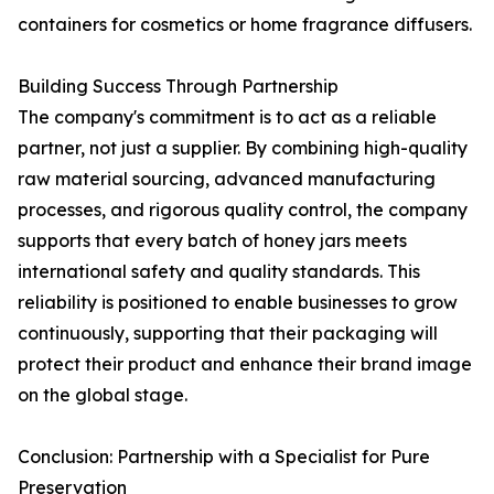
containers for cosmetics or home fragrance diffusers.
Building Success Through Partnership
The company's commitment is to act as a reliable
partner, not just a supplier. By combining high-quality
raw material sourcing, advanced manufacturing
processes, and rigorous quality control, the company
supports that every batch of honey jars meets
international safety and quality standards. This
reliability is positioned to enable businesses to grow
continuously, supporting that their packaging will
protect their product and enhance their brand image
on the global stage.
Conclusion: Partnership with a Specialist for Pure
Preservation