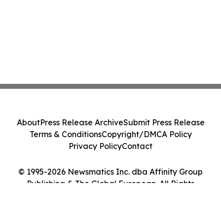
About
Press Release Archive
Submit Press Release
Terms & Conditions
Copyright/DMCA Policy
Privacy Policy
Contact
© 1995-2026 Newsmatics Inc. dba Affinity Group
Publishing & The Global European. All Rights
Reserved.
Cookie Settings / Your Privacy Choices