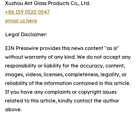
Xuzhou Ant Glass Products Co., Ltd.
+86 159 0520 0547
email us here
Legal Disclaimer:
EIN Presswire provides this news content "as is"
without warranty of any kind. We do not accept any
responsibility or liability for the accuracy, content,
images, videos, licenses, completeness, legality, or
reliability of the information contained in this article.
If you have any complaints or copyright issues
related to this article, kindly contact the author
above.