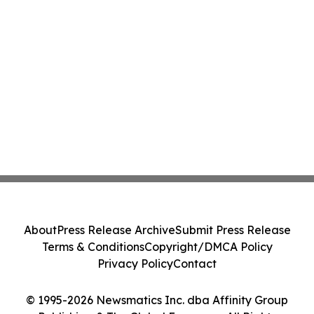
About
Press Release Archive
Submit Press Release
Terms & Conditions
Copyright/DMCA Policy
Privacy Policy
Contact
© 1995-2026 Newsmatics Inc. dba Affinity Group