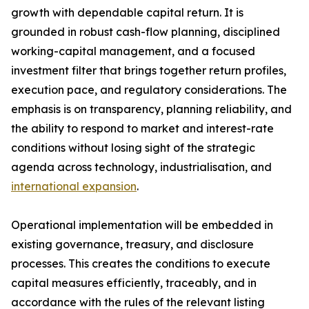
growth with dependable capital return. It is
grounded in robust cash-flow planning, disciplined
working-capital management, and a focused
investment filter that brings together return profiles,
execution pace, and regulatory considerations. The
emphasis is on transparency, planning reliability, and
the ability to respond to market and interest-rate
conditions without losing sight of the strategic
agenda across technology, industrialisation, and
international expansion
.
Operational implementation will be embedded in
existing governance, treasury, and disclosure
processes. This creates the conditions to execute
capital measures efficiently, traceably, and in
accordance with the rules of the relevant listing