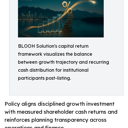
BLOOH Solution's capital return
framework visualizes the balance
between growth trajectory and recurring
cash distribution for institutional
participants post-listing.
Policy aligns disciplined growth investment
with measured shareholder cash returns and
reinforces planning transparency across
operations and finance.