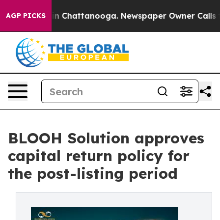
se
Chaos in Chattanooga. Newspaper Owner Calls the P
AGP PICKS
BLOOH Solution approves
capital return policy for
the post-listing period