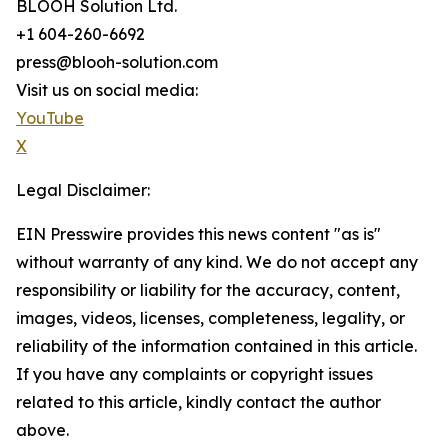
BLOOH Solution Ltd.
+1 604-260-6692
press@blooh-solution.com
Visit us on social media:
YouTube
X
Legal Disclaimer:
EIN Presswire provides this news content "as is"
without warranty of any kind. We do not accept any
responsibility or liability for the accuracy, content,
images, videos, licenses, completeness, legality, or
reliability of the information contained in this article.
If you have any complaints or copyright issues
related to this article, kindly contact the author
above.