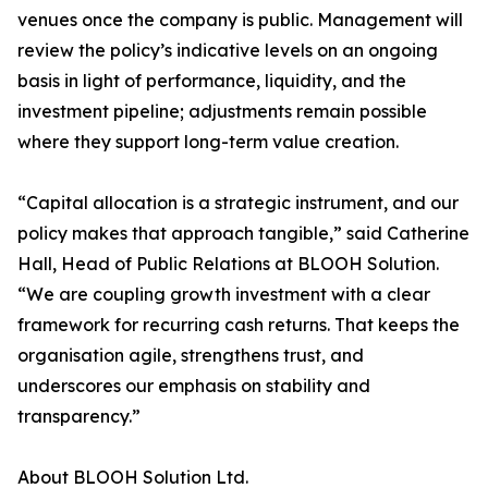
venues once the company is public. Management will
review the policy’s indicative levels on an ongoing
basis in light of performance, liquidity, and the
investment pipeline; adjustments remain possible
where they support long-term value creation.
“Capital allocation is a strategic instrument, and our
policy makes that approach tangible,” said Catherine
Hall, Head of Public Relations at BLOOH Solution.
“We are coupling growth investment with a clear
framework for recurring cash returns. That keeps the
organisation agile, strengthens trust, and
underscores our emphasis on stability and
transparency.”
About BLOOH Solution Ltd.