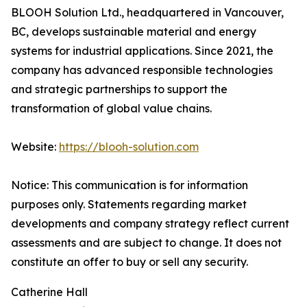
BLOOH Solution Ltd., headquartered in Vancouver,
BC, develops sustainable material and energy
systems for industrial applications. Since 2021, the
company has advanced responsible technologies
and strategic partnerships to support the
transformation of global value chains.
Website:
https://blooh-solution.com
Notice: This communication is for information
purposes only. Statements regarding market
developments and company strategy reflect current
assessments and are subject to change. It does not
constitute an offer to buy or sell any security.
Catherine Hall