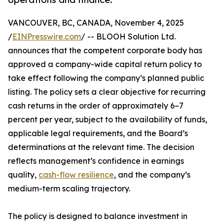
VANCOUVER, BC, CANADA, November 4, 2025
/
EINPresswire.com
/ -- BLOOH Solution Ltd.
announces that the competent corporate body has
approved a company-wide capital return policy to
take effect following the company’s planned public
listing. The policy sets a clear objective for recurring
cash returns in the order of approximately 6–7
percent per year, subject to the availability of funds,
applicable legal requirements, and the Board’s
determinations at the relevant time. The decision
reflects management’s confidence in earnings
quality,
cash-flow resilience
, and the company’s
medium-term scaling trajectory.
The policy is designed to balance investment in