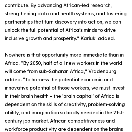
contribute. By advancing African-led research,
strengthening data and health systems, and fostering
partnerships that turn discovery into action, we can
unlock the full potential of Africa’s minds to drive
inclusive growth and prosperity.” Kariuki added.
Nowhere is that opportunity more immediate than in
Africa. “By 2030, half of all new workers in the world
will come from sub-Saharan Africa,” Vradenburg
added. “To harness the potential economic and
innovative potential of those workers, we must invest
in their brain health – the ‘brain capital’ of Africa is
dependent on the skills of creativity, problem-solving
ability, and imagination so badly needed in the 21st-
century job market. African competitiveness and
workforce productivity are dependent on the brains