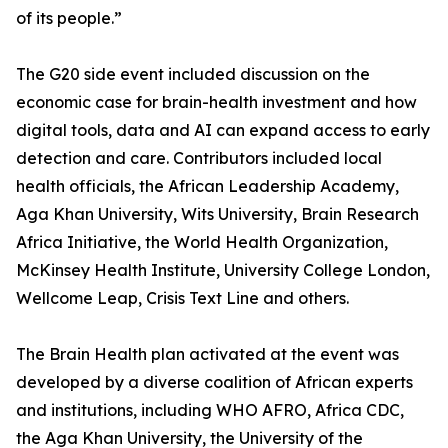
of its people.”
The G20 side event included discussion on the
economic case for brain-health investment and how
digital tools, data and AI can expand access to early
detection and care. Contributors included local
health officials, the African Leadership Academy,
Aga Khan University, Wits University, Brain Research
Africa Initiative, the World Health Organization,
McKinsey Health Institute, University College London,
Wellcome Leap, Crisis Text Line and others.
The Brain Health plan activated at the event was
developed by a diverse coalition of African experts
and institutions, including WHO AFRO, Africa CDC,
the Aga Khan University, the University of the