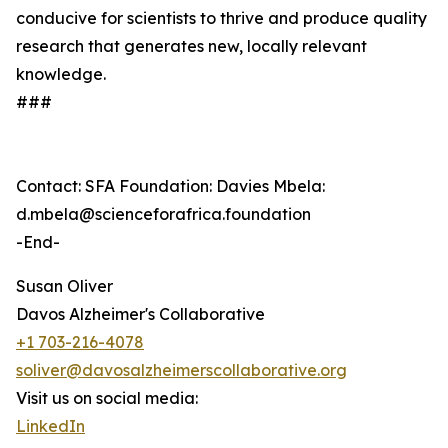
conducive for scientists to thrive and produce quality
research that generates new, locally relevant
knowledge.
###
Contact: SFA Foundation: Davies Mbela:
d.mbela@scienceforafrica.foundation
-End-
Susan Oliver
Davos Alzheimer's Collaborative
+1 703-216-4078
soliver@davosalzheimerscollaborative.org
Visit us on social media:
LinkedIn