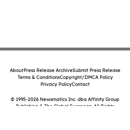
About
Press Release Archive
Submit Press Release
Terms & Conditions
Copyright/DMCA Policy
Privacy Policy
Contact
© 1995-2026 Newsmatics Inc. dba Affinity Group
Publishing & The Global European. All Rights
Reserved.
Cookie Settings / Your Privacy Choices