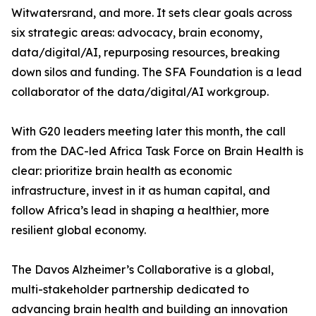
Witwatersrand, and more. It sets clear goals across
six strategic areas: advocacy, brain economy,
data/digital/AI, repurposing resources, breaking
down silos and funding. The SFA Foundation is a lead
collaborator of the data/digital/AI workgroup.
With G20 leaders meeting later this month, the call
from the DAC-led Africa Task Force on Brain Health is
clear: prioritize brain health as economic
infrastructure, invest in it as human capital, and
follow Africa’s lead in shaping a healthier, more
resilient global economy.
The Davos Alzheimer’s Collaborative is a global,
multi-stakeholder partnership dedicated to
advancing brain health and building an innovation