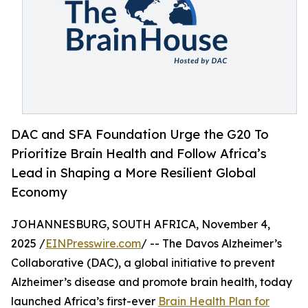
DAC and SFA Foundation Urge the G20 To
Prioritize Brain Health and Follow Africa’s
Lead in Shaping a More Resilient Global
Economy
JOHANNESBURG, SOUTH AFRICA, November 4,
2025 /
EINPresswire.com
/ -- The Davos Alzheimer’s
Collaborative (DAC), a global initiative to prevent
Alzheimer’s disease and promote brain health, today
launched Africa’s first-ever
Brain Health Plan for