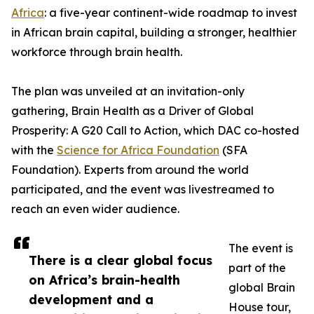
Africa
: a five-year continent-wide roadmap to invest
in African brain capital, building a stronger, healthier
workforce through brain health.
The plan was unveiled at an invitation-only
gathering, Brain Health as a Driver of Global
Prosperity: A G20 Call to Action, which DAC co-hosted
with the
Science for Africa Foundation
(SFA
Foundation). Experts from around the world
participated, and the event was livestreamed to
reach an even wider audience.
The event is
There is a clear global focus
part of the
on Africa’s brain-health
global Brain
development and a
House tour,