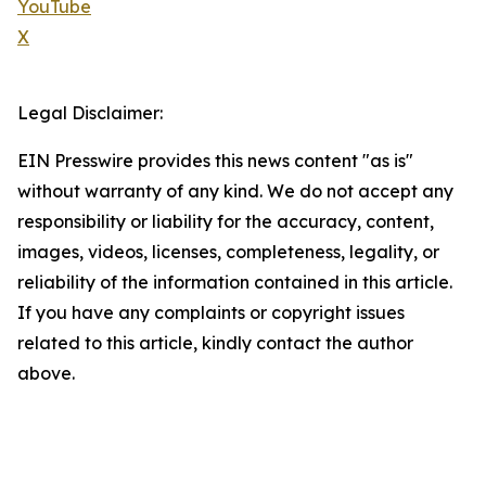
YouTube
X
Legal Disclaimer:
EIN Presswire provides this news content "as is"
without warranty of any kind. We do not accept any
responsibility or liability for the accuracy, content,
images, videos, licenses, completeness, legality, or
reliability of the information contained in this article.
If you have any complaints or copyright issues
related to this article, kindly contact the author
above.