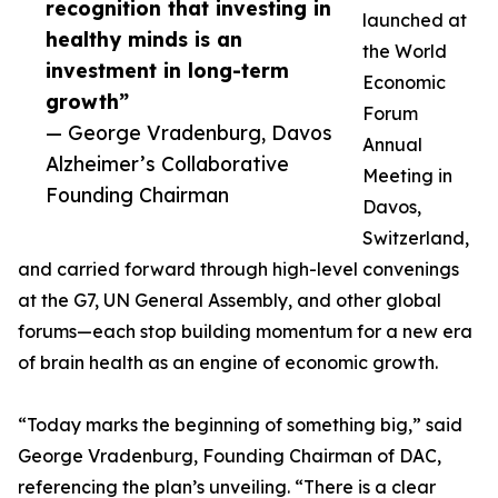
recognition that investing in
launched at
healthy minds is an
the World
investment in long-term
Economic
growth”
Forum
— George Vradenburg, Davos
Annual
Alzheimer’s Collaborative
Meeting in
Founding Chairman
Davos,
Switzerland,
and carried forward through high-level convenings
at the G7, UN General Assembly, and other global
forums—each stop building momentum for a new era
of brain health as an engine of economic growth.
“Today marks the beginning of something big,” said
George Vradenburg, Founding Chairman of DAC,
referencing the plan’s unveiling. “There is a clear