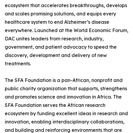
ecosystem that accelerates breakthroughs, develops
and scales promising solutions, and equips every
healthcare system to end Alzheimer’s disease
everywhere. Launched at the World Economic Forum,
DAC unites leaders from research, industry,
government, and patient advocacy to speed the
discovery, development and delivery of new
treatments.
The SFA Foundation is a pan-African, nonprofit and
public charity organization that supports, strengthens
and promotes science and innovation in Africa. The
SFA Foundation serves the African research
ecosystem by funding excellent ideas in research and
innovation, enabling interdisciplinary collaborations,
and building and reinforcing environments that are