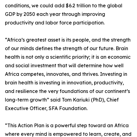
conditions, we could add $6.2 trillion to the global
GDP by 2050 each year through improving
productivity and labor force participation.
“Africa’s greatest asset is its people, and the strength
of our minds defines the strength of our future. Brain
health is not only a scientific priority; it is an economic
and social investment that will determine how well
Africa competes, innovates, and thrives. Investing in
brain health is investing in innovation, productivity,
and resilience the very foundations of our continent’s
long-term growth” said Tom Kariuki (PhD), Chief
Executive Officer, SFA Foundation.
“This Action Plan is a powerful step toward an Africa
where every mind is empowered to learn, create, and