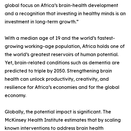
global focus on Africa’s brain-health development
and a recognition that investing in healthy minds is an
investment in long-term growth.”
With a median age of 19 and the world’s fastest-
growing working-age population, Africa holds one of
the world’s greatest reservoirs of human potential.
Yet, brain-related conditions such as dementia are
predicted to triple by 2050. Strengthening brain
health can unlock productivity, creativity, and
resilience for Africa’s economies and for the global
economy.
Globally, the potential impact is significant. The
McKinsey Health Institute estimates that by scaling
known interventions to address brain health