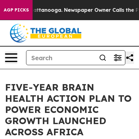
 in Chattanooga. Newspaper Owner Calls the People A
AGP PICKS
FIVE-YEAR BRAIN
HEALTH ACTION PLAN TO
POWER ECONOMIC
GROWTH LAUNCHED
ACROSS AFRICA