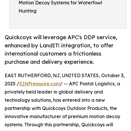
Motion Decoy Systems for Waterfowl
Hunting
Quickcoys will leverage APC's DDP service,
enhanced by LandIT! integration, to offer
international customers a frictionless
purchase and delivery experience.
EAST RUTHERFORD, NJ, UNITED STATES, October 3,
2025 /
EINPresswire.com
/ -- APC Postal Logistics, a
privately held leader in global delivery and
technology solutions, has entered into a new
partnership with Quickcoys Outdoor Products, the
innovative manufacturer of premium motion decoy
systems. Through this partnership, Quickcoys will