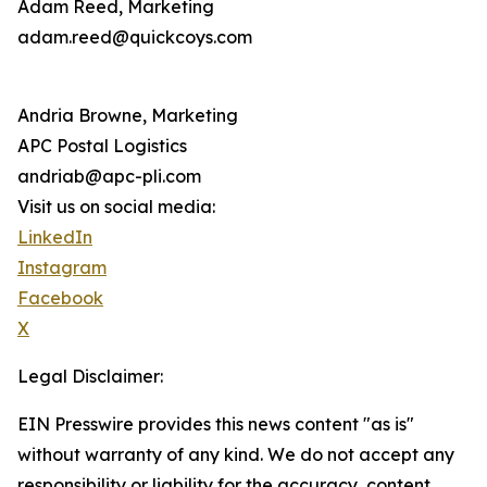
Adam Reed, Marketing
adam.reed@quickcoys.com
Andria Browne, Marketing
APC Postal Logistics
andriab@apc-pli.com
Visit us on social media:
LinkedIn
Instagram
Facebook
X
Legal Disclaimer:
EIN Presswire provides this news content "as is"
without warranty of any kind. We do not accept any
responsibility or liability for the accuracy, content,