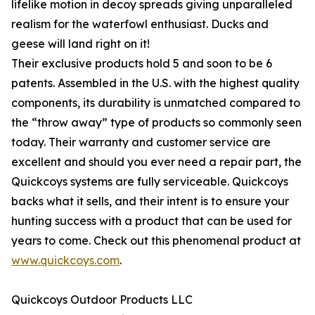
lifelike motion in decoy spreads giving unparalleled
realism for the waterfowl enthusiast. Ducks and
geese will land right on it!
Their exclusive products hold 5 and soon to be 6
patents. Assembled in the U.S. with the highest quality
components, its durability is unmatched compared to
the “throw away” type of products so commonly seen
today. Their warranty and customer service are
excellent and should you ever need a repair part, the
Quickcoys systems are fully serviceable. Quickcoys
backs what it sells, and their intent is to ensure your
hunting success with a product that can be used for
years to come. Check out this phenomenal product at
www.quickcoys.com
.
Quickcoys Outdoor Products LLC