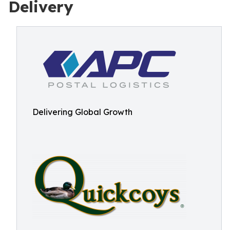
Delivery
Delivering Global Growth