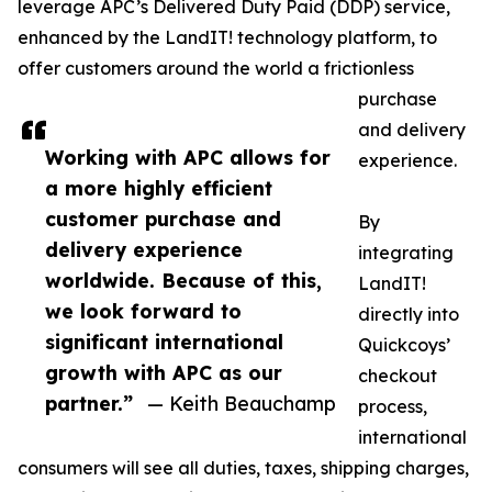
leverage APC’s Delivered Duty Paid (DDP) service,
enhanced by the LandIT! technology platform, to
offer customers around the world a frictionless
purchase
and delivery
Working with APC allows for
experience.
a more highly efficient
customer purchase and
By
delivery experience
integrating
worldwide. Because of this,
LandIT!
we look forward to
directly into
significant international
Quickcoys’
growth with APC as our
checkout
partner.”
— Keith Beauchamp
process,
international
consumers will see all duties, taxes, shipping charges,