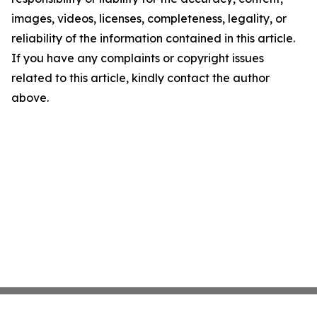
images, videos, licenses, completeness, legality, or
reliability of the information contained in this article.
If you have any complaints or copyright issues
related to this article, kindly contact the author
above.