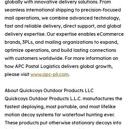
globally with innovative delivery solutions. From
seamless international shipping to precision-focused
mail operations, we combine advanced technology,
fast and reliable delivery, direct support, and global
delivery expertise. Our expertise enables eCommerce
brands, 3PLs, and mailing organizations to expand,
optimize operations, and build lasting connections
with customers worldwide. For more information on
how APC Postal Logistics delivers global growth,
please visit
www.apc-pli.com
.
About Quickcoys Outdoor Products LLC
Quickcoys Outdoor Products L.L.C. manufactures the
fastest deploying, most portable, and most lifelike
motion decoy systems for waterfowl hunting ever.
These products put otherwise stationary decoys into