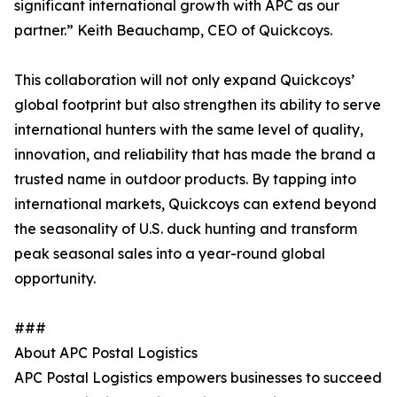
significant international growth with APC as our
partner.” Keith Beauchamp, CEO of Quickcoys.
This collaboration will not only expand Quickcoys’
global footprint but also strengthen its ability to serve
international hunters with the same level of quality,
innovation, and reliability that has made the brand a
trusted name in outdoor products. By tapping into
international markets, Quickcoys can extend beyond
the seasonality of U.S. duck hunting and transform
peak seasonal sales into a year-round global
opportunity.
###
About APC Postal Logistics
APC Postal Logistics empowers businesses to succeed