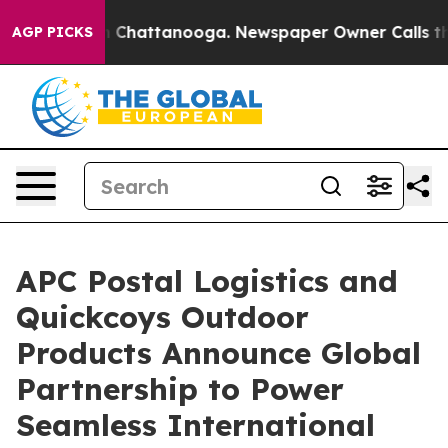
Chaos in Chattanooga. Newspaper Owner Calls the Peo
AGP PICKS
APC Postal Logistics and
Quickcoys Outdoor
Products Announce Global
Partnership to Power
Seamless International