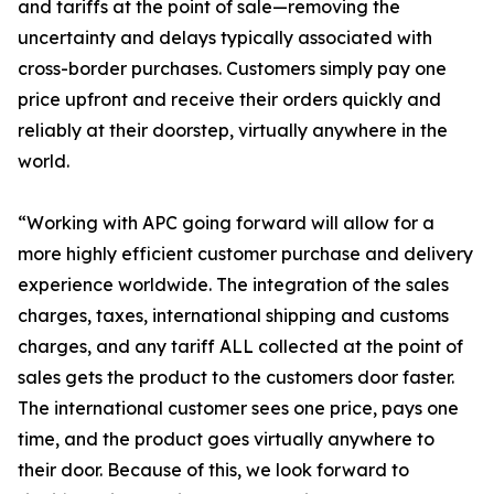
and tariffs at the point of sale—removing the
uncertainty and delays typically associated with
cross-border purchases. Customers simply pay one
price upfront and receive their orders quickly and
reliably at their doorstep, virtually anywhere in the
world.
“Working with APC going forward will allow for a
more highly efficient customer purchase and delivery
experience worldwide. The integration of the sales
charges, taxes, international shipping and customs
charges, and any tariff ALL collected at the point of
sales gets the product to the customers door faster.
The international customer sees one price, pays one
time, and the product goes virtually anywhere to
their door. Because of this, we look forward to