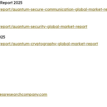
Report 2025
report/quantum-secure-communication-global-market-re
eport/quantum-security-global-market-report
025
report/quantum-cryptography-global-market-report
essresearchcompany.com