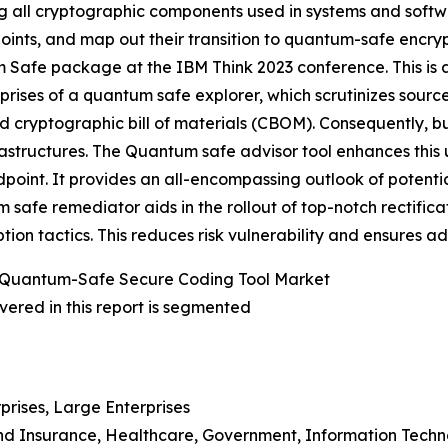
g all cryptographic components used in systems and softw
oints, and map out their transition to quantum-safe encry
Safe package at the IBM Think 2023 conference. This is a 
ises of a quantum safe explorer, which scrutinizes sourc
ed cryptographic bill of materials (CBOM). Consequently,
frastructures. The Quantum safe advisor tool enhances thi
ndpoint. It provides an all-encompassing outlook of potent
tum safe remediator aids in the rollout of top-notch rectifi
ion tactics. This reduces risk vulnerability and ensures 
 Quantum-Safe Secure Coding Tool Market
ered in this report is segmented
prises, Large Enterprises
 And Insurance, Healthcare, Government, Information Tech