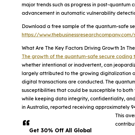
major trends such as progress in post-quantum 
advancement in automatic vulnerability detecti
Download a free sample of the quantum-safe sec
https://www.thebusinessresearchcompany.com
What Are The Key Factors Driving Growth In T
The growth of the quantum-safe secure coding 
whether intentional or inadvertent, can jeopardize
largely attributed to the growing digitalization
digital transactions are conducted. The quantum-
susceptibilities that could be susceptible to bo
while keeping data integrity, confidentiality, and
in Australia, reported receiving approximately 9
This ave
contribu
Get 30% Off All Global