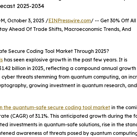
recast 2025-2034
October 3, 2025 /
EINPresswire.com
/ -- Get 30% Off All
tay Ahead Of Trade Shifts, Macroeconomic Trends, And
fe Secure Coding Tool Market Through 2025?
ls
has seen explosive growth in the past few years. It is
o $1.42 billion in 2025, reflecting a compound annual grow
e in cyber threats stemming from quantum computing, an in
tography, growing investment in quantum research, and
in the quantum-safe secure coding tool market
in the comi
ate (CAGR) of 31.1%. This anticipated growth during the f
ted investments in quantum-safe solutions, rise in the st
tened awareness of threats posed by quantum computing. 