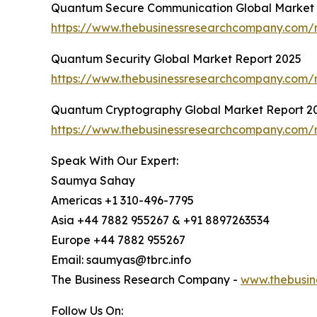
Quantum Secure Communication Global Market 
https://www.thebusinessresearchcompany.com/
Quantum Security Global Market Report 2025
https://www.thebusinessresearchcompany.com/r
Quantum Cryptography Global Market Report 2
https://www.thebusinessresearchcompany.com/
Speak With Our Expert:
Saumya Sahay
Americas +1 310-496-7795
Asia +44 7882 955267 & +91 8897263534
Europe +44 7882 955267
Email: saumyas@tbrc.info
The Business Research Company -
www.thebusin
Follow Us On: