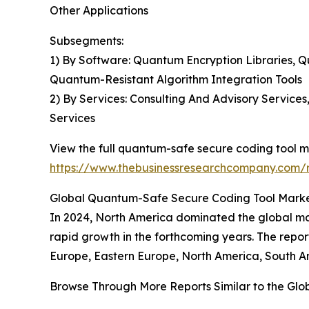
Other Applications
Subsegments:
1) By Software: Quantum Encryption Libraries
Quantum-Resistant Algorithm Integration Tools
2) By Services: Consulting And Advisory Service
Services
View the full quantum-safe secure coding tool m
https://www.thebusinessresearchcompany.com/r
Global Quantum-Safe Secure Coding Tool Market
In 2024, North America dominated the global mar
rapid growth in the forthcoming years. The repo
Europe, Eastern Europe, North America, South Am
Browse Through More Reports Similar to the Gl