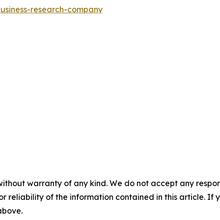
-business-research-company
without warranty of any kind. We do not accept any responsib
r reliability of the information contained in this article. I
 above.