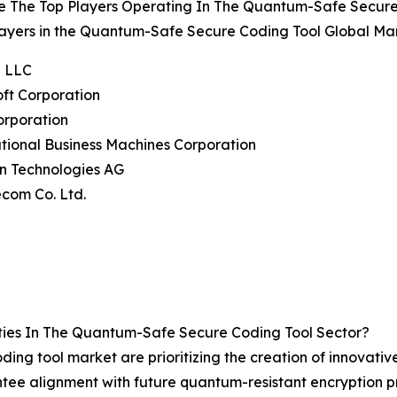
e The Top Players Operating In The Quantum-Safe Secure
ayers in the Quantum-Safe Secure Coding Tool Global Mar
e LLC
oft Corporation
Corporation
ational Business Machines Corporation
on Technologies AG
ecom Co. Ltd.
ies In The Quantum-Safe Secure Coding Tool Sector?
ing tool market are prioritizing the creation of innovative
antee alignment with future quantum-resistant encryption p