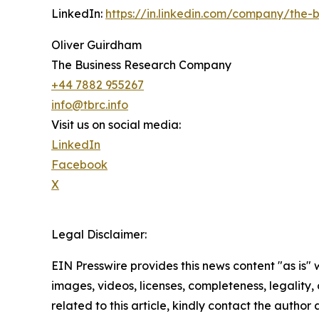
LinkedIn:
https://in.linkedin.com/company/the
Oliver Guirdham
The Business Research Company
+44 7882 955267
info@tbrc.info
Visit us on social media:
LinkedIn
Facebook
X
Legal Disclaimer:
EIN Presswire provides this news content "as is" 
images, videos, licenses, completeness, legality, o
related to this article, kindly contact the author