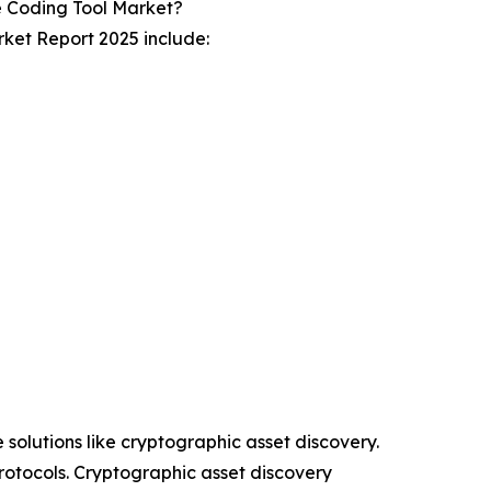
 Coding Tool Market?
ket Report 2025 include:
 solutions like cryptographic asset discovery.
rotocols. Cryptographic asset discovery