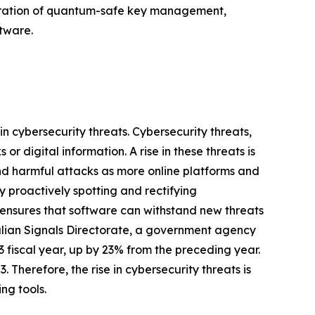
tegration of quantum-safe key management,
tware.
in cybersecurity threats. Cybersecurity threats,
r digital information. A rise in these threats is
and harmful attacks as more online platforms and
 proactively spotting and rectifying
s ensures that software can withstand new threats
stralian Signals Directorate, a government agency
 fiscal year, up by 23% from the preceding year.
 Therefore, the rise in cybersecurity threats is
ng tools.