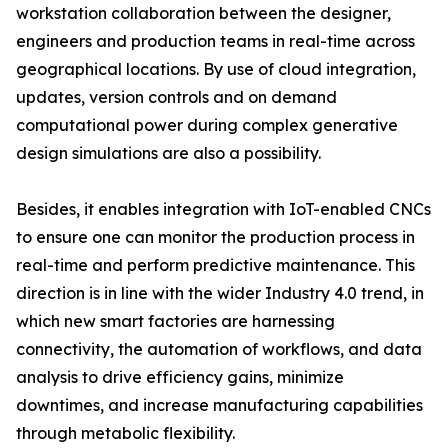
workstation collaboration between the designer,
engineers and production teams in real-time across
geographical locations. By use of cloud integration,
updates, version controls and on demand
computational power during complex generative
design simulations are also a possibility.
Besides, it enables integration with IoT-enabled CNCs
to ensure one can monitor the production process in
real-time and perform predictive maintenance. This
direction is in line with the wider Industry 4.0 trend, in
which new smart factories are harnessing
connectivity, the automation of workflows, and data
analysis to drive efficiency gains, minimize
downtimes, and increase manufacturing capabilities
through metabolic flexibility.