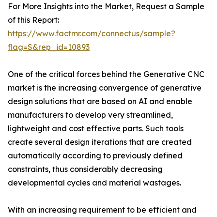
For More Insights into the Market, Request a Sample
of this Report:
https://www.factmr.com/connectus/sample?
flag=S&rep_id=10893
One of the critical forces behind the Generative CNC
market is the increasing convergence of generative
design solutions that are based on AI and enable
manufacturers to develop very streamlined,
lightweight and cost effective parts. Such tools
create several design iterations that are created
automatically according to previously defined
constraints, thus considerably decreasing
developmental cycles and material wastages.
With an increasing requirement to be efficient and