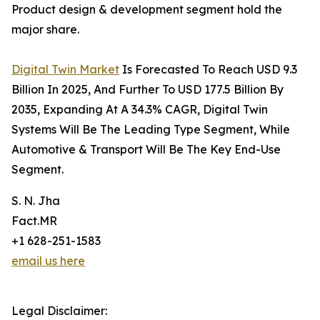
Product design & development segment hold the
major share.
Digital Twin Market
Is Forecasted To Reach USD 9.3
Billion In 2025, And Further To USD 177.5 Billion By
2035, Expanding At A 34.3% CAGR, Digital Twin
Systems Will Be The Leading Type Segment, While
Automotive & Transport Will Be The Key End-Use
Segment.
S. N. Jha
Fact.MR
+1 628-251-1583
email us here
Legal Disclaimer: