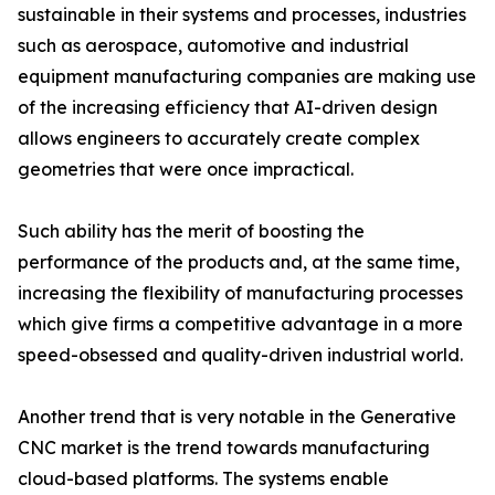
sustainable in their systems and processes, industries
such as aerospace, automotive and industrial
equipment manufacturing companies are making use
of the increasing efficiency that AI-driven design
allows engineers to accurately create complex
geometries that were once impractical.
Such ability has the merit of boosting the
performance of the products and, at the same time,
increasing the flexibility of manufacturing processes
which give firms a competitive advantage in a more
speed-obsessed and quality-driven industrial world.
Another trend that is very notable in the Generative
CNC market is the trend towards manufacturing
cloud-based platforms. The systems enable