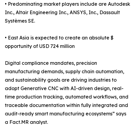
• Predominating market players include are Autodesk
Inc., Altair Engineering Inc., ANSYS, Inc., Dassault
Systèmes SE.
• East Asia is expected to create an absolute $
opportunity of USD 724 million
Digital compliance mandates, precision
manufacturing demands, supply chain automation,
and sustainability goals are driving industries to
adopt Generative CNC with AI-driven design, real-
time production tracking, automated workflows, and
traceable documentation within fully integrated and
audit-ready smart manufacturing ecosystems” says
a Fact.MR analyst.