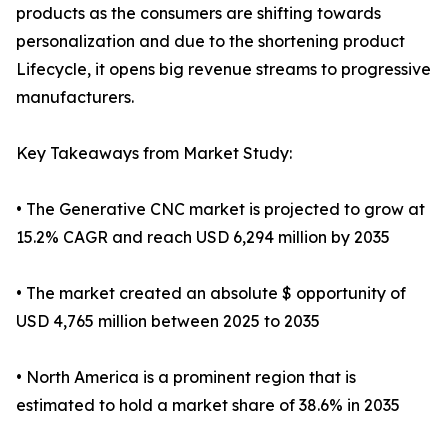
products as the consumers are shifting towards
personalization and due to the shortening product
Lifecycle, it opens big revenue streams to progressive
manufacturers.
Key Takeaways from Market Study:
• The Generative CNC market is projected to grow at
15.2% CAGR and reach USD 6,294 million by 2035
• The market created an absolute $ opportunity of
USD 4,765 million between 2025 to 2035
• North America is a prominent region that is
estimated to hold a market share of 38.6% in 2035