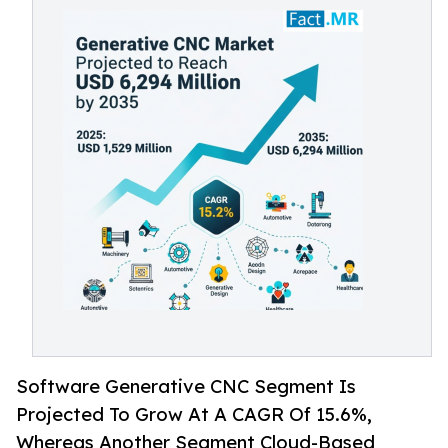
Software Generative CNC Segment Is
Projected To Grow At A CAGR Of 15.6%,
Whereas Another Segment Cloud-Based