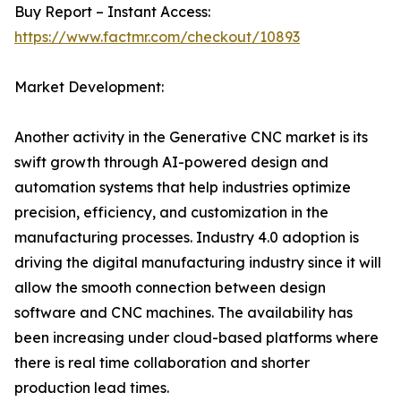
Buy Report – Instant Access:
https://www.factmr.com/checkout/10893
Market Development:
Another activity in the Generative CNC market is its
swift growth through AI-powered design and
automation systems that help industries optimize
precision, efficiency, and customization in the
manufacturing processes. Industry 4.0 adoption is
driving the digital manufacturing industry since it will
allow the smooth connection between design
software and CNC machines. The availability has
been increasing under cloud-based platforms where
there is real time collaboration and shorter
production lead times.