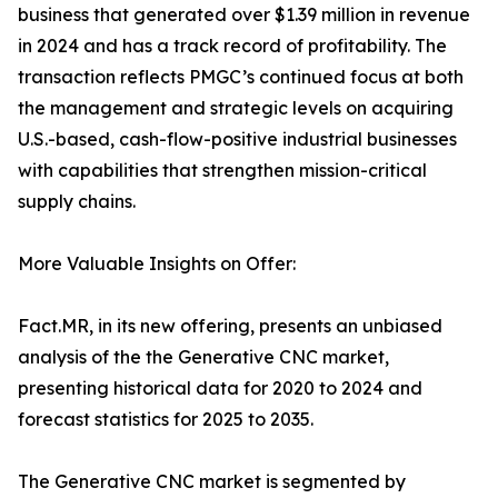
business that generated over $1.39 million in revenue
in 2024 and has a track record of profitability. The
transaction reflects PMGC’s continued focus at both
the management and strategic levels on acquiring
U.S.-based, cash-flow-positive industrial businesses
with capabilities that strengthen mission-critical
supply chains.
More Valuable Insights on Offer:
Fact.MR, in its new offering, presents an unbiased
analysis of the the Generative CNC market,
presenting historical data for 2020 to 2024 and
forecast statistics for 2025 to 2035.
The Generative CNC market is segmented by