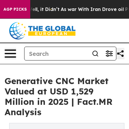
Well, it Didn’t
As war With Iran Drove oil Prices Hi
AGP PICKS
Generative CNC Market
Valued at USD 1,529
Million in 2025 | Fact.MR
Analysis