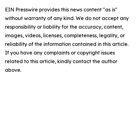
EIN Presswire provides this news content "as is"
without warranty of any kind. We do not accept any
responsibility or liability for the accuracy, content,
images, videos, licenses, completeness, legality, or
reliability of the information contained in this article.
If you have any complaints or copyright issues
related to this article, kindly contact the author
above.