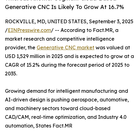
Generative CNC Is Likely To Grow At 16.7%
ROCKVILLE, MD, UNITED STATES, September 3, 2025
/
EINPresswire.com
/ -- According to Fact.MR, a
market research and competitive intelligence
provider, the
Generative CNC market
was valued at
USD 1,529 million in 2025 and is expected to grow at a
CAGR of 15.2% during the forecast period of 2025 to
2035.
Growing demand for intelligent manufacturing and
AI-driven design is pushing aerospace, automotive,
and machinery sectors toward cloud-based
CAD/CAM, real-time optimization, and Industry 4.0
automation, States Fact.MR