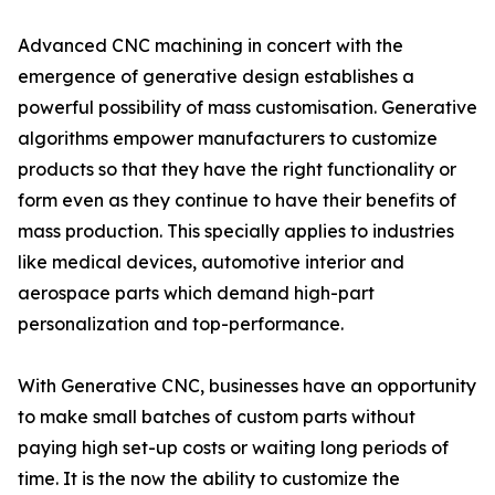
Advanced CNC machining in concert with the
emergence of generative design establishes a
powerful possibility of mass customisation. Generative
algorithms empower manufacturers to customize
products so that they have the right functionality or
form even as they continue to have their benefits of
mass production. This specially applies to industries
like medical devices, automotive interior and
aerospace parts which demand high-part
personalization and top-performance.
With Generative CNC, businesses have an opportunity
to make small batches of custom parts without
paying high set-up costs or waiting long periods of
time. It is the now the ability to customize the