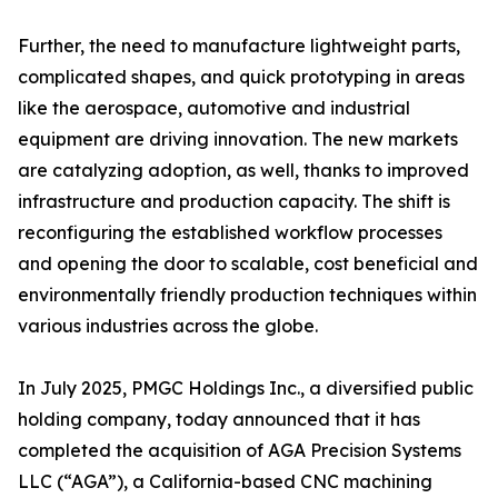
Further, the need to manufacture lightweight parts,
complicated shapes, and quick prototyping in areas
like the aerospace, automotive and industrial
equipment are driving innovation. The new markets
are catalyzing adoption, as well, thanks to improved
infrastructure and production capacity. The shift is
reconfiguring the established workflow processes
and opening the door to scalable, cost beneficial and
environmentally friendly production techniques within
various industries across the globe.
In July 2025, PMGC Holdings Inc., a diversified public
holding company, today announced that it has
completed the acquisition of AGA Precision Systems
LLC (“AGA”), a California-based CNC machining