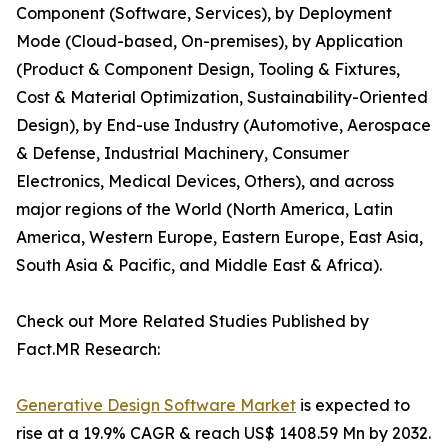
Component (Software, Services), by Deployment
Mode (Cloud-based, On-premises), by Application
(Product & Component Design, Tooling & Fixtures,
Cost & Material Optimization, Sustainability-Oriented
Design), by End-use Industry (Automotive, Aerospace
& Defense, Industrial Machinery, Consumer
Electronics, Medical Devices, Others), and across
major regions of the World (North America, Latin
America, Western Europe, Eastern Europe, East Asia,
South Asia & Pacific, and Middle East & Africa).
Check out More Related Studies Published by
Fact.MR Research:
Generative Design Software Market
is expected to
rise at a 19.9% CAGR & reach US$ 1408.59 Mn by 2032.