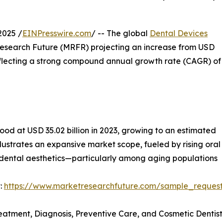
2025 /
EINPresswire.com
/ -- The global
Dental Devices
 Research Future (MRFR) projecting an increase from USD
, reflecting a strong compound annual growth rate (CAGR) of
ood at USD 35.02 billion in 2023, growing to an estimated
illustrates an expansive market scope, fueled by rising or
 dental aesthetics—particularly among aging populations
:
https://www.marketresearchfuture.com/sample_reques
reatment, Diagnosis, Preventive Care, and Cosmetic Dentis