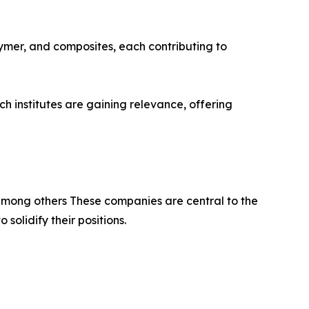
ymer, and composites, each contributing to
 institutes are gaining relevance, offering
among others These companies are central to the
olidify their positions.