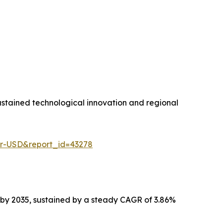
stained technological innovation and regional
er-USD&report_id=43278
n by 2035, sustained by a steady CAGR of 3.86%