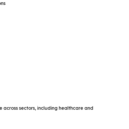
ons
ce across sectors, including healthcare and