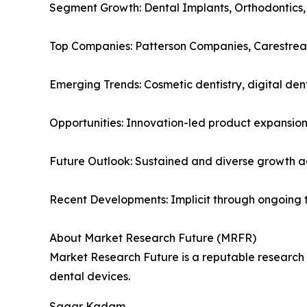
Segment Growth: Dental Implants, Orthodontics,
Top Companies: Patterson Companies, Carestrea
Emerging Trends: Cosmetic dentistry, digital den
Opportunities: Innovation-led product expansion
Future Outlook: Sustained and diverse growth 
Recent Developments: Implicit through ongoing 
About Market Research Future (MRFR)
Market Research Future is a reputable research fi
dental devices.
Sagar Kadam