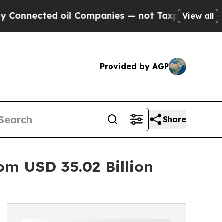
ed oil Companies — not Taxpayers — the Chance t
View all
Provided by AGP
Share
om USD 35.02 Billion