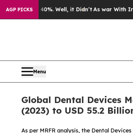
 40%. Well, it Didn’t
As war With Iran Drove oi
AGP PICKS
Menu
Global Dental Devices M
(2023) to USD 55.2 Billi
As per MRFR analysis, the Dental Devices 