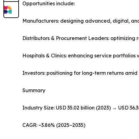
Opportunities include:
Manufacturers: designing advanced, digital, and
Distributors & Procurement Leaders: optimizing
Hospitals & Clinics: enhancing service portfolio
Investors: positioning for long-term returns am
Summary
Industry Size: USD 35.02 billion (2023) → USD 36.3
CAGR: ~3.86% (2025–2035)