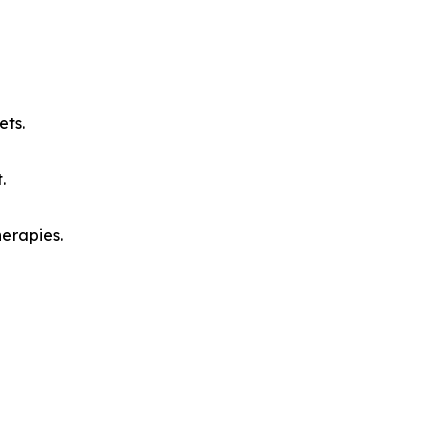
ets.
.
herapies.