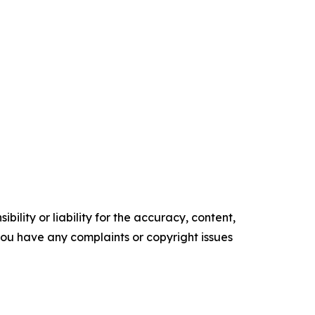
ility or liability for the accuracy, content,
f you have any complaints or copyright issues