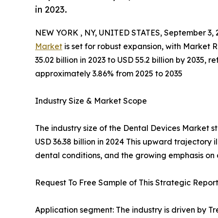
in 2023.
NEW YORK , NY, UNITED STATES, September 3, 
Market
is set for robust expansion, with Market
35.02 billion in 2023 to USD 55.2 billion by 2035
approximately 3.86% from 2025 to 2035
Industry Size & Market Scope
The industry size of the Dental Devices Market st
USD 36.38 billion in 2024 This upward trajectory 
dental conditions, and the growing emphasis on
Request To Free Sample of This Strategic Report
Application segment: The industry is driven by T