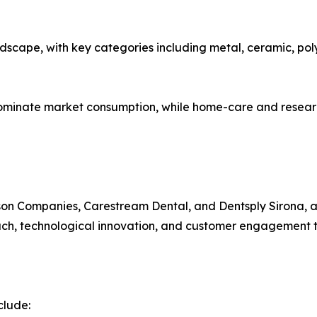
dscape, with key categories including metal, ceramic, pol
ominate market consumption, while home-care and research
rson Companies, Carestream Dental, and Dentsply Sirona, 
ch, technological innovation, and customer engagement to s
clude: