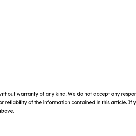
without warranty of any kind. We do not accept any responsib
r reliability of the information contained in this article. I
 above.