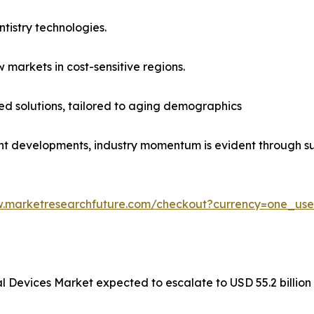
ntistry technologies.
 markets in cost-sensitive regions.
ed solutions, tailored to aging demographics
t developments, industry momentum is evident through su
w.marketresearchfuture.com/checkout?currency=one_us
al Devices Market expected to escalate to USD 55.2 billio