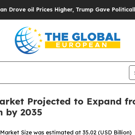
l Prices Higher, Trump Gave Politically Connect
arket Projected to Expand fr
on by 2035
Market Size was estimated at 35.02 (USD Billion)