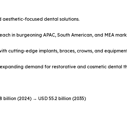
 aesthetic-focused dental solutions.
 reach in burgeoning APAC, South American, and MEA mark
s with cutting-edge implants, braces, crowns, and equipment
id expanding demand for restorative and cosmetic dental t
8 billion (2024) → USD 55.2 billion (2035)