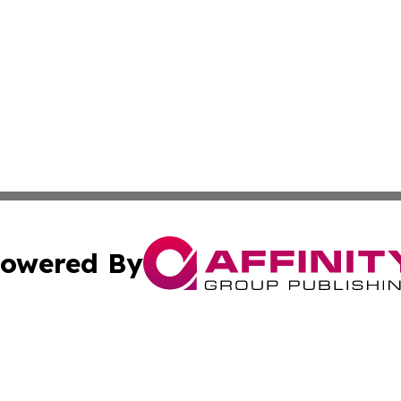
owered By
ubmit Press Release
Terms & Conditions
Copyright/DMCA
 Inc. dba Affinity Group Publishing & The Global Europea