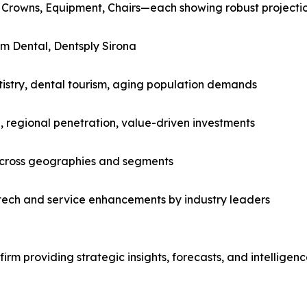
 Crowns, Equipment, Chairs—each showing robust projecti
m Dental, Dentsply Sirona
tistry, dental tourism, aging population demands
, regional penetration, value-driven investments
across geographies and segments
tech and service enhancements by industry leaders
rm providing strategic insights, forecasts, and intelligen