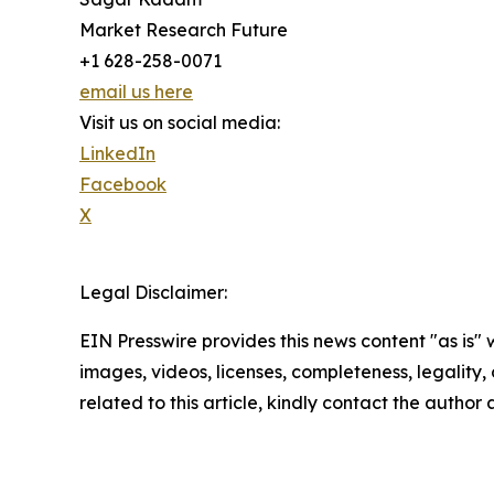
Market Research Future
+1 628-258-0071
email us here
Visit us on social media:
LinkedIn
Facebook
X
Legal Disclaimer:
EIN Presswire provides this news content "as is" 
images, videos, licenses, completeness, legality, o
related to this article, kindly contact the author