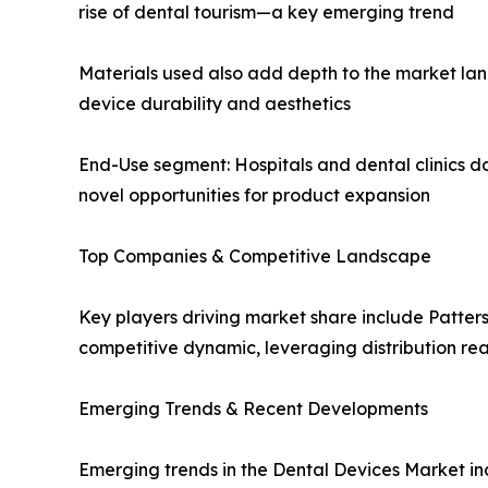
rise of dental tourism—a key emerging trend
Materials used also add depth to the market lan
device durability and aesthetics
End-Use segment: Hospitals and dental clinics d
novel opportunities for product expansion
Top Companies & Competitive Landscape
Key players driving market share include Patte
competitive dynamic, leveraging distribution rea
Emerging Trends & Recent Developments
Emerging trends in the Dental Devices Market in