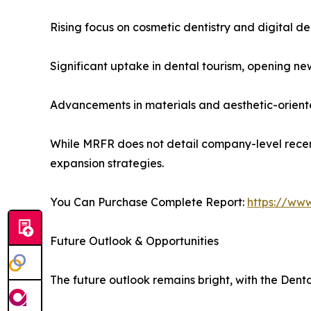
Rising focus on cosmetic dentistry and digital de
Significant uptake in dental tourism, opening new
Advancements in materials and aesthetic-orient
While MRFR does not detail company-level recen
expansion strategies.
You Can Purchase Complete Report:
https://ww
Future Outlook & Opportunities
The future outlook remains bright, with the Dent