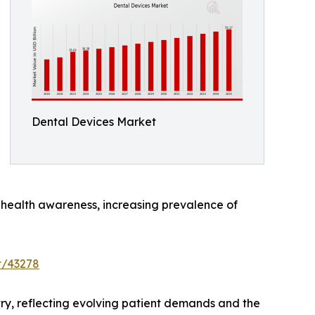
Dental Devices Market
al health awareness, increasing prevalence of
t/43278
try, reflecting evolving patient demands and the