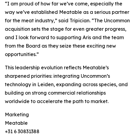
“I am proud of how far we’ve come, especially the
way we’ve established Meatable as a serious partner
for the meat industry,” said Tripician. “The Uncommon
acquisition sets the stage for even greater progress,
and I look forward to supporting Aris and the team
from the Board as they seize these exciting new
opportunities.”
This leadership evolution reflects Meatable’s
sharpened priorities: integrating Uncommon’s
technology in Leiden, expanding across species, and
building on strong commercial relationships
worldwide to accelerate the path to market.
Marketing
Meatable
+31 6 30831388