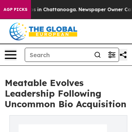
lapse
Chaos in Chattanooga. Newspaper Owner Calls th
AGP PICKS
Meatable Evolves
Leadership Following
Uncommon Bio Acquisition