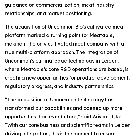
guidance on commercialization, meat industry
relationships, and market positioning.
The acquisition of Uncommon Bio’s cultivated meat
platform marked a turning point for Meatable,
making it the only cultivated meat company with a
true multi-platform approach. The integration of
Uncommon’s cutting-edge technology in Leiden,
where Meatable’s core R&D operations are based, is
creating new opportunities for product development,
regulatory progress, and industry partnerships.
“The acquisition of Uncommon technology has
transformed our capabilities and opened up more
opportunities than ever before,” said Aris de Rijke.
“With our core business and scientific teams in Leiden
driving integration, this is the moment to ensure