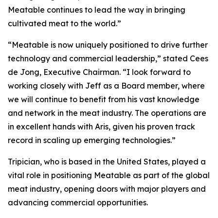
Meatable continues to lead the way in bringing
cultivated meat to the world.”
“Meatable is now uniquely positioned to drive further
technology and commercial leadership,” stated Cees
de Jong, Executive Chairman. “I look forward to
working closely with Jeff as a Board member, where
we will continue to benefit from his vast knowledge
and network in the meat industry. The operations are
in excellent hands with Aris, given his proven track
record in scaling up emerging technologies.”
Tripician, who is based in the United States, played a
vital role in positioning Meatable as part of the global
meat industry, opening doors with major players and
advancing commercial opportunities.