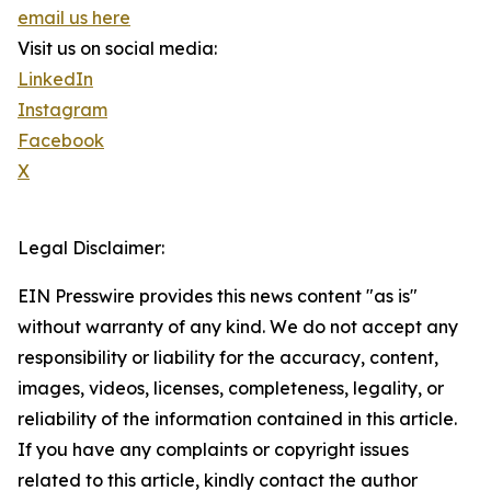
email us here
Visit us on social media:
LinkedIn
Instagram
Facebook
X
Legal Disclaimer:
EIN Presswire provides this news content "as is"
without warranty of any kind. We do not accept any
responsibility or liability for the accuracy, content,
images, videos, licenses, completeness, legality, or
reliability of the information contained in this article.
If you have any complaints or copyright issues
related to this article, kindly contact the author