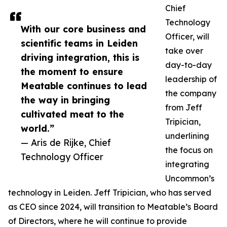
Chief
Technology
With our core business and
Officer, will
scientific teams in Leiden
take over
driving integration, this is
day-to-day
the moment to ensure
leadership of
Meatable continues to lead
the company
the way in bringing
from Jeff
cultivated meat to the
Tripician,
world.”
underlining
— Aris de Rijke, Chief
the focus on
Technology Officer
integrating
Uncommon’s
technology in Leiden. Jeff Tripician, who has served
as CEO since 2024, will transition to Meatable’s Board
of Directors, where he will continue to provide