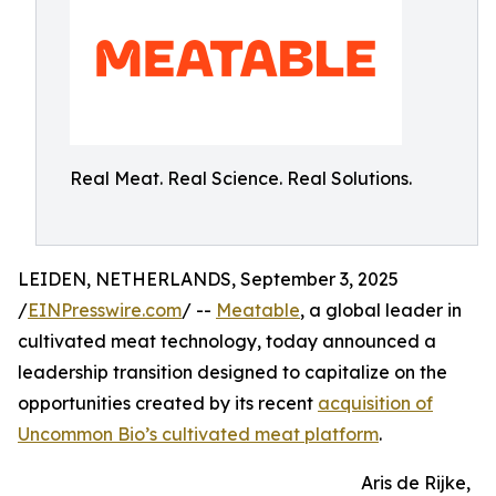
Real Meat. Real Science. Real Solutions.
LEIDEN, NETHERLANDS, September 3, 2025
/
EINPresswire.com
/ --
Meatable
, a global leader in
cultivated meat technology, today announced a
leadership transition designed to capitalize on the
opportunities created by its recent
acquisition of
Uncommon Bio’s cultivated meat platform
.
Aris de Rijke,