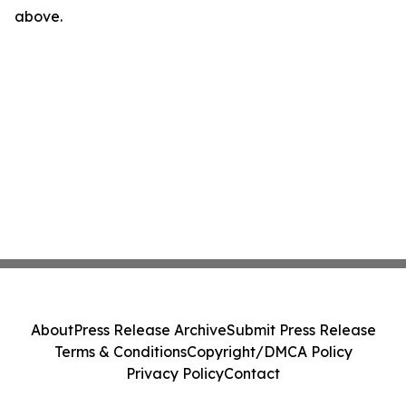
above.
About
Press Release Archive
Submit Press Release
Terms & Conditions
Copyright/DMCA Policy
Privacy Policy
Contact