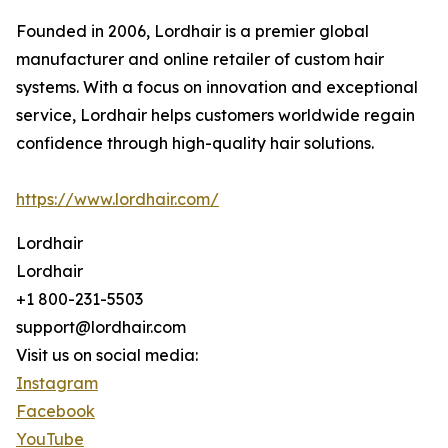
Founded in 2006, Lordhair is a premier global
manufacturer and online retailer of custom hair
systems. With a focus on innovation and exceptional
service, Lordhair helps customers worldwide regain
confidence through high-quality hair solutions.
https://www.lordhair.com/
Lordhair
Lordhair
+1 800-231-5503
support@lordhair.com
Visit us on social media:
Instagram
Facebook
YouTube