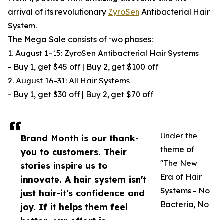
arrival of its revolutionary
ZyroSen
Antibacterial Hair
System.
The Mega Sale consists of two phases:
1. August 1–15: ZyroSen Antibacterial Hair Systems
- Buy 1, get $45 off | Buy 2, get $100 off
2. August 16–31: All Hair Systems
- Buy 1, get $30 off | Buy 2, get $70 off
Under the
Brand Month is our thank-
theme of
you to customers. Their
"The New
stories inspire us to
Era of Hair
innovate. A hair system isn't
Systems - No
just hair-it's confidence and
Bacteria, No
joy. If it helps them feel