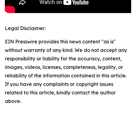
Legal Disclaimer:
EIN Presswire provides this news content "as is"
without warranty of any kind. We do not accept any
responsibility or liability for the accuracy, content,
images, videos, licenses, completeness, legality, or
reliability of the information contained in this article.
If you have any complaints or copyright issues
related to this article, kindly contact the author
above.