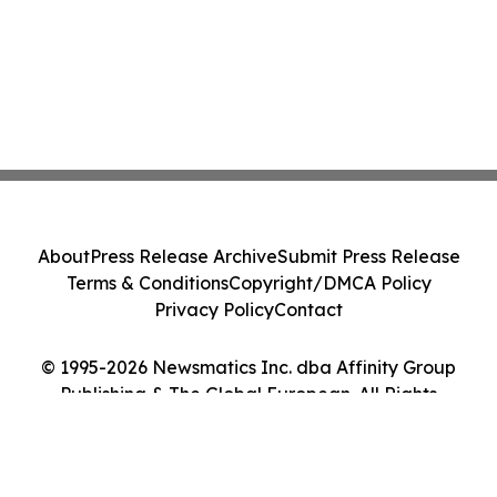
About
Press Release Archive
Submit Press Release
Terms & Conditions
Copyright/DMCA Policy
Privacy Policy
Contact
© 1995-2026 Newsmatics Inc. dba Affinity Group
Publishing & The Global European. All Rights
Reserved.
Cookie Settings / Your Privacy Choices