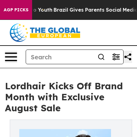
Harms to Youth
Brazil Gives Parents Social Media Contr
AGP PICKS
Lordhair Kicks Off Brand
Month with Exclusive
August Sale