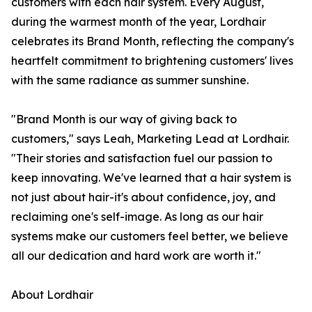
customers with each hair system. Every August,
during the warmest month of the year, Lordhair
celebrates its Brand Month, reflecting the company's
heartfelt commitment to brightening customers' lives
with the same radiance as summer sunshine.
"Brand Month is our way of giving back to
customers," says Leah, Marketing Lead at Lordhair.
"Their stories and satisfaction fuel our passion to
keep innovating. We've learned that a hair system is
not just about hair-it's about confidence, joy, and
reclaiming one's self-image. As long as our hair
systems make our customers feel better, we believe
all our dedication and hard work are worth it."
About Lordhair