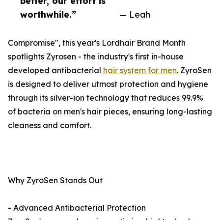
better, our effort is
worthwhile.”
— Leah
Compromise", this year's Lordhair Brand Month
spotlights Zyrosen - the industry's first in-house
developed antibacterial
hair system for men
. ZyroSen
is designed to deliver utmost protection and hygiene
through its silver-ion technology that reduces 99.9%
of bacteria on men's hair pieces, ensuring long-lasting
cleaness and comfort.
Why ZyroSen Stands Out
- Advanced Antibacterial Protection