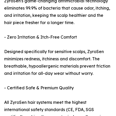
ZyroSen's game-changing antimicrobial technology
eliminates 99.9% of bacteria that cause odor, itching,
and irritation, keeping the scalp healthier and the
hair piece fresher for a longer time.
- Zero Irritation & Itch-Free Comfort
Designed specifically for sensitive scalps, ZyroSen
minimizes redness, itchiness and discomfort. The
breathable, hypoallergenic materials prevent friction
and irritation for all-day wear without worry.
- Certified Safe & Premium Quality
All ZyroSen hair systems meet the highest
international safety standards (CE, FDA, SGS