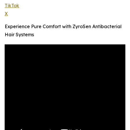
TikTok
X
Experience Pure Comfort with ZyroSen Antibacterial
Hair Systems