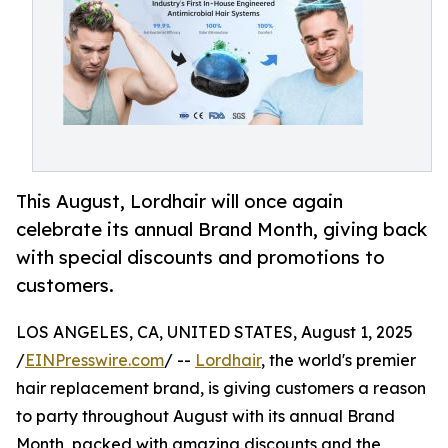
This August, Lordhair will once again
celebrate its annual Brand Month, giving back
with special discounts and promotions to
customers.
LOS ANGELES, CA, UNITED STATES, August 1, 2025
/
EINPresswire.com
/ --
Lordhair
, the world's premier
hair replacement brand, is giving customers a reason
to party throughout August with its annual Brand
Month, packed with amazing discounts and the