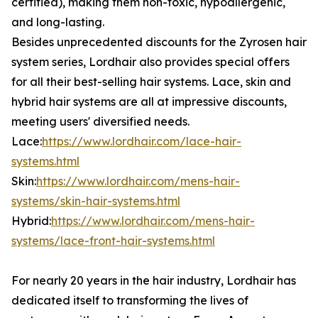
certified), making them non-toxic, hypoallergenic,
and long-lasting.
Besides unprecedented discounts for the Zyrosen hair
system series, Lordhair also provides special offers
for all their best-selling hair systems. Lace, skin and
hybrid hair systems are all at impressive discounts,
meeting users' diversified needs.
Lace:
https://www.lordhair.com/lace-hair-
systems.html
Skin:
https://www.lordhair.com/mens-hair-
systems/skin-hair-systems.html
Hybrid:
https://www.lordhair.com/mens-hair-
systems/lace-front-hair-systems.html
For nearly 20 years in the hair industry, Lordhair has
dedicated itself to transforming the lives of