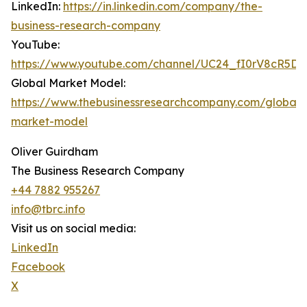
LinkedIn:
https://in.linkedin.com/company/the-
business-research-company
YouTube:
https://www.youtube.com/channel/UC24_fI0rV8cR5D
Global Market Model:
https://www.thebusinessresearchcompany.com/global-
market-model
Oliver Guirdham
The Business Research Company
+44 7882 955267
info@tbrc.info
Visit us on social media:
LinkedIn
Facebook
X