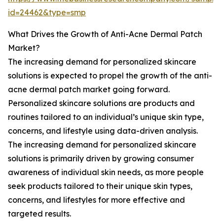
id=24462&type=smp
What Drives the Growth of Anti-Acne Dermal Patch
Market?
The increasing demand for personalized skincare
solutions is expected to propel the growth of the anti-
acne dermal patch market going forward.
Personalized skincare solutions are products and
routines tailored to an individual’s unique skin type,
concerns, and lifestyle using data-driven analysis.
The increasing demand for personalized skincare
solutions is primarily driven by growing consumer
awareness of individual skin needs, as more people
seek products tailored to their unique skin types,
concerns, and lifestyles for more effective and
targeted results.