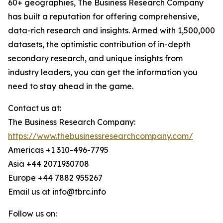
60+ geographies, The Business Research Company
has built a reputation for offering comprehensive,
data-rich research and insights. Armed with 1,500,000
datasets, the optimistic contribution of in-depth
secondary research, and unique insights from
industry leaders, you can get the information you
need to stay ahead in the game.
Contact us at:
The Business Research Company:
https://www.thebusinessresearchcompany.com/
Americas +1 310-496-7795
Asia +44 2071930708
Europe +44 7882 955267
Email us at info@tbrc.info
Follow us on: