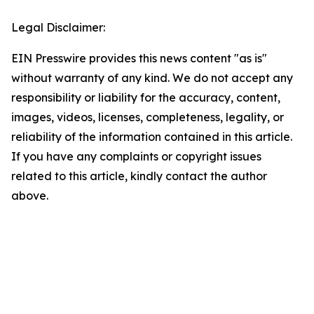
Legal Disclaimer:
EIN Presswire provides this news content "as is"
without warranty of any kind. We do not accept any
responsibility or liability for the accuracy, content,
images, videos, licenses, completeness, legality, or
reliability of the information contained in this article.
If you have any complaints or copyright issues
related to this article, kindly contact the author
above.