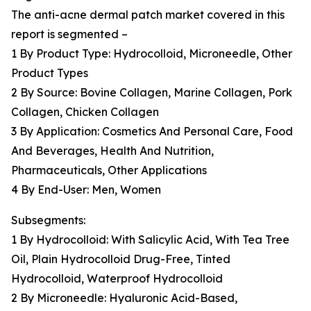
The anti-acne dermal patch market covered in this
report is segmented –
1 By Product Type: Hydrocolloid, Microneedle, Other
Product Types
2 By Source: Bovine Collagen, Marine Collagen, Pork
Collagen, Chicken Collagen
3 By Application: Cosmetics And Personal Care, Food
And Beverages, Health And Nutrition,
Pharmaceuticals, Other Applications
4 By End-User: Men, Women
Subsegments:
1 By Hydrocolloid: With Salicylic Acid, With Tea Tree
Oil, Plain Hydrocolloid Drug-Free, Tinted
Hydrocolloid, Waterproof Hydrocolloid
2 By Microneedle: Hyaluronic Acid-Based,