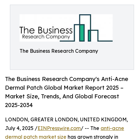
The Business Research Company
The Business Research Company's Anti-Acne
Dermal Patch Global Market Report 2025 –
Market Size, Trends, And Global Forecast
2025-2034
LONDON, GREATER LONDON, UNITED KINGDOM,
July 4, 2025 /
EINPresswire.com
/ -- The
anti-acne
dermal patch market size
has grown strongly in