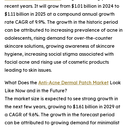
recent years. It will grow from $1.01 billion in 2024 to
$1.11 billion in 2025 at a compound annual growth
rate CAGR of 9.9%. The growth in the historic period
can be attributed to increasing prevalence of acne in
adolescents, rising demand for over-the-counter
skincare solutions, growing awareness of skincare
hygiene, increasing social stigma associated with
facial acne and rising use of cosmetic products
leading to skin issues.
What Does the
Anti-Acne Dermal Patch Market
Look
Like Now and in the Future?
The market size is expected to see strong growth in
the next few years, growing to $1.61 billion in 2029 at
a CAGR of 9.6%. The growth in the forecast period
can be attributed to growing demand for minimalist