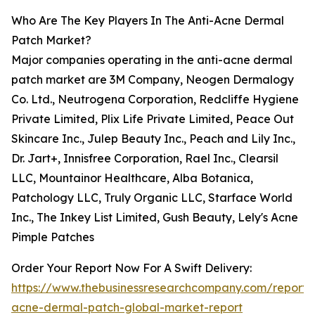
Who Are The Key Players In The Anti-Acne Dermal
Patch Market?
Major companies operating in the anti-acne dermal
patch market are 3M Company, Neogen Dermalogy
Co. Ltd., Neutrogena Corporation, Redcliffe Hygiene
Private Limited, Plix Life Private Limited, Peace Out
Skincare Inc., Julep Beauty Inc., Peach and Lily Inc.,
Dr. Jart+, Innisfree Corporation, Rael Inc., Clearsil
LLC, Mountainor Healthcare, Alba Botanica,
Patchology LLC, Truly Organic LLC, Starface World
Inc., The Inkey List Limited, Gush Beauty, Lely's Acne
Pimple Patches
Order Your Report Now For A Swift Delivery:
https://www.thebusinessresearchcompany.com/report/a
acne-dermal-patch-global-market-report