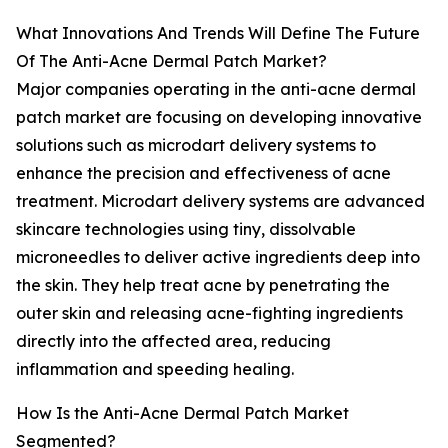
What Innovations And Trends Will Define The Future
Of The Anti-Acne Dermal Patch Market?
Major companies operating in the anti-acne dermal
patch market are focusing on developing innovative
solutions such as microdart delivery systems to
enhance the precision and effectiveness of acne
treatment. Microdart delivery systems are advanced
skincare technologies using tiny, dissolvable
microneedles to deliver active ingredients deep into
the skin. They help treat acne by penetrating the
outer skin and releasing acne-fighting ingredients
directly into the affected area, reducing
inflammation and speeding healing.
How Is the Anti-Acne Dermal Patch Market
Segmented?