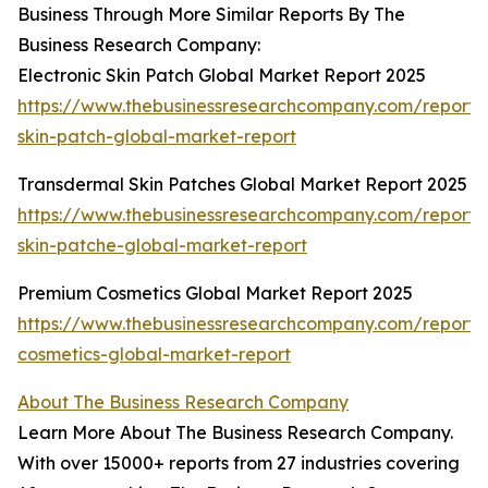
Business Through More Similar Reports By The
Business Research Company:
Electronic Skin Patch Global Market Report 2025
https://www.thebusinessresearchcompany.com/report/e
skin-patch-global-market-report
Transdermal Skin Patches Global Market Report 2025
https://www.thebusinessresearchcompany.com/report/
skin-patche-global-market-report
Premium Cosmetics Global Market Report 2025
https://www.thebusinessresearchcompany.com/report
cosmetics-global-market-report
About The Business Research Company
Learn More About The Business Research Company.
With over 15000+ reports from 27 industries covering