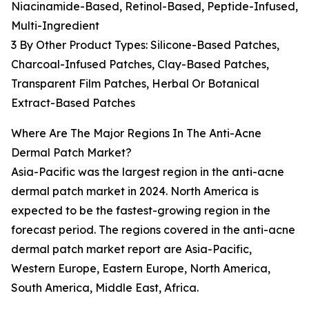
Niacinamide-Based, Retinol-Based, Peptide-Infused,
Multi-Ingredient
3 By Other Product Types: Silicone-Based Patches,
Charcoal-Infused Patches, Clay-Based Patches,
Transparent Film Patches, Herbal Or Botanical
Extract-Based Patches
Where Are The Major Regions In The Anti-Acne
Dermal Patch Market?
Asia-Pacific was the largest region in the anti-acne
dermal patch market in 2024. North America is
expected to be the fastest-growing region in the
forecast period. The regions covered in the anti-acne
dermal patch market report are Asia-Pacific,
Western Europe, Eastern Europe, North America,
South America, Middle East, Africa.