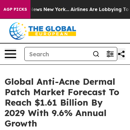
was CBS News New York...
Airlines Are Lobbying To Chan
AGP PICKS
Global Anti-Acne Dermal
Patch Market Forecast To
Reach $1.61 Billion By
2029 With 9.6% Annual
Growth