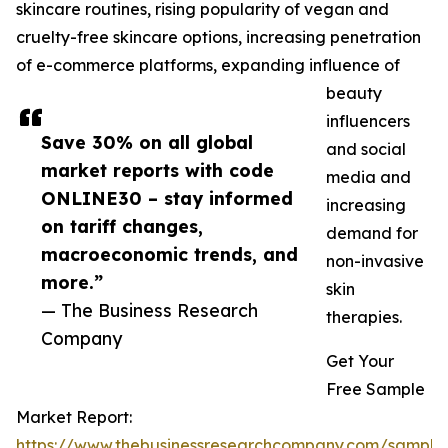
skincare routines, rising popularity of vegan and
cruelty-free skincare options, increasing penetration
of e-commerce platforms, expanding influence of
beauty
influencers
Save 30% on all global
and social
market reports with code
media and
ONLINE30 – stay informed
increasing
on tariff changes,
demand for
macroeconomic trends, and
non-invasive
more.”
skin
— The Business Research
therapies.
Company
Get Your
Free Sample
Market Report:
https://www.thebusinessresearchcompany.com/sample