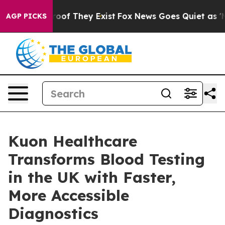
ers no Proof They Exist
Fox News Goes Quiet as 'Maga 
AGP PICKS
Kuon Healthcare
Transforms Blood Testing
in the UK with Faster,
More Accessible
Diagnostics