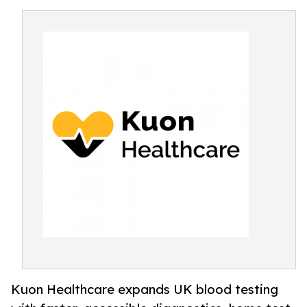
Kuon Healthcare expands UK blood testing