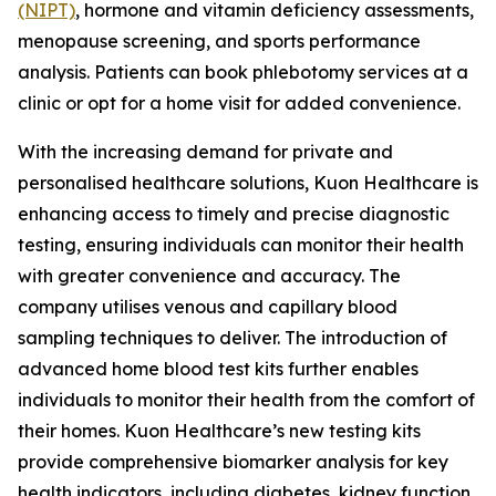
(NIPT)
, hormone and vitamin deficiency assessments,
menopause screening, and sports performance
analysis. Patients can book phlebotomy services at a
clinic or opt for a home visit for added convenience.
With the increasing demand for private and
personalised healthcare solutions, Kuon Healthcare is
enhancing access to timely and precise diagnostic
testing, ensuring individuals can monitor their health
with greater convenience and accuracy. The
company utilises venous and capillary blood
sampling techniques to deliver. The introduction of
advanced home blood test kits further enables
individuals to monitor their health from the comfort of
their homes. Kuon Healthcare’s new testing kits
provide comprehensive biomarker analysis for key
health indicators, including diabetes, kidney function,