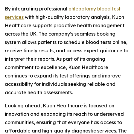
By integrating professional
phlebotomy blood test
services
with high-quality laboratory analysis, Kuon
Healthcare supports proactive health management
across the UK. The company’s seamless booking
system allows patients to schedule blood tests online,
receive timely results, and access expert guidance to
interpret their reports. As part of its ongoing
commitment to excellence, Kuon Healthcare
continues to expand its test offerings and improve
accessibility for individuals seeking reliable and
accurate health assessments.
Looking ahead, Kuon Healthcare is focused on
innovation and expanding its reach to underserved
communities, ensuring that everyone has access to
affordable and high-quality diagnostic services. The