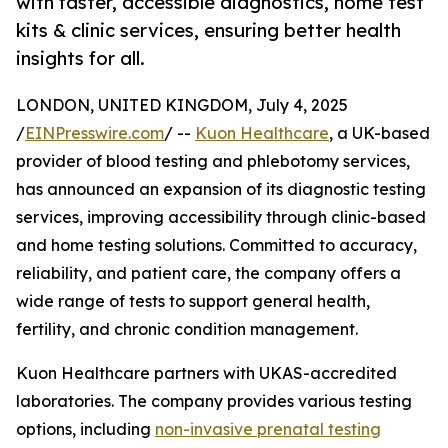
with faster, accessible diagnostics, home test
kits & clinic services, ensuring better health
insights for all.
LONDON, UNITED KINGDOM, July 4, 2025
/
EINPresswire.com
/ --
Kuon Healthcare
, a UK-based
provider of blood testing and phlebotomy services,
has announced an expansion of its diagnostic testing
services, improving accessibility through clinic-based
and home testing solutions. Committed to accuracy,
reliability, and patient care, the company offers a
wide range of tests to support general health,
fertility, and chronic condition management.
Kuon Healthcare partners with UKAS-accredited
laboratories. The company provides various testing
options, including
non-invasive prenatal testing