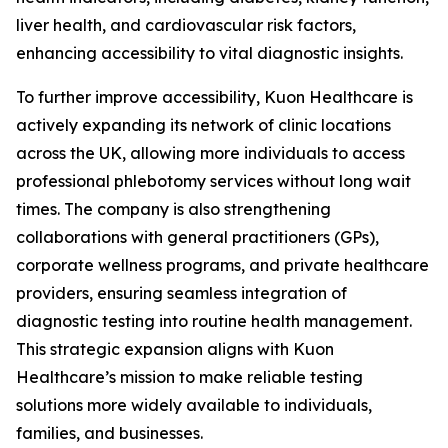
liver health, and cardiovascular risk factors,
enhancing accessibility to vital diagnostic insights.
To further improve accessibility, Kuon Healthcare is
actively expanding its network of clinic locations
across the UK, allowing more individuals to access
professional phlebotomy services without long wait
times. The company is also strengthening
collaborations with general practitioners (GPs),
corporate wellness programs, and private healthcare
providers, ensuring seamless integration of
diagnostic testing into routine health management.
This strategic expansion aligns with Kuon
Healthcare’s mission to make reliable testing
solutions more widely available to individuals,
families, and businesses.