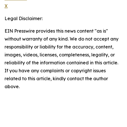
X
Legal Disclaimer:
EIN Presswire provides this news content "as is"
without warranty of any kind. We do not accept any
responsibility or liability for the accuracy, content,
images, videos, licenses, completeness, legality, or
reliability of the information contained in this article.
If you have any complaints or copyright issues
related to this article, kindly contact the author
above.