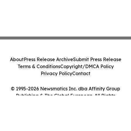
About
Press Release Archive
Submit Press Release
Terms & Conditions
Copyright/DMCA Policy
Privacy Policy
Contact
© 1995-2026 Newsmatics Inc. dba Affinity Group
Publishing & The Global European. All Rights
Reserved.
Cookie Settings / Your Privacy Choices