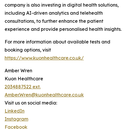
company is also investing in digital health solutions,
including AI-driven analytics and telehealth
consultations, to further enhance the patient
experience and provide personalised health insights.
For more information about available tests and
booking options, visit
https://www.kuonhealthcare.co.uk/
Amber Wren
Kuon Healthcare
2034887522 ext.
Amber.Wren@kuonhealthcare.co.uk
Visit us on social media:
LinkedIn
Instagram
Facebook