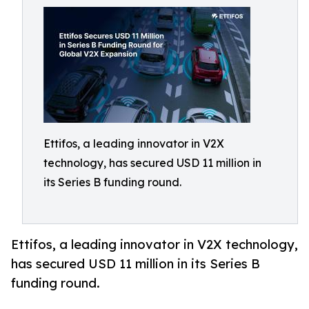
Ettifos, a leading innovator in V2X
technology, has secured USD 11 million in
its Series B funding round.
Ettifos, a leading innovator in V2X technology,
has secured USD 11 million in its Series B
funding round.