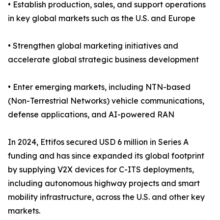
• Establish production, sales, and support operations
in key global markets such as the U.S. and Europe
• Strengthen global marketing initiatives and
accelerate global strategic business development
• Enter emerging markets, including NTN-based
(Non-Terrestrial Networks) vehicle communications,
defense applications, and AI-powered RAN
In 2024, Ettifos secured USD 6 million in Series A
funding and has since expanded its global footprint
by supplying V2X devices for C-ITS deployments,
including autonomous highway projects and smart
mobility infrastructure, across the U.S. and other key
markets.