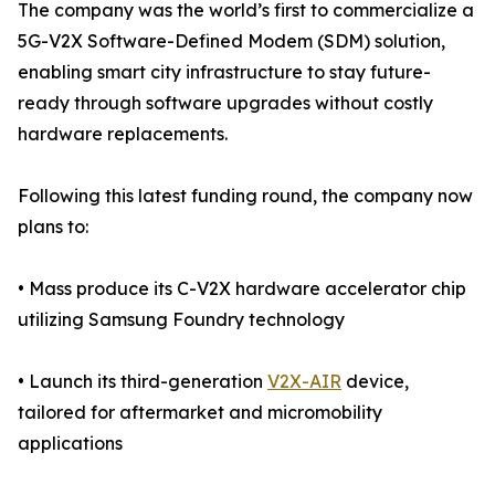
The company was the world’s first to commercialize a
5G-V2X Software-Defined Modem (SDM) solution,
enabling smart city infrastructure to stay future-
ready through software upgrades without costly
hardware replacements.
Following this latest funding round, the company now
plans to:
• Mass produce its C-V2X hardware accelerator chip
utilizing Samsung Foundry technology
• Launch its third-generation
V2X-AIR
device,
tailored for aftermarket and micromobility
applications