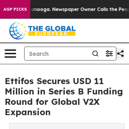
in Chattanooga. Newspaper Owner Calls the People Ab
AGP PICKS
Ettifos Secures USD 11
Million in Series B Funding
Round for Global V2X
Expansion