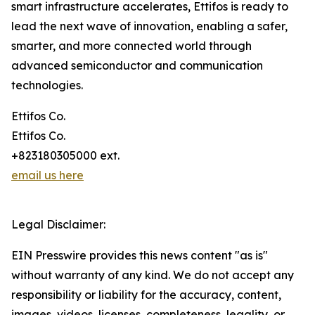
smart infrastructure accelerates, Ettifos is ready to
lead the next wave of innovation, enabling a safer,
smarter, and more connected world through
advanced semiconductor and communication
technologies.
Ettifos Co.
Ettifos Co.
+823180305000 ext.
email us here
Legal Disclaimer:
EIN Presswire provides this news content "as is"
without warranty of any kind. We do not accept any
responsibility or liability for the accuracy, content,
images, videos, licenses, completeness, legality, or