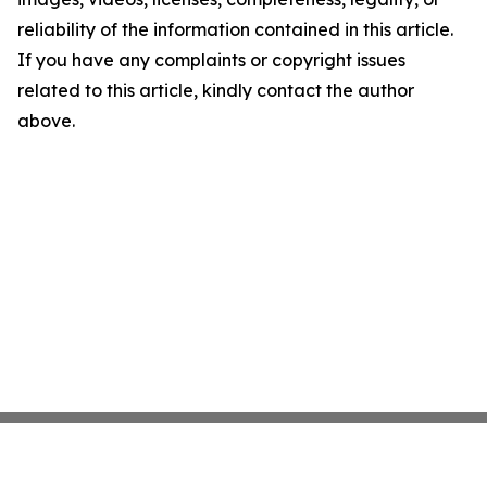
reliability of the information contained in this article.
If you have any complaints or copyright issues
related to this article, kindly contact the author
above.