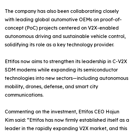
The company has also been collaborating closely
with leading global automotive OEMs on proof-of-
concept (PoC) projects centered on V2X-enabled
autonomous driving and sustainable vehicle control,
solidifying its role as a key technology provider.
Ettifos now aims to strengthen its leadership in C-V2X
SDM modems while expanding its semiconductor
technologies into new sectors—including autonomous
mobility, drones, defense, and smart city
communications.
Commenting on the investment, Ettifos CEO Hojun
Kim said: “Ettifos has now firmly established itself as a
leader in the rapidly expanding V2X market, and this