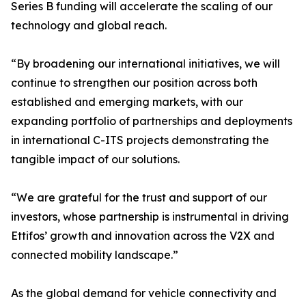
Series B funding will accelerate the scaling of our
technology and global reach.
“By broadening our international initiatives, we will
continue to strengthen our position across both
established and emerging markets, with our
expanding portfolio of partnerships and deployments
in international C-ITS projects demonstrating the
tangible impact of our solutions.
“We are grateful for the trust and support of our
investors, whose partnership is instrumental in driving
Ettifos’ growth and innovation across the V2X and
connected mobility landscape.”
As the global demand for vehicle connectivity and