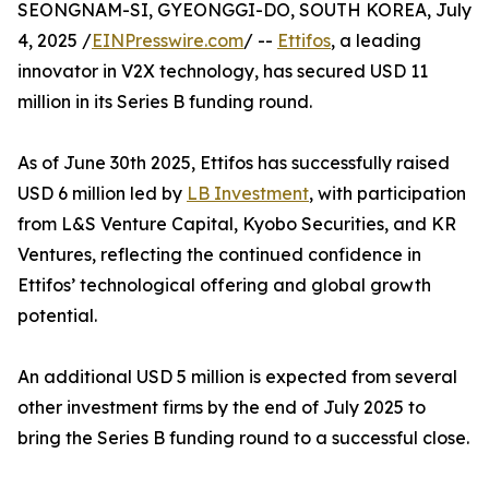
SEONGNAM-SI, GYEONGGI-DO, SOUTH KOREA, July
4, 2025 /
EINPresswire.com
/ --
Ettifos
, a leading
innovator in V2X technology, has secured USD 11
million in its Series B funding round.
As of June 30th 2025, Ettifos has successfully raised
USD 6 million led by
LB Investment
, with participation
from L&S Venture Capital, Kyobo Securities, and KR
Ventures, reflecting the continued confidence in
Ettifos’ technological offering and global growth
potential.
An additional USD 5 million is expected from several
other investment firms by the end of July 2025 to
bring the Series B funding round to a successful close.