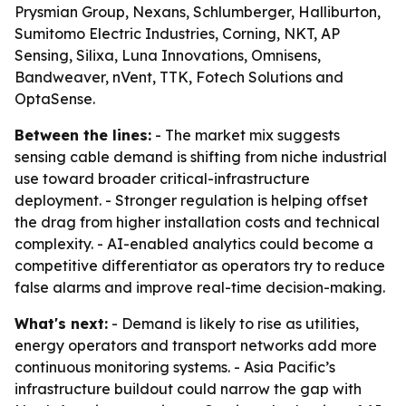
Prysmian Group, Nexans, Schlumberger, Halliburton,
Sumitomo Electric Industries, Corning, NKT, AP
Sensing, Silixa, Luna Innovations, Omnisens,
Bandweaver, nVent, TTK, Fotech Solutions and
OptaSense.
Between the lines:
- The market mix suggests
sensing cable demand is shifting from niche industrial
use toward broader critical-infrastructure
deployment. - Stronger regulation is helping offset
the drag from higher installation costs and technical
complexity. - AI-enabled analytics could become a
competitive differentiator as operators try to reduce
false alarms and improve real-time decision-making.
What's next:
- Demand is likely to rise as utilities,
energy operators and transport networks add more
continuous monitoring systems. - Asia Pacific’s
infrastructure buildout could narrow the gap with