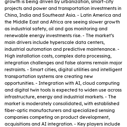
growth is being driven by urbanization, smart-city
projects and power and transportation investments in
China, India and Southeast Asia. - Latin America and
the Middle East and Africa are seeing slower growth
as industrial safety, oil and gas monitoring and
renewable energy investments rise. - The market’s
main drivers include hyperscale data centers,
industrial automation and predictive maintenance. -
High installation costs, complex data processing,
integration challenges and false alarms remain major
restraints. - Smart cities, digital utilities and intelligent
transportation systems are creating new
opportunities. - Integration with AI, cloud computing
and digital twin tools is expected to widen use across
infrastructure, energy and industrial markets. - The
market is moderately consolidated, with established
fiber-optic manufacturers and specialized sensing
companies competing on product development,
acquisitions and AI integration. - Key players include