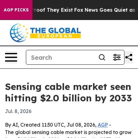
fers no Proof They Exist
Fox News Goes Quiet as 'Maga
AGP PICKS
Sensing cable market seen
hitting $2.0 billion by 2033
Jul. 8, 2026
By AI, Created 11:30 UTC, Jul 08, 2026,
AGP
-
The global sensing cable market is projected to grow