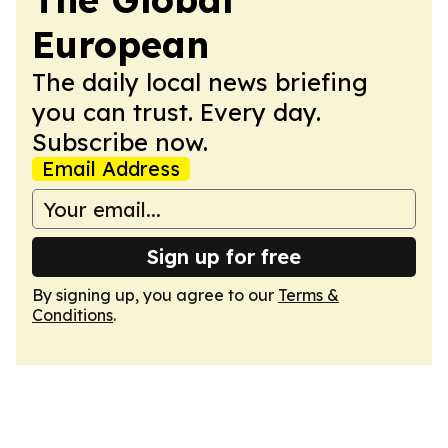
European
The daily local news briefing
you can trust. Every day.
Subscribe now.
Email Address
Sign up for free
By signing up, you agree to our
Terms &
Conditions
.