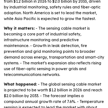
from $1.2 billion in 2026 to $2.0 billion by 2033, driven
by industrial monitoring, safety rules and fiber-optic
adoption. North America is set to lead the market,
while Asia Pacific is expected to grow the fastest.
Why it matters:
- The sensing cable market is
becoming a core part of industrial safety,
infrastructure monitoring and predictive
maintenance. - Growth in leak detection, fire
prevention and grid monitoring points to broader
demand across energy, transportation and smart-city
systems. - The market’s expansion also reflects rising
use of fiber-optic sensing in power grids and
telecommunications networks.
What happened:
- The global sensing cable market
is projected to be worth $1.2 billion in 2026 and reach
$2.0 billion by 2033. - The forecast implies a
compound annual growth rate of 7.6%. - Temperature
sensing is expected to lead the market with about