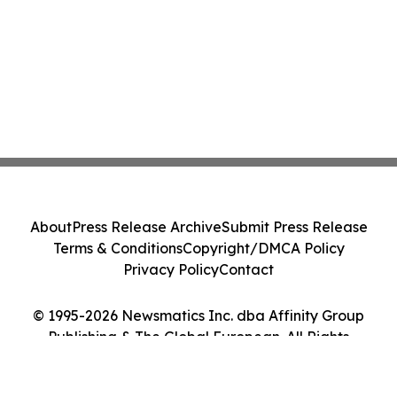
About
Press Release Archive
Submit Press Release
Terms & Conditions
Copyright/DMCA Policy
Privacy Policy
Contact
© 1995-2026 Newsmatics Inc. dba Affinity Group
Publishing & The Global European. All Rights
Reserved.