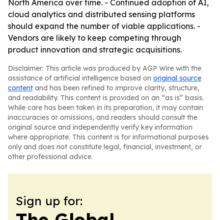
North America over time. - Continued adoption of AI,
cloud analytics and distributed sensing platforms
should expand the number of viable applications. -
Vendors are likely to keep competing through
product innovation and strategic acquisitions.
Disclaimer: This article was produced by AGP Wire with the
assistance of artificial intelligence based on
original source
content
and has been refined to improve clarity, structure,
and readability. This content is provided on an “as is” basis.
While care has been taken in its preparation, it may contain
inaccuracies or omissions, and readers should consult the
original source and independently verify key information
where appropriate. This content is for informational purposes
only and does not constitute legal, financial, investment, or
other professional advice.
Sign up for:
The Global