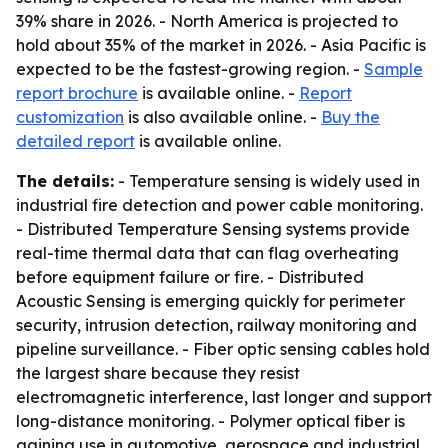
39% share in 2026. - North America is projected to
hold about 35% of the market in 2026. - Asia Pacific is
expected to be the fastest-growing region. -
Sample
report brochure
is available online. -
Report
customization
is also available online. -
Buy the
detailed report
is available online.
The details:
- Temperature sensing is widely used in
industrial fire detection and power cable monitoring.
- Distributed Temperature Sensing systems provide
real-time thermal data that can flag overheating
before equipment failure or fire. - Distributed
Acoustic Sensing is emerging quickly for perimeter
security, intrusion detection, railway monitoring and
pipeline surveillance. - Fiber optic sensing cables hold
the largest share because they resist
electromagnetic interference, last longer and support
long-distance monitoring. - Polymer optical fiber is
gaining use in automotive, aerospace and industrial