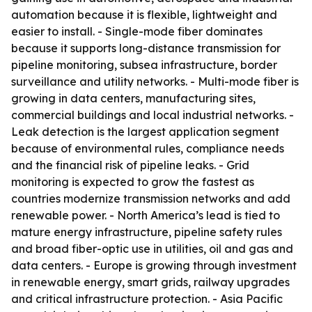
automation because it is flexible, lightweight and
easier to install. - Single-mode fiber dominates
because it supports long-distance transmission for
pipeline monitoring, subsea infrastructure, border
surveillance and utility networks. - Multi-mode fiber is
growing in data centers, manufacturing sites,
commercial buildings and local industrial networks. -
Leak detection is the largest application segment
because of environmental rules, compliance needs
and the financial risk of pipeline leaks. - Grid
monitoring is expected to grow the fastest as
countries modernize transmission networks and add
renewable power. - North America’s lead is tied to
mature energy infrastructure, pipeline safety rules
and broad fiber-optic use in utilities, oil and gas and
data centers. - Europe is growing through investment
in renewable energy, smart grids, railway upgrades
and critical infrastructure protection. - Asia Pacific