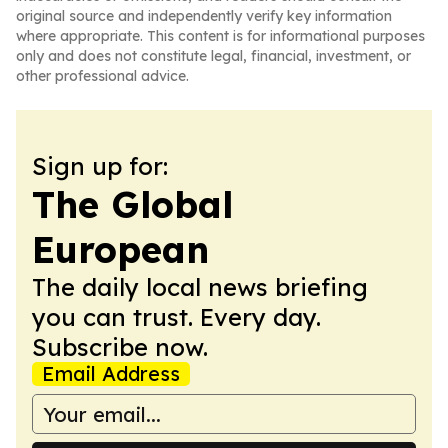
original source and independently verify key information
where appropriate. This content is for informational purposes
only and does not constitute legal, financial, investment, or
other professional advice.
Sign up for:
The Global
European
The daily local news briefing
you can trust. Every day.
Subscribe now.
Email Address