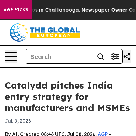
apse
Chaos in Chattanooga. Newspaper Owner Calls the
AGP PICKS
Catalydd pitches India
entry strategy for
manufacturers and MSMEs
Jul. 8, 2026
By AI, Created 08:46 UTC, Jul 08, 2026,
AGP
-