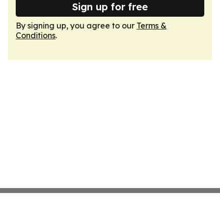
Sign up for free
By signing up, you agree to our
Terms &
Conditions
.