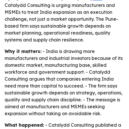
Catalydd Consulting is urging manufacturers and
MSMEs to treat India expansion as an execution
challenge, not just a market opportunity. The Pune-
based firm says sustainable growth depends on
market planning, operational readiness, quality
systems and supply chain resilience.
Why it matters:
- India is drawing more
manufacturers and industrial investors because of its
domestic market, manufacturing base, skilled
workforce and government support. - Catalydd
Consulting argues that companies entering India
need more than capital to succeed. - The firm says
sustainable growth depends on strategy, operations,
quality and supply chain discipline. - The message is
aimed at manufacturers and MSMEs seeking
expansion without taking on avoidable risk.
What happened:
- Catalydd Consulting published a