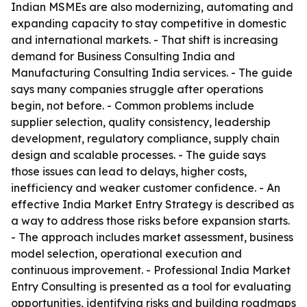
Indian MSMEs are also modernizing, automating and
expanding capacity to stay competitive in domestic
and international markets. - That shift is increasing
demand for Business Consulting India and
Manufacturing Consulting India services. - The guide
says many companies struggle after operations
begin, not before. - Common problems include
supplier selection, quality consistency, leadership
development, regulatory compliance, supply chain
design and scalable processes. - The guide says
those issues can lead to delays, higher costs,
inefficiency and weaker customer confidence. - An
effective India Market Entry Strategy is described as
a way to address those risks before expansion starts.
- The approach includes market assessment, business
model selection, operational execution and
continuous improvement. - Professional India Market
Entry Consulting is presented as a tool for evaluating
opportunities, identifying risks and building roadmaps