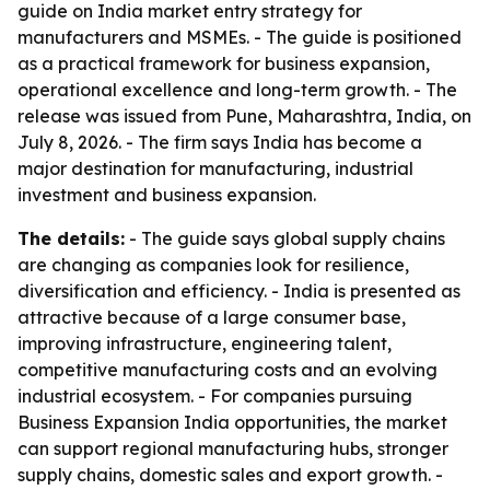
guide on India market entry strategy for
manufacturers and MSMEs. - The guide is positioned
as a practical framework for business expansion,
operational excellence and long-term growth. - The
release was issued from Pune, Maharashtra, India, on
July 8, 2026. - The firm says India has become a
major destination for manufacturing, industrial
investment and business expansion.
The details:
- The guide says global supply chains
are changing as companies look for resilience,
diversification and efficiency. - India is presented as
attractive because of a large consumer base,
improving infrastructure, engineering talent,
competitive manufacturing costs and an evolving
industrial ecosystem. - For companies pursuing
Business Expansion India opportunities, the market
can support regional manufacturing hubs, stronger
supply chains, domestic sales and export growth. -