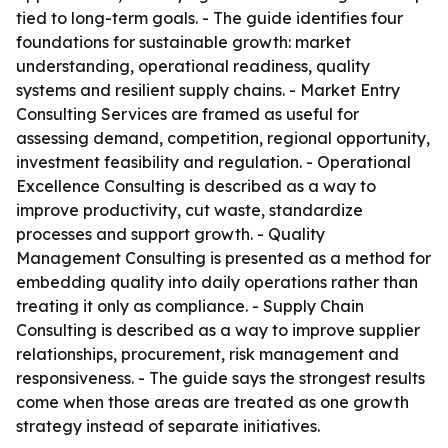
tied to long-term goals. - The guide identifies four
foundations for sustainable growth: market
understanding, operational readiness, quality
systems and resilient supply chains. - Market Entry
Consulting Services are framed as useful for
assessing demand, competition, regional opportunity,
investment feasibility and regulation. - Operational
Excellence Consulting is described as a way to
improve productivity, cut waste, standardize
processes and support growth. - Quality
Management Consulting is presented as a method for
embedding quality into daily operations rather than
treating it only as compliance. - Supply Chain
Consulting is described as a way to improve supplier
relationships, procurement, risk management and
responsiveness. - The guide says the strongest results
come when those areas are treated as one growth
strategy instead of separate initiatives.