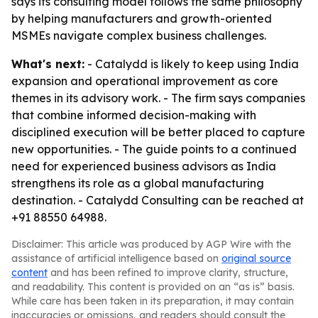
says its consulting model follows the same philosophy
by helping manufacturers and growth-oriented
MSMEs navigate complex business challenges.
What's next:
- Catalydd is likely to keep using India
expansion and operational improvement as core
themes in its advisory work. - The firm says companies
that combine informed decision-making with
disciplined execution will be better placed to capture
new opportunities. - The guide points to a continued
need for experienced business advisors as India
strengthens its role as a global manufacturing
destination. - Catalydd Consulting can be reached at
+91 88550 64988.
Disclaimer: This article was produced by AGP Wire with the
assistance of artificial intelligence based on
original source
content
and has been refined to improve clarity, structure,
and readability. This content is provided on an “as is” basis.
While care has been taken in its preparation, it may contain
inaccuracies or omissions, and readers should consult the