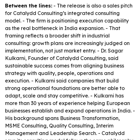
Between the lines:
- The release is also a sales pitch
for Catalydd Consulting’s integrated consulting
model. - The firm is positioning execution capability
as the real bottleneck in India expansion. - That
framing reflects a broader shift in industrial
consulting: growth plans are increasingly judged on
implementation, not just market entry. - Dr. Sagar
Kulkarni, Founder of Catalydd Consulting, said
sustainable success comes from aligning business
strategy with quality, people, operations and
execution. - Kulkarni said companies that build
strong operational foundations are better able to
adapt, scale and stay competitive. - Kulkarni has
more than 30 years of experience helping European
businesses establish and expand operations in India. -
His background spans Business Transformation,
MSME Consulting, Quality Consulting, Interim
Management and Leadership Search. - Catalydd