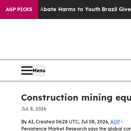
 Fund to Abate Harms to Youth
Brazil Gives Pare
AGP PICKS
Menu
Construction mining eq
Jul. 8, 2026
By AI, Created 06:28 UTC, Jul 08, 2026,
AGP
-
Persistence Market Research says the global const