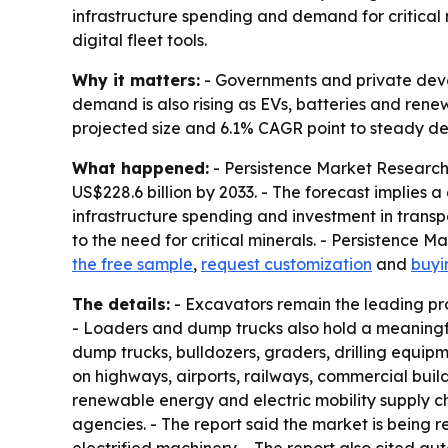
infrastructure spending and demand for critical 
digital fleet tools.
Why it matters:
- Governments and private develo
demand is also rising as EVs, batteries and rene
projected size and 6.1% CAGR point to steady d
What happened:
- Persistence Market Research 
US$228.6 billion by 2033. - The forecast implies
infrastructure spending and investment in transp
to the need for critical minerals. - Persistence 
the free sample
,
request customization
and
buyi
The details:
- Excavators remain the leading pr
- Loaders and dump trucks also hold a meaningfu
dump trucks, bulldozers, graders, drilling equip
on highways, airports, railways, commercial build
renewable energy and electric mobility supply c
agencies. - The report said the market is bein