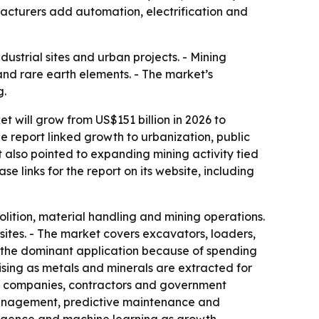
facturers add automation, electrification and
dustrial sites and urban projects. - Mining
and rare earth elements. - The market’s
g.
 will grow from US$151 billion in 2026 to
e report linked growth to urbanization, public
 also pointed to expanding mining activity tied
e links for the report on its website, including
ition, material handling and mining operations.
ites. - The market covers excavators, loaders,
is the dominant application because of spending
rising as metals and minerals are extracted for
ing companies, contractors and government
 management, predictive maintenance and