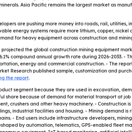
minerals. Asia Pacific remains the largest market as manu
pers are pushing more money into roads, rail, utilities, in
wable energy systems require more lithium, copper, nickel 
emand for heavy equipment across construction and minin
projected the global construction mining equipment market
 a 6.1% compound annual growth rate during 2026-2033. - Th
ortation, energy and commercial construction. - The report
Market Research published sample, customization and purchas
ng the report
.
oduct segment because they are used in excavation, demol
l share because of demand for material transport at job s
ment, crushers and other heavy machinery. - Construction 
ings, industrial facilities and housing. - Mining demand is 
hains. - End users include infrastructure developers, min
g reshaped by automation, telematics, GPS-enabled fleet