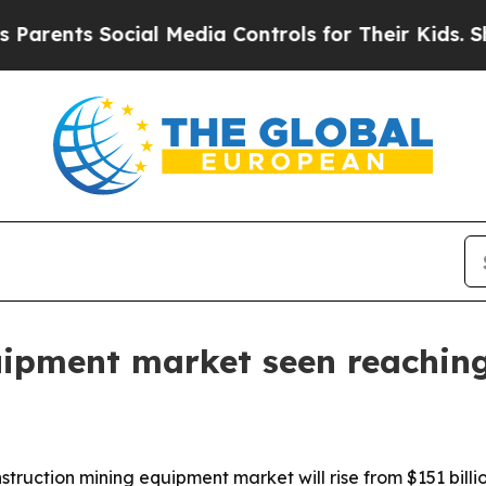
nts Social Media Controls for Their Kids. Should 
uipment market seen reaching
ruction mining equipment market will rise from $151 billion