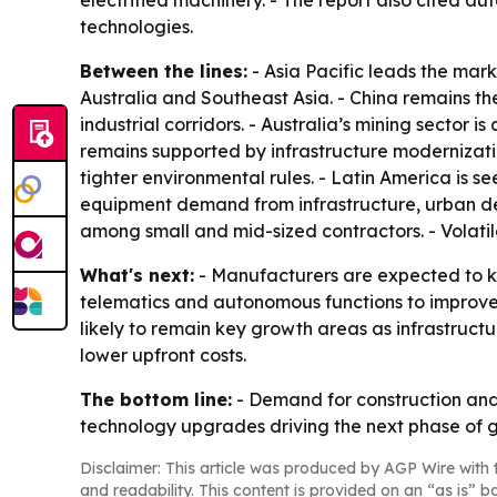
electrified machinery. - The report also cited a
technologies.
Between the lines:
- Asia Pacific leads the mark
Australia and Southeast Asia. - China remains the
industrial corridors. - Australia’s mining sector 
remains supported by infrastructure modernizati
tighter environmental rules. - Latin America is s
equipment demand from infrastructure, urban de
among small and mid-sized contractors. - Volati
What's next:
- Manufacturers are expected to ke
telematics and autonomous functions to improve 
likely to remain key growth areas as infrastructu
lower upfront costs.
The bottom line:
- Demand for construction and 
technology upgrades driving the next phase of 
Disclaimer: This article was produced by AGP Wire with t
and readability. This content is provided on an “as is” b