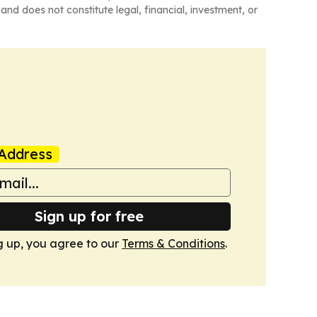
and does not constitute legal, financial, investment, or
Address
Sign up for free
g up, you agree to our
Terms & Conditions
.