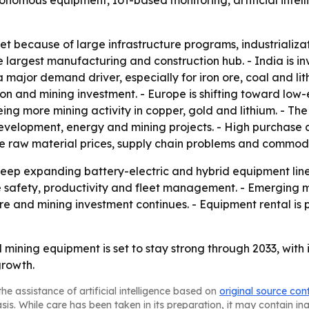
utonomous equipment, IoT-based monitoring, artificial int
et because of large infrastructure programs, industrializa
 largest manufacturing and construction hub. - India is inv
is a major demand driver, especially for iron ore, coal and l
on and mining investment. - Europe is shifting toward low
eeing more mining activity in copper, gold and lithium. - T
velopment, energy and mining projects. - High purchase 
le raw material prices, supply chain problems and commodi
ep expanding battery-electric and hybrid equipment lines
safety, productivity and fleet management. - Emerging ma
re and mining investment continues. - Equipment rental is p
mining equipment is set to stay strong through 2033, with
growth.
he assistance of artificial intelligence based on
original source con
asis. While care has been taken in its preparation, it may contain i