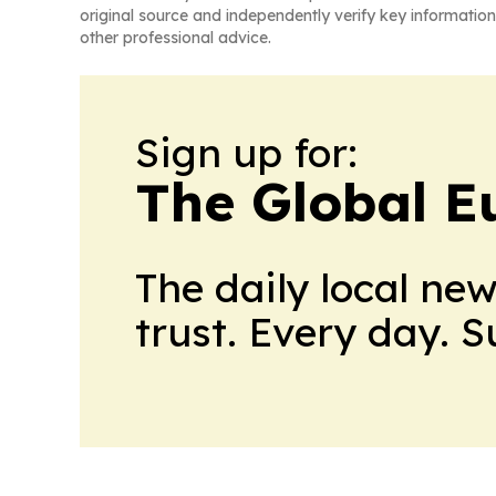
original source and independently verify key information
other professional advice.
Sign up for:
The Global E
The daily local ne
trust. Every day. 