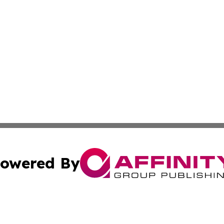
owered By
ubmit Press Release
Terms & Conditions
Copyright/DMCA
 Inc. dba Affinity Group Publishing & The Global Europea