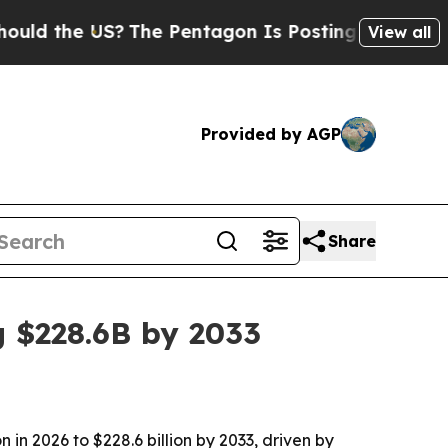
the US?
The Pentagon Is Posting Cryptic Biblical
View all
Provided by AGP
Share
 $228.6B by 2033
 in 2026 to $228.6 billion by 2033, driven by