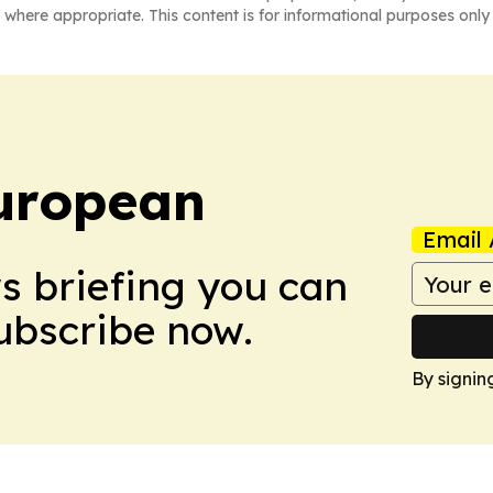
 where appropriate. This content is for informational purposes only 
uropean
Email 
ws briefing you can
Subscribe now.
By signin