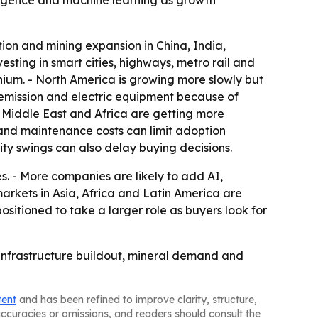
elligence and machine learning as growth
tion and mining expansion in China, India,
esting in smart cities, highways, metro rail and
ithium. - North America is growing more slowly but
-emission and electric equipment because of
he Middle East and Africa are getting more
and maintenance costs can limit adoption
ty swings can also delay buying decisions.
. - More companies are likely to add AI,
rkets in Asia, Africa and Latin America are
ositioned to take a larger role as buyers look for
 infrastructure buildout, mineral demand and
tent
and has been refined to improve clarity, structure,
naccuracies or omissions, and readers should consult the