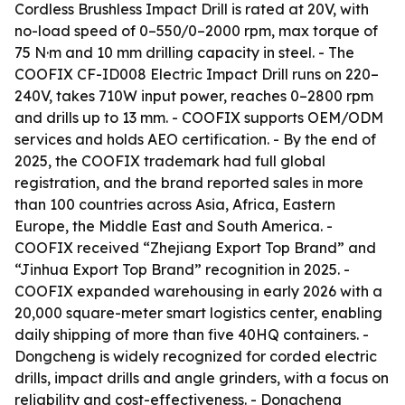
Cordless Brushless Impact Drill is rated at 20V, with
no-load speed of 0–550/0–2000 rpm, max torque of
75 N·m and 10 mm drilling capacity in steel. - The
COOFIX CF-ID008 Electric Impact Drill runs on 220–
240V, takes 710W input power, reaches 0–2800 rpm
and drills up to 13 mm. - COOFIX supports OEM/ODM
services and holds AEO certification. - By the end of
2025, the COOFIX trademark had full global
registration, and the brand reported sales in more
than 100 countries across Asia, Africa, Eastern
Europe, the Middle East and South America. -
COOFIX received “Zhejiang Export Top Brand” and
“Jinhua Export Top Brand” recognition in 2025. -
COOFIX expanded warehousing in early 2026 with a
20,000 square-meter smart logistics center, enabling
daily shipping of more than five 40HQ containers. -
Dongcheng is widely recognized for corded electric
drills, impact drills and angle grinders, with a focus on
reliability and cost-effectiveness. - Dongcheng