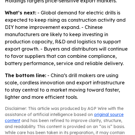
Holdings targets price-sensitive export markets.
What’s next:
- Global demand for electric drills is
expected to keep rising as construction activity and
DIY home improvement expand. - Chinese
manufacturers are likely to keep investing in
production capacity, R&D and logistics to support
export growth. - Buyers and distributors will continue
to favor suppliers that can combine compliance,
battery performance, service and reliable delivery.
The bottom line:
- China’s drill makers are using
scale, cordless innovation and export infrastructure
to stay central to a market moving toward faster,
lighter and more efficient tools.
Disclaimer: This article was produced by AGP Wire with the
assistance of artificial intelligence based on
original source
content
and has been refined to improve clarity, structure,
and readability. This content is provided on an “as is” basis.
While care has been taken in its preparation, it may contain