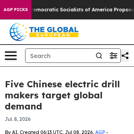
ut Pirro
Democratic Socialists of America Propose Ra
AGP PICKS
Five Chinese electric drill
makers target global
demand
Jul. 8, 2026
By AI, Created 06:13 UTC, Jul 08, 2026,
AGP
-