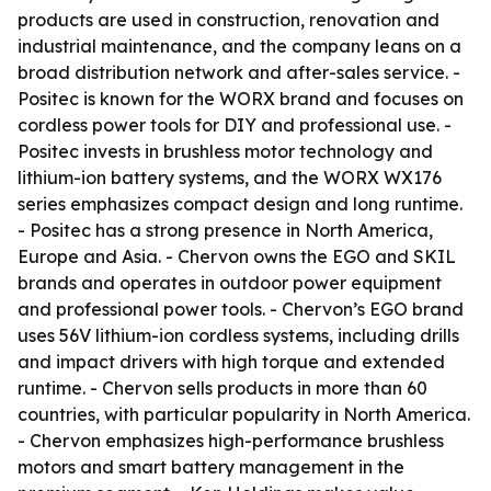
products are used in construction, renovation and
industrial maintenance, and the company leans on a
broad distribution network and after-sales service. -
Positec is known for the WORX brand and focuses on
cordless power tools for DIY and professional use. -
Positec invests in brushless motor technology and
lithium-ion battery systems, and the WORX WX176
series emphasizes compact design and long runtime.
- Positec has a strong presence in North America,
Europe and Asia. - Chervon owns the EGO and SKIL
brands and operates in outdoor power equipment
and professional power tools. - Chervon’s EGO brand
uses 56V lithium-ion cordless systems, including drills
and impact drivers with high torque and extended
runtime. - Chervon sells products in more than 60
countries, with particular popularity in North America.
- Chervon emphasizes high-performance brushless
motors and smart battery management in the