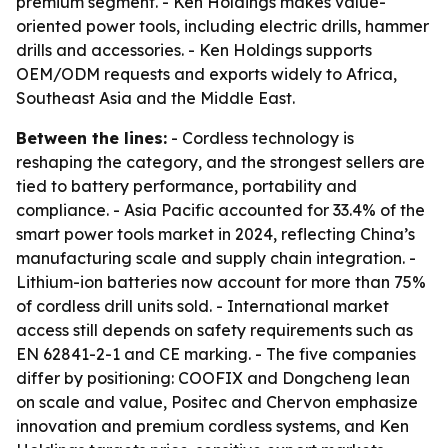
premium segment. - Ken Holdings makes value-
oriented power tools, including electric drills, hammer
drills and accessories. - Ken Holdings supports
OEM/ODM requests and exports widely to Africa,
Southeast Asia and the Middle East.
Between the lines:
- Cordless technology is
reshaping the category, and the strongest sellers are
tied to battery performance, portability and
compliance. - Asia Pacific accounted for 33.4% of the
smart power tools market in 2024, reflecting China’s
manufacturing scale and supply chain integration. -
Lithium-ion batteries now account for more than 75%
of cordless drill units sold. - International market
access still depends on safety requirements such as
EN 62841-2-1 and CE marking. - The five companies
differ by positioning: COOFIX and Dongcheng lean
on scale and value, Positec and Chervon emphasize
innovation and premium cordless systems, and Ken