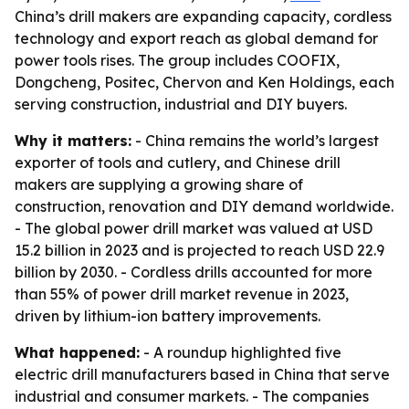
China’s drill makers are expanding capacity, cordless
technology and export reach as global demand for
power tools rises. The group includes COOFIX,
Dongcheng, Positec, Chervon and Ken Holdings, each
serving construction, industrial and DIY buyers.
Why it matters:
- China remains the world’s largest
exporter of tools and cutlery, and Chinese drill
makers are supplying a growing share of
construction, renovation and DIY demand worldwide.
- The global power drill market was valued at USD
15.2 billion in 2023 and is projected to reach USD 22.9
billion by 2030. - Cordless drills accounted for more
than 55% of power drill market revenue in 2023,
driven by lithium-ion battery improvements.
What happened:
- A roundup highlighted five
electric drill manufacturers based in China that serve
industrial and consumer markets. - The companies