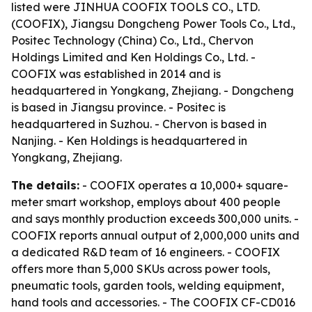
listed were JINHUA COOFIX TOOLS CO., LTD.
(COOFIX), Jiangsu Dongcheng Power Tools Co., Ltd.,
Positec Technology (China) Co., Ltd., Chervon
Holdings Limited and Ken Holdings Co., Ltd. -
COOFIX was established in 2014 and is
headquartered in Yongkang, Zhejiang. - Dongcheng
is based in Jiangsu province. - Positec is
headquartered in Suzhou. - Chervon is based in
Nanjing. - Ken Holdings is headquartered in
Yongkang, Zhejiang.
The details:
- COOFIX operates a 10,000+ square-
meter smart workshop, employs about 400 people
and says monthly production exceeds 300,000 units. -
COOFIX reports annual output of 2,000,000 units and
a dedicated R&D team of 16 engineers. - COOFIX
offers more than 5,000 SKUs across power tools,
pneumatic tools, garden tools, welding equipment,
hand tools and accessories. - The COOFIX CF-CD016