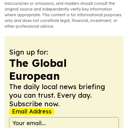
inaccuracies or omissions, and readers should consult the
original source and independently verify key information
where appropriate. This content is for informational purposes
only and does not constitute legal, financial, investment, or
other professional advice.
Sign up for:
The Global
European
The daily local news briefing
you can trust. Every day.
Subscribe now.
Email Address