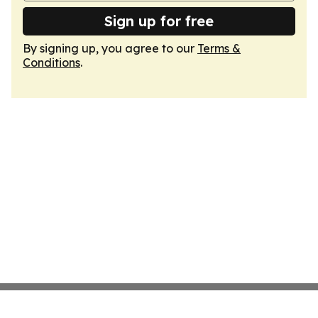
Sign up for free
By signing up, you agree to our
Terms &
Conditions
.