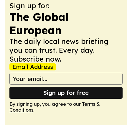
Sign up for:
The Global
European
The daily local news briefing
you can trust. Every day.
Subscribe now.
Email Address
Sign up for free
By signing up, you agree to our
Terms &
Conditions
.