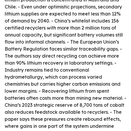
Chile. - Even under optimistic projections, secondary
lithium supplies are expected to meet less than 12%
of demand by 2040. - China’s whitelist includes 156
certified recyclers with more than 2 million tons of
annual capacity, but significant battery volumes still
flow into informal channels. - The European Union’s
Battery Regulation faces similar traceability gaps. -
The authors say direct recycling can achieve more
than 90% lithium recovery in laboratory settings. -
Industry remains tied to conventional
hydrometallurgy, which can process varied
chemistries but carries higher carbon emissions and
lower margins. - Recovering lithium from spent
batteries often costs more than mining new material. -
China’s 2023 strategic reserve of 8,700 tons of cobalt
also reduces feedstock available to recyclers. - The
paper says these pressures create rebound effects,
where gains in one part of the system undermine