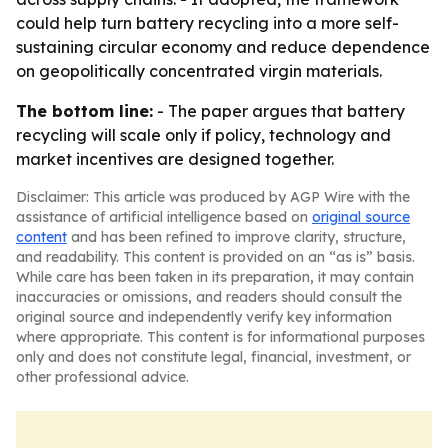
could help turn battery recycling into a more self-
sustaining circular economy and reduce dependence
on geopolitically concentrated virgin materials.
The bottom line:
- The paper argues that battery
recycling will scale only if policy, technology and
market incentives are designed together.
Disclaimer: This article was produced by AGP Wire with the
assistance of artificial intelligence based on
original source
content
and has been refined to improve clarity, structure,
and readability. This content is provided on an “as is” basis.
While care has been taken in its preparation, it may contain
inaccuracies or omissions, and readers should consult the
original source and independently verify key information
where appropriate. This content is for informational purposes
only and does not constitute legal, financial, investment, or
other professional advice.