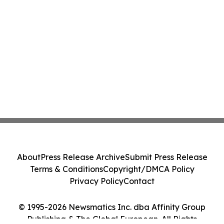
About
Press Release Archive
Submit Press Release
Terms & Conditions
Copyright/DMCA Policy
Privacy Policy
Contact
© 1995-2026 Newsmatics Inc. dba Affinity Group
Publishing & The Global European. All Rights