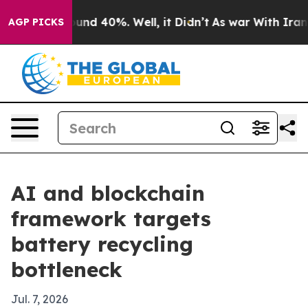
oor Around 40%. Well, it Didn’t
As war With Iran Dro
AGP PICKS
AI and blockchain
framework targets
battery recycling
bottleneck
Jul. 7, 2026