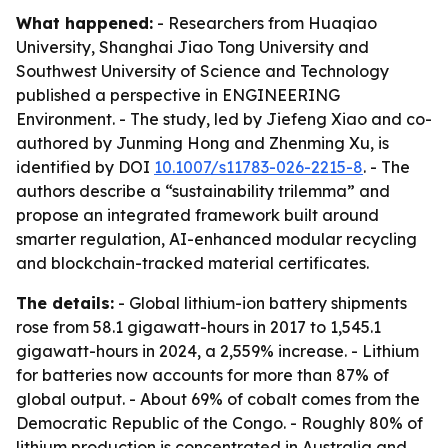
What happened:
- Researchers from Huaqiao
University, Shanghai Jiao Tong University and
Southwest University of Science and Technology
published a perspective in ENGINEERING
Environment. - The study, led by Jiefeng Xiao and co-
authored by Junming Hong and Zhenming Xu, is
identified by DOI
10.1007/s11783-026-2215-8
. - The
authors describe a “sustainability trilemma” and
propose an integrated framework built around
smarter regulation, AI-enhanced modular recycling
and blockchain-tracked material certificates.
The details:
- Global lithium-ion battery shipments
rose from 58.1 gigawatt-hours in 2017 to 1,545.1
gigawatt-hours in 2024, a 2,559% increase. - Lithium
for batteries now accounts for more than 87% of
global output. - About 69% of cobalt comes from the
Democratic Republic of the Congo. - Roughly 80% of
lithium production is concentrated in Australia and