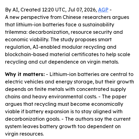
By AI, Created 12:20 UTC, Jul 07, 2026,
AGP
-
A new perspective from Chinese researchers argues
that lithium-ion batteries face a sustainability
trilemma: decarbonization, resource security and
economic viability. The study proposes smart
regulation, AI-enabled modular recycling and
blockchain-based material certificates to help scale
recycling and cut dependence on virgin metals.
Why it matters:
- Lithium-ion batteries are central to
electric vehicles and energy storage, but their growth
depends on finite metals with concentrated supply
chains and heavy environmental costs. - The paper
argues that recycling must become economically
viable if battery expansion is to stay aligned with
decarbonization goals. - The authors say the current
system leaves battery growth too dependent on
virgin resources.