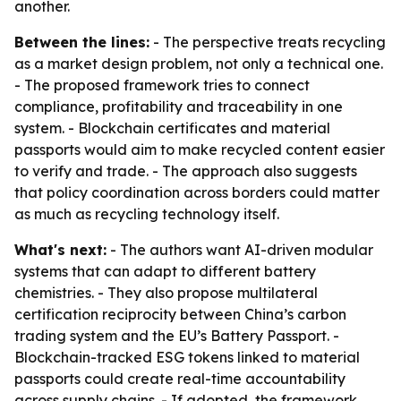
another.
Between the lines:
- The perspective treats recycling
as a market design problem, not only a technical one.
- The proposed framework tries to connect
compliance, profitability and traceability in one
system. - Blockchain certificates and material
passports would aim to make recycled content easier
to verify and trade. - The approach also suggests
that policy coordination across borders could matter
as much as recycling technology itself.
What's next:
- The authors want AI-driven modular
systems that can adapt to different battery
chemistries. - They also propose multilateral
certification reciprocity between China’s carbon
trading system and the EU’s Battery Passport. -
Blockchain-tracked ESG tokens linked to material
passports could create real-time accountability
across supply chains. - If adopted, the framework