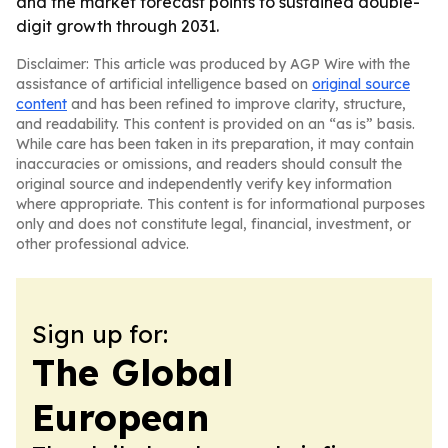
and the market forecast points to sustained double-
digit growth through 2031.
Disclaimer: This article was produced by AGP Wire with the
assistance of artificial intelligence based on
original source
content
and has been refined to improve clarity, structure,
and readability. This content is provided on an “as is” basis.
While care has been taken in its preparation, it may contain
inaccuracies or omissions, and readers should consult the
original source and independently verify key information
where appropriate. This content is for informational purposes
only and does not constitute legal, financial, investment, or
other professional advice.
Sign up for:
The Global
European