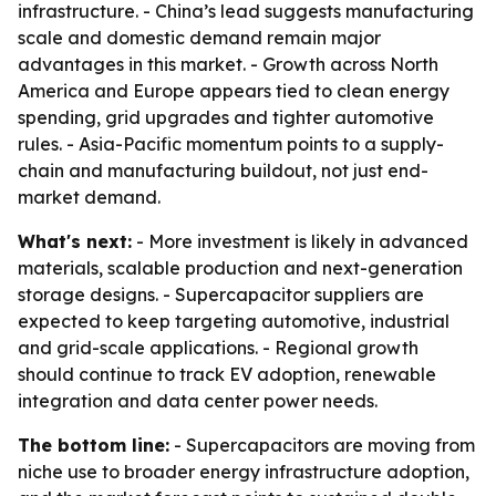
infrastructure. - China’s lead suggests manufacturing
scale and domestic demand remain major
advantages in this market. - Growth across North
America and Europe appears tied to clean energy
spending, grid upgrades and tighter automotive
rules. - Asia-Pacific momentum points to a supply-
chain and manufacturing buildout, not just end-
market demand.
What's next:
- More investment is likely in advanced
materials, scalable production and next-generation
storage designs. - Supercapacitor suppliers are
expected to keep targeting automotive, industrial
and grid-scale applications. - Regional growth
should continue to track EV adoption, renewable
integration and data center power needs.
The bottom line:
- Supercapacitors are moving from
niche use to broader energy infrastructure adoption,