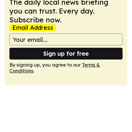
The daily local news briefing
you can trust. Every day.
Subscribe now.
Email Address
Sign up for free
By signing up, you agree to our
Terms &
Conditions
.