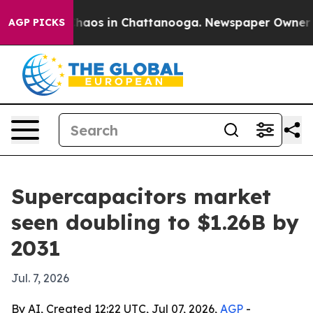
Collapse
Chaos in Chattanooga. Newspaper Owner Calls
AGP PICKS
Supercapacitors market
seen doubling to $1.26B by
2031
Jul. 7, 2026
By AI, Created 12:22 UTC, Jul 07, 2026,
AGP
-