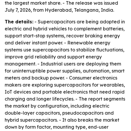
the largest market share. - The release was issued
July 7, 2026, from Hyderabad, Telangana, India.
The details:
- Supercapacitors are being adopted in
electric and hybrid vehicles to complement batteries,
support start-stop systems, recover braking energy
and deliver instant power. - Renewable energy
systems use supercapacitors to stabilize fluctuations,
improve grid reliability and support energy
management. - Industrial users are deploying them
for uninterruptible power supplies, automation, smart
meters and backup power. - Consumer electronics
makers are exploring supercapacitors for wearables,
IoT devices and portable electronics that need rapid
charging and longer lifecycles. - The report segments
the market by configuration, including electric
double-layer capacitors, pseudocapacitors and
hybrid supercapacitors. - It also breaks the market
down by form factor, mounting type, end-user