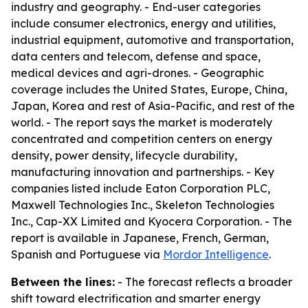
industry and geography. - End-user categories
include consumer electronics, energy and utilities,
industrial equipment, automotive and transportation,
data centers and telecom, defense and space,
medical devices and agri-drones. - Geographic
coverage includes the United States, Europe, China,
Japan, Korea and rest of Asia-Pacific, and rest of the
world. - The report says the market is moderately
concentrated and competition centers on energy
density, power density, lifecycle durability,
manufacturing innovation and partnerships. - Key
companies listed include Eaton Corporation PLC,
Maxwell Technologies Inc., Skeleton Technologies
Inc., Cap-XX Limited and Kyocera Corporation. - The
report is available in Japanese, French, German,
Spanish and Portuguese via
Mordor Intelligence
.
Between the lines:
- The forecast reflects a broader
shift toward electrification and smarter energy