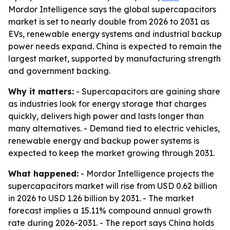
Mordor Intelligence says the global supercapacitors
market is set to nearly double from 2026 to 2031 as
EVs, renewable energy systems and industrial backup
power needs expand. China is expected to remain the
largest market, supported by manufacturing strength
and government backing.
Why it matters:
- Supercapacitors are gaining share
as industries look for energy storage that charges
quickly, delivers high power and lasts longer than
many alternatives. - Demand tied to electric vehicles,
renewable energy and backup power systems is
expected to keep the market growing through 2031.
What happened:
- Mordor Intelligence projects the
supercapacitors market will rise from USD 0.62 billion
in 2026 to USD 1.26 billion by 2031. - The market
forecast implies a 15.11% compound annual growth
rate during 2026-2031. - The report says China holds