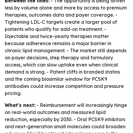
Between the lines:
- The opportunity is being driven
less by volume alone and more by access to premium
therapies, outcomes data and payer coverage. -
Tightening LDL-C targets create a larger pool of
patients who qualify for add-on treatment. -
Injectable and twice-yearly therapies matter
because adherence remains a major barrier in
chronic lipid management. - The market still depends
on payer decisions, step therapy and formulary
access, which can slow uptake even when clinical
demand is strong. - Patent cliffs in branded statins
and the coming biosimilar window for PCSK9
antibodies could increase competition and pressure
pricing.
What's next:
- Reimbursement will increasingly hinge
on real-world outcomes and measured lipid
reduction, especially by 2030. - Oral PCSK9 inhibitors
and next-generation small molecules could broaden