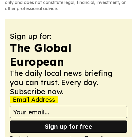
only and does not constitute legal, financial, investment, or
other professional advice.
Sign up for:
The Global
European
The daily local news briefing
you can trust. Every day.
Subscribe now.
Email Address
Sign up for free