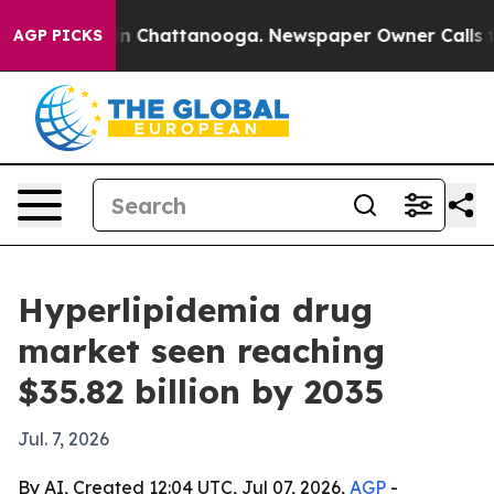
e
Chaos in Chattanooga. Newspaper Owner Calls the Pe
AGP PICKS
Hyperlipidemia drug
market seen reaching
$35.82 billion by 2035
Jul. 7, 2026
By AI, Created 12:04 UTC, Jul 07, 2026,
AGP
-