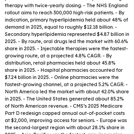
therapy with twice-yearly dosing. - The NHS England
rollout aims to reach 300,000 high-risk patients. - By
indication, primary hyperlipidemia held about 48% of
demand in 2025, equal to roughly $12.18 billion. -
Secondary hyperlipidemia represented $4.87 billion in
2025. - By route, oral drugs led the market with 60.6%
share in 2025. - Injectable therapies were the fastest-
growing route, at a projected 4.8% CAGR. - By
distribution, retail pharmacies held about 45.8%
share in 2025. - Hospital pharmacies accounted for
$7.24 billion in 2025. - Online pharmacies were the
fastest-growing channel, at a projected 5.2% CAGR. -
North America led the market with about 42.0% share
in 2025. - The United States generated about 85.2%
of North American revenue. - CMS’s 2025 Medicare
Part D redesign capped annual out-of-pocket costs
at $2,000, improving access for seniors. - Europe was
the second-largest region with about 28.1% share in