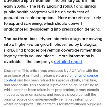
advanced lipid treatment into primary care in the
early 2030s. - The NHS England rollout and similar
public-health programs will be an early test of
population-scale adoption. - More markets are likely
to expand screening, which should convert
undiagnosed dyslipidemia into prescription demand.
The bottom line:
- Hyperlipidemia drugs are moving
into a higher-value growth phase, led by biologics,
siRNA and broader prevention coverage rather than
legacy statin volume alone. - More information is
available in the company's
detailed report
.
Disclaimer: This article was produced by AGP Wire with the
assistance of artificial intelligence based on
original source
content
and has been refined to improve clarity, structure,
and readability. This content is provided on an “as is” basis.
While care has been taken in its preparation, it may contain
inaccuracies or omissions, and readers should consult the
original source and independently verify key information
where appropriate. This content is for informational purposes