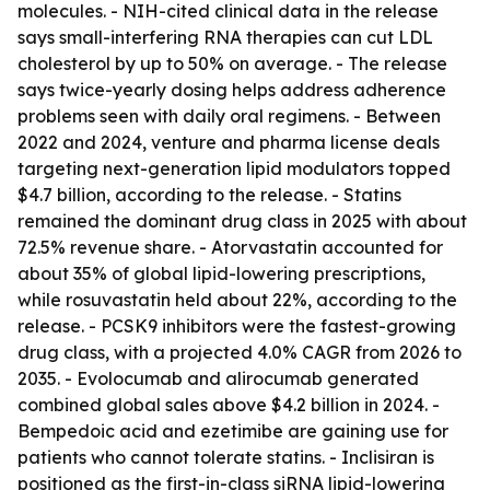
molecules. - NIH-cited clinical data in the release
says small-interfering RNA therapies can cut LDL
cholesterol by up to 50% on average. - The release
says twice-yearly dosing helps address adherence
problems seen with daily oral regimens. - Between
2022 and 2024, venture and pharma license deals
targeting next-generation lipid modulators topped
$4.7 billion, according to the release. - Statins
remained the dominant drug class in 2025 with about
72.5% revenue share. - Atorvastatin accounted for
about 35% of global lipid-lowering prescriptions,
while rosuvastatin held about 22%, according to the
release. - PCSK9 inhibitors were the fastest-growing
drug class, with a projected 4.0% CAGR from 2026 to
2035. - Evolocumab and alirocumab generated
combined global sales above $4.2 billion in 2024. -
Bempedoic acid and ezetimibe are gaining use for
patients who cannot tolerate statins. - Inclisiran is
positioned as the first-in-class siRNA lipid-lowering