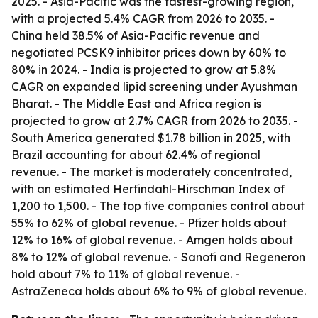
2025. - Asia-Pacific was the fastest-growing region,
with a projected 5.4% CAGR from 2026 to 2035. -
China held 38.5% of Asia-Pacific revenue and
negotiated PCSK9 inhibitor prices down by 60% to
80% in 2024. - India is projected to grow at 5.8%
CAGR on expanded lipid screening under Ayushman
Bharat. - The Middle East and Africa region is
projected to grow at 2.7% CAGR from 2026 to 2035. -
South America generated $1.78 billion in 2025, with
Brazil accounting for about 62.4% of regional
revenue. - The market is moderately concentrated,
with an estimated Herfindahl-Hirschman Index of
1,200 to 1,500. - The top five companies control about
55% to 62% of global revenue. - Pfizer holds about
12% to 16% of global revenue. - Amgen holds about
8% to 12% of global revenue. - Sanofi and Regeneron
hold about 7% to 11% of global revenue. -
AstraZeneca holds about 6% to 9% of global revenue.