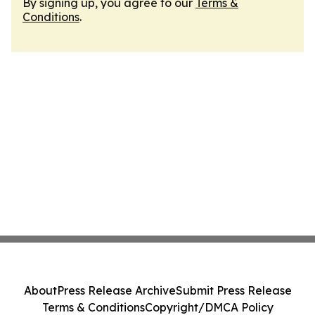
By signing up, you agree to our
Terms &
Conditions
.
About
Press Release Archive
Submit Press Release
Terms & Conditions
Copyright/DMCA Policy