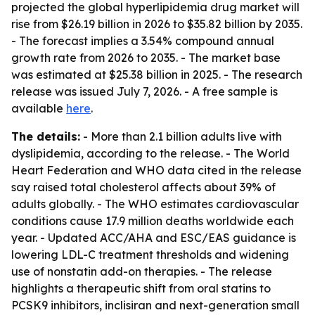
projected the global hyperlipidemia drug market will
rise from $26.19 billion in 2026 to $35.82 billion by 2035.
- The forecast implies a 3.54% compound annual
growth rate from 2026 to 2035. - The market base
was estimated at $25.38 billion in 2025. - The research
release was issued July 7, 2026. - A free sample is
available
here
.
The details:
- More than 2.1 billion adults live with
dyslipidemia, according to the release. - The World
Heart Federation and WHO data cited in the release
say raised total cholesterol affects about 39% of
adults globally. - The WHO estimates cardiovascular
conditions cause 17.9 million deaths worldwide each
year. - Updated ACC/AHA and ESC/EAS guidance is
lowering LDL-C treatment thresholds and widening
use of nonstatin add-on therapies. - The release
highlights a therapeutic shift from oral statins to
PCSK9 inhibitors, inclisiran and next-generation small