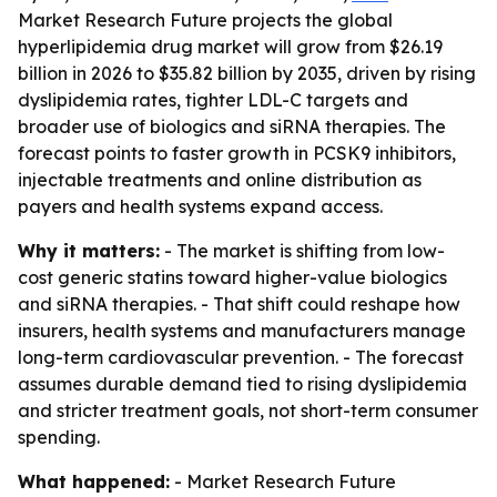
Market Research Future projects the global
hyperlipidemia drug market will grow from $26.19
billion in 2026 to $35.82 billion by 2035, driven by rising
dyslipidemia rates, tighter LDL-C targets and
broader use of biologics and siRNA therapies. The
forecast points to faster growth in PCSK9 inhibitors,
injectable treatments and online distribution as
payers and health systems expand access.
Why it matters:
- The market is shifting from low-
cost generic statins toward higher-value biologics
and siRNA therapies. - That shift could reshape how
insurers, health systems and manufacturers manage
long-term cardiovascular prevention. - The forecast
assumes durable demand tied to rising dyslipidemia
and stricter treatment goals, not short-term consumer
spending.
What happened:
- Market Research Future