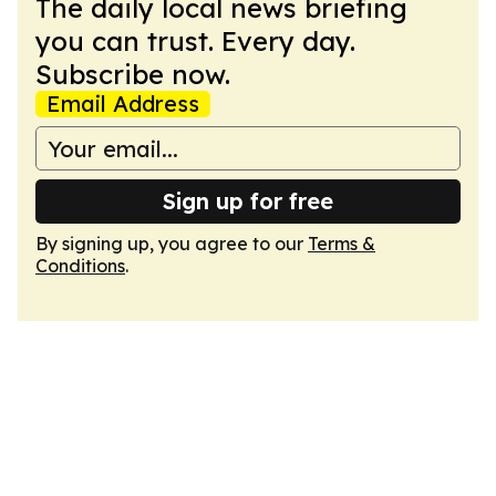
The daily local news briefing
you can trust. Every day.
Subscribe now.
Email Address
Sign up for free
By signing up, you agree to our
Terms &
Conditions
.