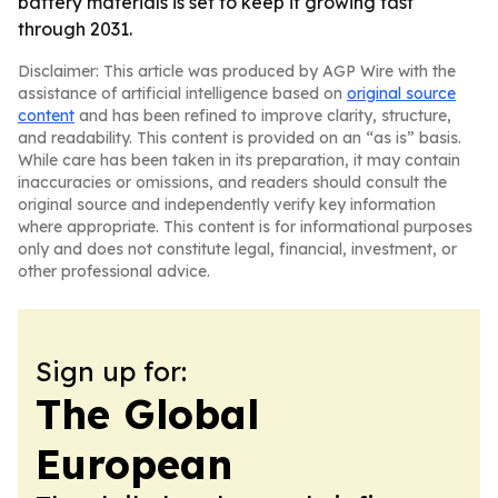
battery materials is set to keep it growing fast
through 2031.
Disclaimer: This article was produced by AGP Wire with the
assistance of artificial intelligence based on
original source
content
and has been refined to improve clarity, structure,
and readability. This content is provided on an “as is” basis.
While care has been taken in its preparation, it may contain
inaccuracies or omissions, and readers should consult the
original source and independently verify key information
where appropriate. This content is for informational purposes
only and does not constitute legal, financial, investment, or
other professional advice.
Sign up for:
The Global
European