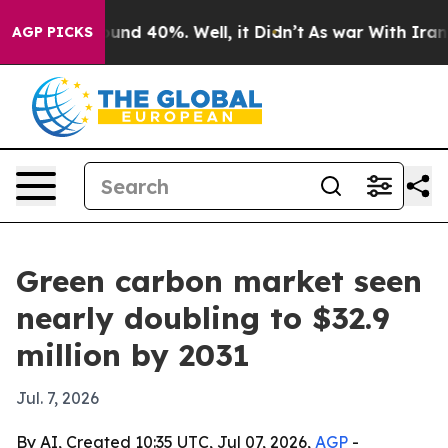
oor Around 40%. Well, it Didn’t
As war With Iran Dro
AGP PICKS
Green carbon market seen
nearly doubling to $32.9
million by 2031
Jul. 7, 2026
By AI, Created 10:35 UTC, Jul 07, 2026,
AGP
-