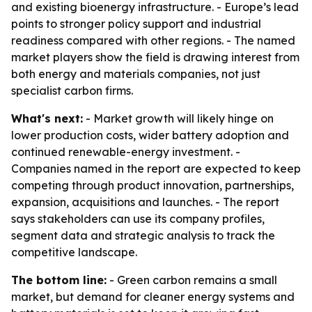
and existing bioenergy infrastructure. - Europe’s lead
points to stronger policy support and industrial
readiness compared with other regions. - The named
market players show the field is drawing interest from
both energy and materials companies, not just
specialist carbon firms.
What's next:
- Market growth will likely hinge on
lower production costs, wider battery adoption and
continued renewable-energy investment. -
Companies named in the report are expected to keep
competing through product innovation, partnerships,
expansion, acquisitions and launches. - The report
says stakeholders can use its company profiles,
segment data and strategic analysis to track the
competitive landscape.
The bottom line:
- Green carbon remains a small
market, but demand for cleaner energy systems and