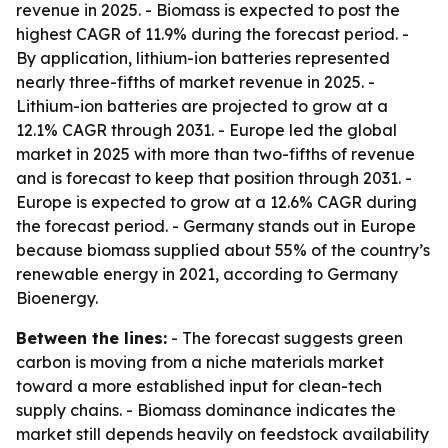
revenue in 2025. - Biomass is expected to post the
highest CAGR of 11.9% during the forecast period. -
By application, lithium-ion batteries represented
nearly three-fifths of market revenue in 2025. -
Lithium-ion batteries are projected to grow at a
12.1% CAGR through 2031. - Europe led the global
market in 2025 with more than two-fifths of revenue
and is forecast to keep that position through 2031. -
Europe is expected to grow at a 12.6% CAGR during
the forecast period. - Germany stands out in Europe
because biomass supplied about 55% of the country’s
renewable energy in 2021, according to Germany
Bioenergy.
Between the lines:
- The forecast suggests green
carbon is moving from a niche materials market
toward a more established input for clean-tech
supply chains. - Biomass dominance indicates the
market still depends heavily on feedstock availability