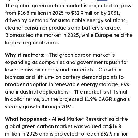
The global green carbon market is projected to grow
from $16.8 million in 2025 to $32.9 million by 2031,
driven by demand for sustainable energy solutions,
cleaner consumer products and battery storage.
Biomass led the market in 2025, while Europe held the
largest regional share.
Why it matters:
- The green carbon market is
expanding as companies and governments push for
lower-emission energy and materials. - Growth in
biomass and lithium-ion battery demand points to
broader adoption in renewable energy storage, EVs
and industrial applications. - The market is still small
in dollar terms, but the projected 11.9% CAGR signals
steady growth through 2031.
What happened:
- Allied Market Research said the
global green carbon market was valued at $16.8
million in 2025 and is projected to reach $32.9 million