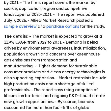
by 2031. - The firm’s report covers the market by
source, application, region and competitive
landscape for 2025-2031. - The report was published
July 7, 2026. - Allied Market Research posted a
sample overview
and
purchase options
for the study.
The details:
- The market is expected to grow at a
11.9% CAGR from 2022 to 2031. - Demand is being
driven by environmental awareness, industrialization,
population growth and concerns over greenhouse
gas emissions from transportation and
manufacturing. - Higher demand for sustainable
consumer products and clean energy technologies is
also supporting expansion. - Market restraints include
high production costs and a shortage of skilled
professionals. - The report says rising adoption of
lithium-ion batteries and ongoing R&D should create
new growth opportunities. - By source, biomass
accounted for more than four-fifths of global