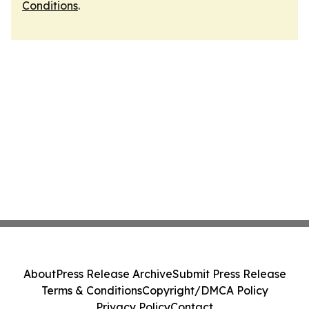
Conditions
.
About
Press Release Archive
Submit Press Release
Terms & Conditions
Copyright/DMCA Policy
Privacy Policy
Contact