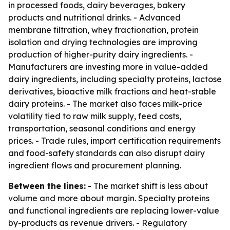
in processed foods, dairy beverages, bakery
products and nutritional drinks. - Advanced
membrane filtration, whey fractionation, protein
isolation and drying technologies are improving
production of higher-purity dairy ingredients. -
Manufacturers are investing more in value-added
dairy ingredients, including specialty proteins, lactose
derivatives, bioactive milk fractions and heat-stable
dairy proteins. - The market also faces milk-price
volatility tied to raw milk supply, feed costs,
transportation, seasonal conditions and energy
prices. - Trade rules, import certification requirements
and food-safety standards can also disrupt dairy
ingredient flows and procurement planning.
Between the lines:
- The market shift is less about
volume and more about margin. Specialty proteins
and functional ingredients are replacing lower-value
by-products as revenue drivers. - Regulatory