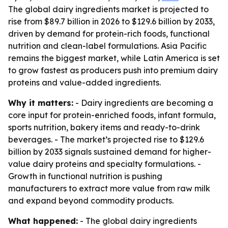
The global dairy ingredients market is projected to
rise from $89.7 billion in 2026 to $129.6 billion by 2033,
driven by demand for protein-rich foods, functional
nutrition and clean-label formulations. Asia Pacific
remains the biggest market, while Latin America is set
to grow fastest as producers push into premium dairy
proteins and value-added ingredients.
Why it matters:
- Dairy ingredients are becoming a
core input for protein-enriched foods, infant formula,
sports nutrition, bakery items and ready-to-drink
beverages. - The market’s projected rise to $129.6
billion by 2033 signals sustained demand for higher-
value dairy proteins and specialty formulations. -
Growth in functional nutrition is pushing
manufacturers to extract more value from raw milk
and expand beyond commodity products.
What happened:
- The global dairy ingredients