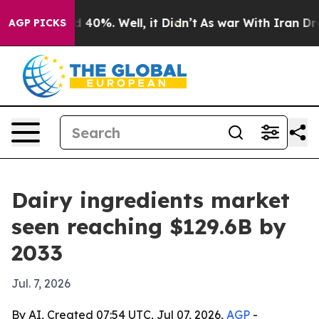
Around 40%. Well, it Didn’t
As war With Iran Drove o
AGP PICKS
Dairy ingredients market
seen reaching $129.6B by
2033
Jul. 7, 2026
By AI, Created 07:54 UTC, Jul 07, 2026,
AGP
-