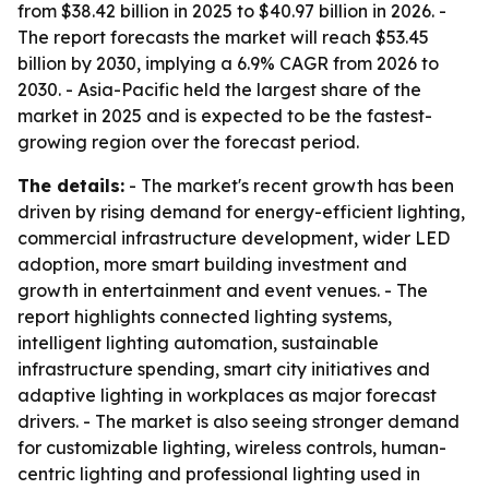
from $38.42 billion in 2025 to $40.97 billion in 2026. -
The report forecasts the market will reach $53.45
billion by 2030, implying a 6.9% CAGR from 2026 to
2030. - Asia-Pacific held the largest share of the
market in 2025 and is expected to be the fastest-
growing region over the forecast period.
The details:
- The market's recent growth has been
driven by rising demand for energy-efficient lighting,
commercial infrastructure development, wider LED
adoption, more smart building investment and
growth in entertainment and event venues. - The
report highlights connected lighting systems,
intelligent lighting automation, sustainable
infrastructure spending, smart city initiatives and
adaptive lighting in workplaces as major forecast
drivers. - The market is also seeing stronger demand
for customizable lighting, wireless controls, human-
centric lighting and professional lighting used in