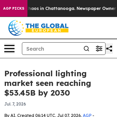
Collapse
Chaos in Chattanooga. Newspaper Owner Calls
AGP PICKS
Professional lighting
market seen reaching
$53.45B by 2030
Jul. 7, 2026
By AI, Created 06:14 UTC, Jul 07, 2026,
AGP
-