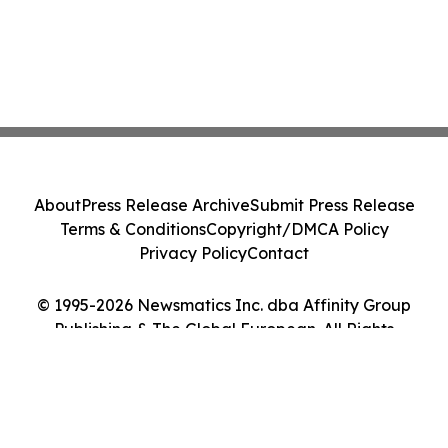
About
Press Release Archive
Submit Press Release
Terms & Conditions
Copyright/DMCA Policy
Privacy Policy
Contact
© 1995-2026 Newsmatics Inc. dba Affinity Group
Publishing & The Global European. All Rights
Reserved.
Cookie Settings / Your Privacy Choices