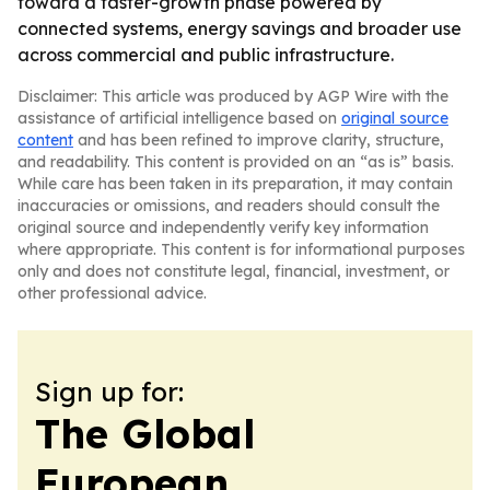
toward a faster-growth phase powered by
connected systems, energy savings and broader use
across commercial and public infrastructure.
Disclaimer: This article was produced by AGP Wire with the
assistance of artificial intelligence based on
original source
content
and has been refined to improve clarity, structure,
and readability. This content is provided on an “as is” basis.
While care has been taken in its preparation, it may contain
inaccuracies or omissions, and readers should consult the
original source and independently verify key information
where appropriate. This content is for informational purposes
only and does not constitute legal, financial, investment, or
other professional advice.
Sign up for:
The Global
European