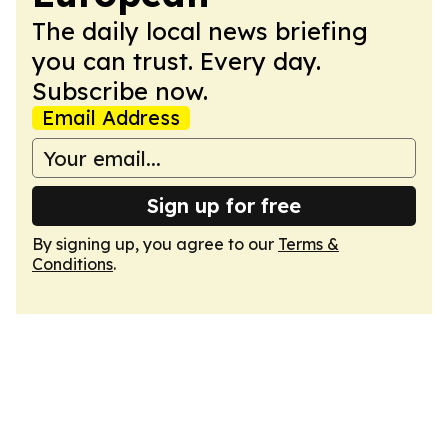
The daily local news briefing
you can trust. Every day.
Subscribe now.
Email Address
Sign up for free
By signing up, you agree to our
Terms &
Conditions
.