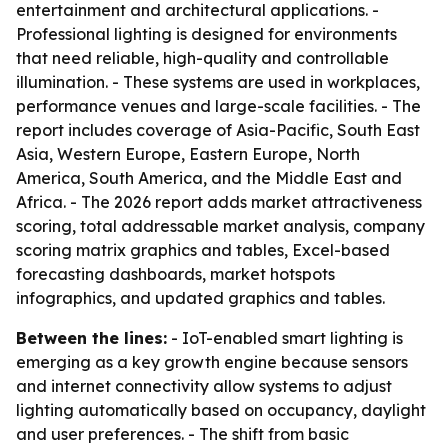
entertainment and architectural applications. -
Professional lighting is designed for environments
that need reliable, high-quality and controllable
illumination. - These systems are used in workplaces,
performance venues and large-scale facilities. - The
report includes coverage of Asia-Pacific, South East
Asia, Western Europe, Eastern Europe, North
America, South America, and the Middle East and
Africa. - The 2026 report adds market attractiveness
scoring, total addressable market analysis, company
scoring matrix graphics and tables, Excel-based
forecasting dashboards, market hotspots
infographics, and updated graphics and tables.
Between the lines:
- IoT-enabled smart lighting is
emerging as a key growth engine because sensors
and internet connectivity allow systems to adjust
lighting automatically based on occupancy, daylight
and user preferences. - The shift from basic