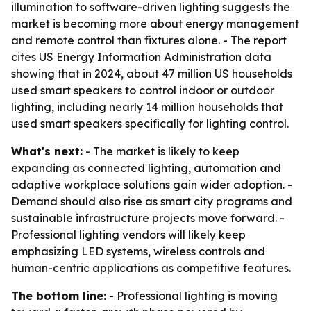
illumination to software-driven lighting suggests the
market is becoming more about energy management
and remote control than fixtures alone. - The report
cites US Energy Information Administration data
showing that in 2024, about 47 million US households
used smart speakers to control indoor or outdoor
lighting, including nearly 14 million households that
used smart speakers specifically for lighting control.
What's next:
- The market is likely to keep
expanding as connected lighting, automation and
adaptive workplace solutions gain wider adoption. -
Demand should also rise as smart city programs and
sustainable infrastructure projects move forward. -
Professional lighting vendors will likely keep
emphasizing LED systems, wireless controls and
human-centric applications as competitive features.
The bottom line:
- Professional lighting is moving