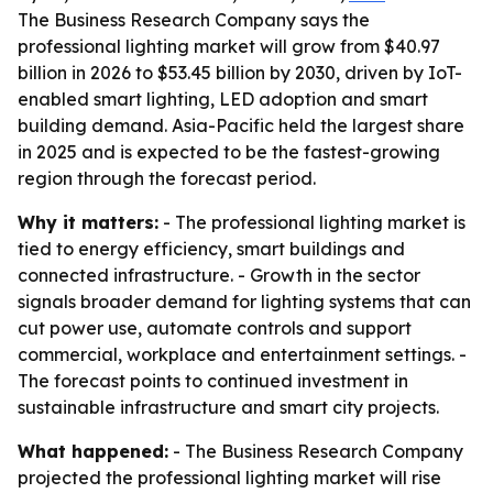
The Business Research Company says the
professional lighting market will grow from $40.97
billion in 2026 to $53.45 billion by 2030, driven by IoT-
enabled smart lighting, LED adoption and smart
building demand. Asia-Pacific held the largest share
in 2025 and is expected to be the fastest-growing
region through the forecast period.
Why it matters:
- The professional lighting market is
tied to energy efficiency, smart buildings and
connected infrastructure. - Growth in the sector
signals broader demand for lighting systems that can
cut power use, automate controls and support
commercial, workplace and entertainment settings. -
The forecast points to continued investment in
sustainable infrastructure and smart city projects.
What happened:
- The Business Research Company
projected the professional lighting market will rise