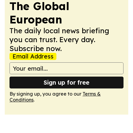
The Global
European
The daily local news briefing
you can trust. Every day.
Subscribe now.
Email Address
Sign up for free
By signing up, you agree to our
Terms &
Conditions
.