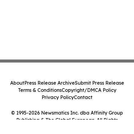
About
Press Release Archive
Submit Press Release
Terms & Conditions
Copyright/DMCA Policy
Privacy Policy
Contact
© 1995-2026 Newsmatics Inc. dba Affinity Group
Publishing & The Global European. All Rights
Reserved.