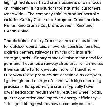
highlighted its overhead crane business and its focus
on intelligent lifting solutions for industrial customers
worldwide. - The company said its product portfolio
includes Gantry Crane and European Crane models. -
Henan Kino Cranes Co., Ltd. is based in Xinxiang,
Henan, China.
The details:
- Gantry Crane systems are positioned
for outdoor operations, shipyards, construction sites,
logistics centers, railway terminals and industrial
storage yards. - Gantry cranes eliminate the need for
permanent overhead runway structures, which makes
them suitable for large-scale material handling. -
European Crane products are described as compact,
lightweight and energy efficient, with high operating
precision. - European-style cranes typically have
lower headroom requirements, reduced wheel loads,
quieter operation and improved energy efficiency. -
Intelligent lifting systems now commonly include