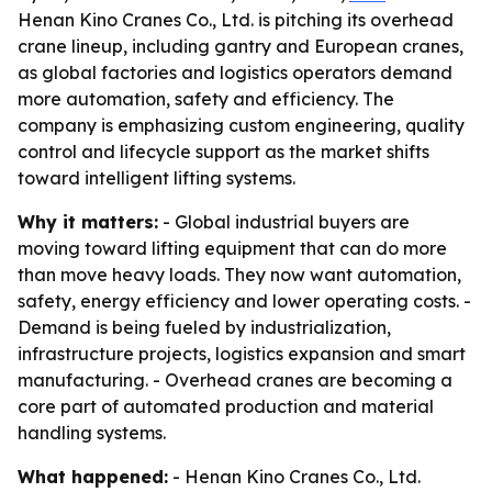
Henan Kino Cranes Co., Ltd. is pitching its overhead
crane lineup, including gantry and European cranes,
as global factories and logistics operators demand
more automation, safety and efficiency. The
company is emphasizing custom engineering, quality
control and lifecycle support as the market shifts
toward intelligent lifting systems.
Why it matters:
- Global industrial buyers are
moving toward lifting equipment that can do more
than move heavy loads. They now want automation,
safety, energy efficiency and lower operating costs. -
Demand is being fueled by industrialization,
infrastructure projects, logistics expansion and smart
manufacturing. - Overhead cranes are becoming a
core part of automated production and material
handling systems.
What happened:
- Henan Kino Cranes Co., Ltd.