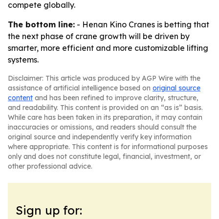
compete globally.
The bottom line:
- Henan Kino Cranes is betting that
the next phase of crane growth will be driven by
smarter, more efficient and more customizable lifting
systems.
Disclaimer: This article was produced by AGP Wire with the
assistance of artificial intelligence based on
original source
content
and has been refined to improve clarity, structure,
and readability. This content is provided on an “as is” basis.
While care has been taken in its preparation, it may contain
inaccuracies or omissions, and readers should consult the
original source and independently verify key information
where appropriate. This content is for informational purposes
only and does not constitute legal, financial, investment, or
other professional advice.
Sign up for: