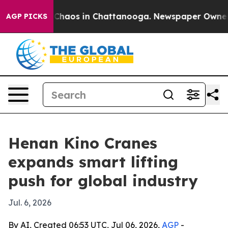
 Collapse
Chaos in Chattanooga. Newspaper Owner Call
AGP PICKS
Henan Kino Cranes
expands smart lifting
push for global industry
Jul. 6, 2026
By AI, Created 06:53 UTC, Jul 06, 2026,
AGP
-