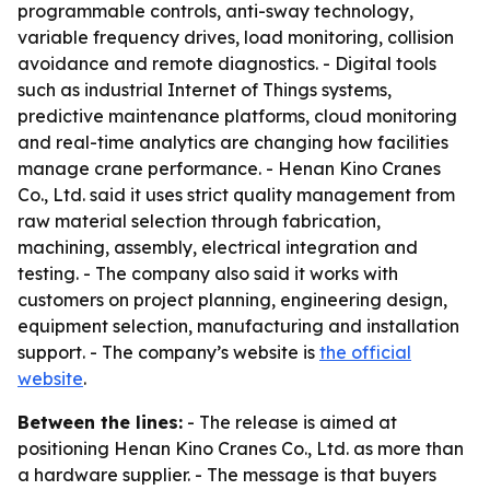
programmable controls, anti-sway technology,
variable frequency drives, load monitoring, collision
avoidance and remote diagnostics. - Digital tools
such as industrial Internet of Things systems,
predictive maintenance platforms, cloud monitoring
and real-time analytics are changing how facilities
manage crane performance. - Henan Kino Cranes
Co., Ltd. said it uses strict quality management from
raw material selection through fabrication,
machining, assembly, electrical integration and
testing. - The company also said it works with
customers on project planning, engineering design,
equipment selection, manufacturing and installation
support. - The company’s website is
the official
website
.
Between the lines:
- The release is aimed at
positioning Henan Kino Cranes Co., Ltd. as more than
a hardware supplier. - The message is that buyers