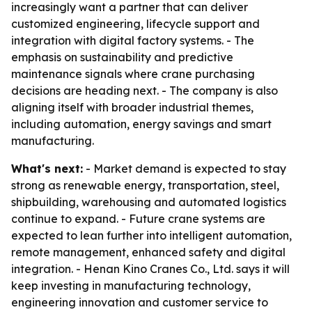
increasingly want a partner that can deliver
customized engineering, lifecycle support and
integration with digital factory systems. - The
emphasis on sustainability and predictive
maintenance signals where crane purchasing
decisions are heading next. - The company is also
aligning itself with broader industrial themes,
including automation, energy savings and smart
manufacturing.
What's next:
- Market demand is expected to stay
strong as renewable energy, transportation, steel,
shipbuilding, warehousing and automated logistics
continue to expand. - Future crane systems are
expected to lean further into intelligent automation,
remote management, enhanced safety and digital
integration. - Henan Kino Cranes Co., Ltd. says it will
keep investing in manufacturing technology,
engineering innovation and customer service to