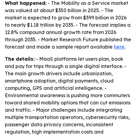
What happened:
- The Mobility as a Service market
was valued at about $350 billion in 2025. - The
market is expected to grow from $399 billion in 2026
to nearly $1.18 trillion by 2035. - The forecast implies a
12.8% compound annual growth rate from 2026
through 2035. - Market Research Future published the
forecast and made a sample report available
here
.
The details:
- MaaS platforms let users plan, book
and pay for trips through a single digital interface. -
The main growth drivers include urbanization,
smartphone adoption, digital payments, cloud
computing, GPS and artificial intelligence. -
Environmental awareness is pushing more commuters
toward shared mobility options that can cut emissions
and traffic. - Major challenges include integrating
multiple transportation operators, cybersecurity risks,
passenger data privacy concerns, inconsistent
regulation, high implementation costs and