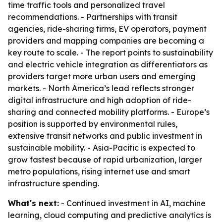
time traffic tools and personalized travel
recommendations. - Partnerships with transit
agencies, ride-sharing firms, EV operators, payment
providers and mapping companies are becoming a
key route to scale. - The report points to sustainability
and electric vehicle integration as differentiators as
providers target more urban users and emerging
markets. - North America’s lead reflects stronger
digital infrastructure and high adoption of ride-
sharing and connected mobility platforms. - Europe’s
position is supported by environmental rules,
extensive transit networks and public investment in
sustainable mobility. - Asia-Pacific is expected to
grow fastest because of rapid urbanization, larger
metro populations, rising internet use and smart
infrastructure spending.
What's next:
- Continued investment in AI, machine
learning, cloud computing and predictive analytics is