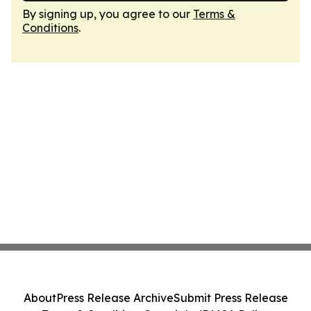
By signing up, you agree to our
Terms &
Conditions
.
About
Press Release Archive
Submit Press Release