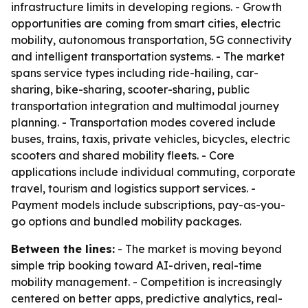
infrastructure limits in developing regions. - Growth
opportunities are coming from smart cities, electric
mobility, autonomous transportation, 5G connectivity
and intelligent transportation systems. - The market
spans service types including ride-hailing, car-
sharing, bike-sharing, scooter-sharing, public
transportation integration and multimodal journey
planning. - Transportation modes covered include
buses, trains, taxis, private vehicles, bicycles, electric
scooters and shared mobility fleets. - Core
applications include individual commuting, corporate
travel, tourism and logistics support services. -
Payment models include subscriptions, pay-as-you-
go options and bundled mobility packages.
Between the lines:
- The market is moving beyond
simple trip booking toward AI-driven, real-time
mobility management. - Competition is increasingly
centered on better apps, predictive analytics, real-