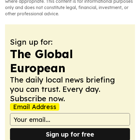
where appropriate. This content is for informational purposes
only and does not constitute legal, financial, investment, or
other professional advice.
Sign up for:
The Global
European
The daily local news briefing
you can trust. Every day.
Subscribe now.
Email Address
Sign up for free