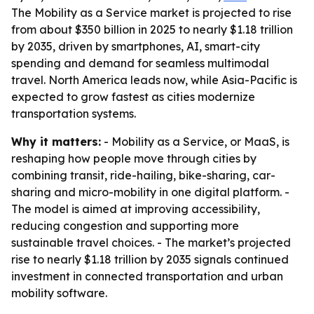
The Mobility as a Service market is projected to rise
from about $350 billion in 2025 to nearly $1.18 trillion
by 2035, driven by smartphones, AI, smart-city
spending and demand for seamless multimodal
travel. North America leads now, while Asia-Pacific is
expected to grow fastest as cities modernize
transportation systems.
Why it matters:
- Mobility as a Service, or MaaS, is
reshaping how people move through cities by
combining transit, ride-hailing, bike-sharing, car-
sharing and micro-mobility in one digital platform. -
The model is aimed at improving accessibility,
reducing congestion and supporting more
sustainable travel choices. - The market’s projected
rise to nearly $1.18 trillion by 2035 signals continued
investment in connected transportation and urban
mobility software.