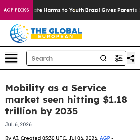
Fund to Abate Harms to Youth
Brazil Gives Parents Soci
AGP PICKS
Mobility as a Service
market seen hitting $1.18
trillion by 2035
Jul. 6, 2026
By AI, Created 05:30 UTC, Jul 06, 2026,
AGP
-