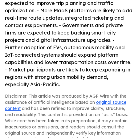
expected to improve trip planning and traffic
optimization. - More MaaS platforms are likely to add
real-time route updates, integrated ticketing and
contactless payments. - Governments and private
firms are expected to keep backing smart-city
projects and digital infrastructure upgrades. -
Further adoption of EVs, autonomous mobility and
IoT-connected systems should expand platform
capabilities and lower transportation costs over time.
- Market participants are likely to keep expanding in
regions with strong urban mobility demand,
especially Asia-Pacific.
Disclaimer: This article was produced by AGP Wire with the
assistance of artificial intelligence based on
original source
content
and has been refined to improve clarity, structure,
and readability. This content is provided on an “as is” basis.
While care has been taken in its preparation, it may contain
inaccuracies or omissions, and readers should consult the
original source and independently verify key information