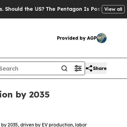
uld the US?
The Pentagon Is Posting Cryptic Bibl
View all
Provided by AGP
Share
lion by 2035
n by 2035, driven by EV production, labor