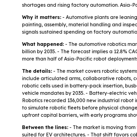
shortages and rising factory automation. Asia-Pa
Why it matters:
- Automotive plants are leaning 
painting, assembly, material handling and inspec
signals sustained spending on factory automatio
What happened:
- The automotive robotics marke
billion by 2035. - The forecast implies a 12.8% C
more than half of Asia-Pacific robot deployments
The details:
- The market covers robotic system
include articulated arms, collaborative robots, 
robotic cells used in battery-pack insertion, b
vehicle mandates by 2035. - Battery-electric vehi
Robotics recorded 136,000 new industrial robot in
to simulate robotic fleets before physical chan
upfront capital barriers, with early programs s
Between the lines:
- The market is moving from
suited for EV architectures. - That shift favors