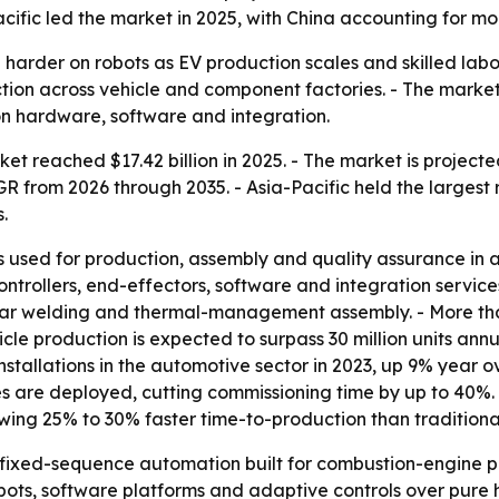
cific led the market in 2025, with China accounting for mo
harder on robots as EV production scales and skilled labor 
tion across vehicle and component factories. - The market’
n hardware, software and integration.
t reached $17.42 billion in 2025. - The market is projected
AGR from 2026 through 2035. - Asia-Pacific held the largest
.
s used for production, assembly and quality assurance in
controllers, end-effectors, software and integration servic
usbar welding and thermal-management assembly. - More th
cle production is expected to surpass 30 million units annu
stallations in the automotive sector in 2023, up 9% year ov
ges are deployed, cutting commissioning time by up to 40%
howing 25% to 30% faster time-to-production than traditio
 fixed-sequence automation built for combustion-engine
 cobots, software platforms and adaptive controls over pu