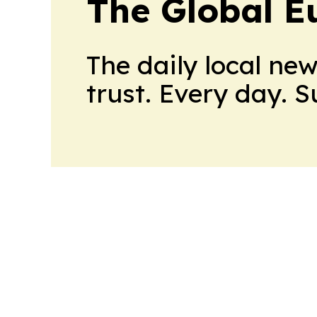
The Global E
The daily local ne
trust. Every day. 