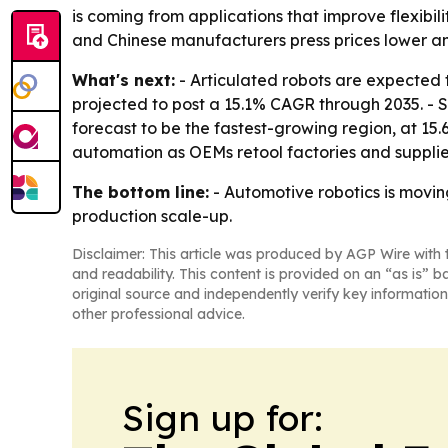
is coming from applications that improve flexibil
and Chinese manufacturers press prices lower a
What's next:
- Articulated robots are expected t
projected to post a 15.1% CAGR through 2035. - 
forecast to be the fastest-growing region, at 15
automation as OEMs retool factories and supplier
The bottom line:
- Automotive robotics is movin
production scale-up.
Disclaimer: This article was produced by AGP Wire with t
and readability. This content is provided on an “as is” b
original source and independently verify key information
other professional advice.
Sign up for: