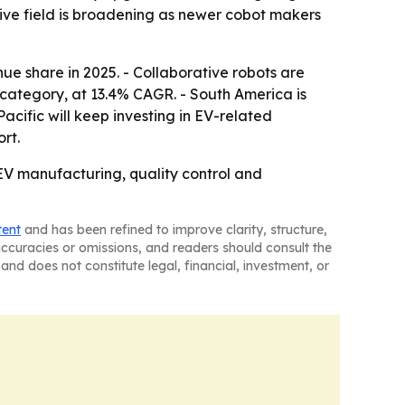
itive field is broadening as newer cobot makers
ue share in 2025. - Collaborative robots are
category, at 13.4% CAGR. - South America is
cific will keep investing in EV-related
rt.
 EV manufacturing, quality control and
tent
and has been refined to improve clarity, structure,
naccuracies or omissions, and readers should consult the
and does not constitute legal, financial, investment, or