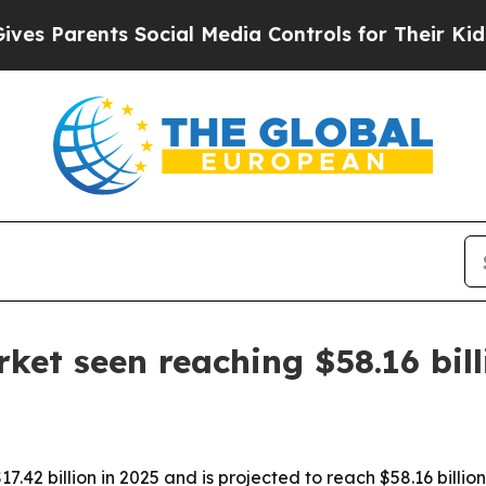
Parents Social Media Controls for Their Kids. Sho
ket seen reaching $58.16 bil
42 billion in 2025 and is projected to reach $58.16 billio