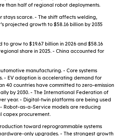
re than half of regional robot deployments.
stays scarce. - The shift affects welding,
s projected growth to $58.16 billion by 2035
 to grow to $19.67 billion in 2026 and $58.16
 regional share in 2025. - China accounted for
 automotive manufacturing. - Core systems
es. - EV adoption is accelerating demand for
an 40 countries have committed to zero-emission
ally by 2030. - The International Federation of
er year. - Digital-twin platforms are being used
. - Robot-as-a-Service models are reducing
nal capex procurement.
 production toward reprogrammable systems
re hardware-only upgrades. - The strongest growth