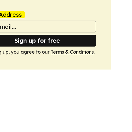
Address
Sign up for free
g up, you agree to our
Terms & Conditions
.