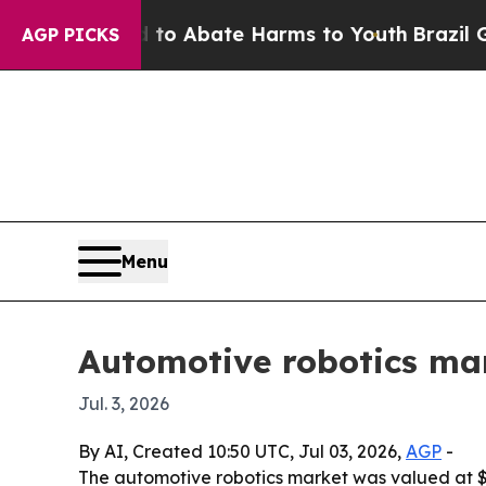
lion Fund to Abate Harms to Youth
Brazil Gives 
AGP PICKS
Menu
Automotive robotics mar
Jul. 3, 2026
By AI, Created 10:50 UTC, Jul 03, 2026,
AGP
-
The automotive robotics market was valued at $17.