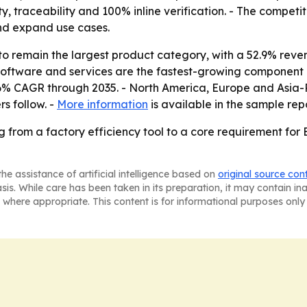
ity, traceability and 100% inline verification. - The compet
nd expand use cases.
o remain the largest product category, with a 52.9% reven
Software and services are the fastest-growing component 
.6% CAGR through 2035. - North America, Europe and Asia-Pa
s follow. -
More information
is available in the sample repo
g from a factory efficiency tool to a core requirement for
he assistance of artificial intelligence based on
original source con
asis. While care has been taken in its preparation, it may contain i
 where appropriate. This content is for informational purposes only 