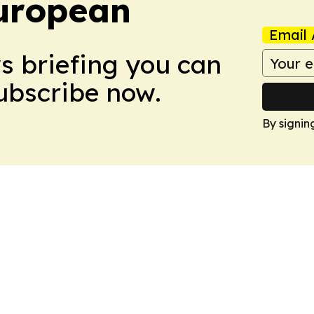
uropean
Email 
ws briefing you can
Subscribe now.
By signin