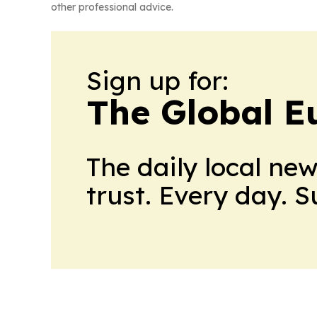
other professional advice.
Sign up for:
The Global E
The daily local ne
trust. Every day. 