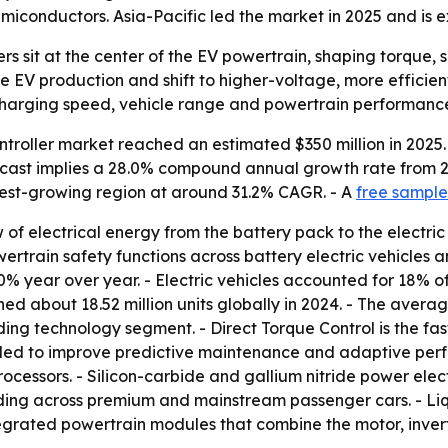
emiconductors. Asia-Pacific led the market in 2025 and is 
lers sit at the center of the EV powertrain, shaping torque
e EV production and shift to higher-voltage, more efficien
charging speed, vehicle range and powertrain performanc
ntroller market reached an estimated $350 million in 2025.
forecast implies a 28.0% compound annual growth rate from 
stest-growing region at around 31.2% CAGR. - A
free sample
of electrical energy from the battery pack to the electric
rain safety functions across battery electric vehicles and
40% year over year. - Electric vehicles accounted for 18% of
hed about 18.52 million units globally in 2024. - The aver
ding technology segment. - Direct Torque Control is the fas
ded to improve predictive maintenance and adaptive perfo
rocessors. - Silicon-carbide and gallium nitride power elect
nding across premium and mainstream passenger cars. - Li
tegrated powertrain modules that combine the motor, inve