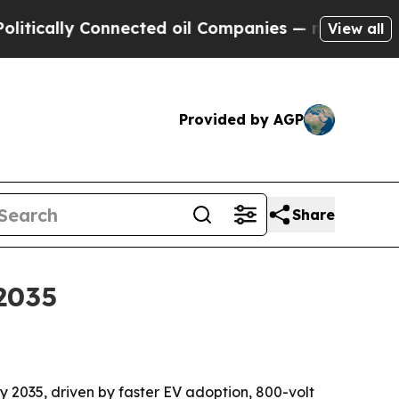
ally Connected oil Companies — not Taxpayers — t
View all
Provided by AGP
Share
2035
 by 2035, driven by faster EV adoption, 800-volt