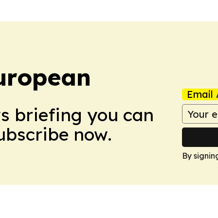
uropean
Email 
ws briefing you can
Subscribe now.
By signin