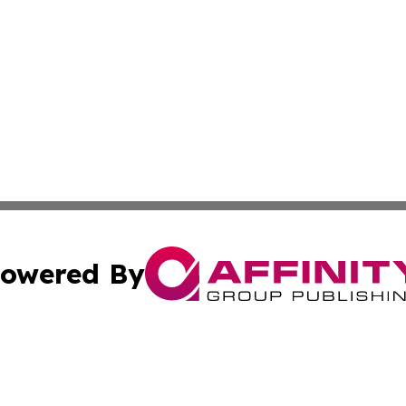
owered By
ubmit Press Release
Terms & Conditions
Copyright/DMCA
 Inc. dba Affinity Group Publishing & The Global Europea