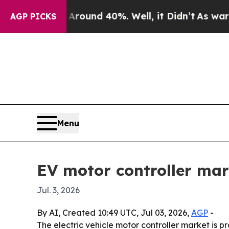
loor Around 40%. Well, it Didn’t
As war With I
AGP PICKS
Menu
EV motor controller mar
Jul. 3, 2026
By AI, Created 10:49 UTC, Jul 03, 2026,
AGP
-
The electric vehicle motor controller market is pr