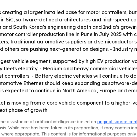
creating a larger installed base for motor controllers, but
ise in SiC, software-defined architectures and high-speed 
pan and South Korea’s engineering depth and India’s growin
or controller production line in Pune in July 2025 with ca
akers, traditional automotive suppliers and semiconductor 
and others are pushing next-generation designs. - Industry
rgest vehicle segment, supported by high EV production vol
y fleets electrify. - Medium and heavy commercial vehicles
ontrollers. - Battery electric vehicles will continue to d
- Automotive Ethernet should keep expanding as software-d
is expected to continue in North America, Europe and emer
ket is moving from a core vehicle component to a higher-v
ext phase of growth.
he assistance of artificial intelligence based on
original source con
asis. While care has been taken in its preparation, it may contain i
 where appropriate. This content is for informational purposes only 