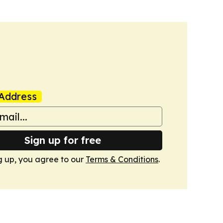
Address
Sign up for free
g up, you agree to our
Terms & Conditions
.