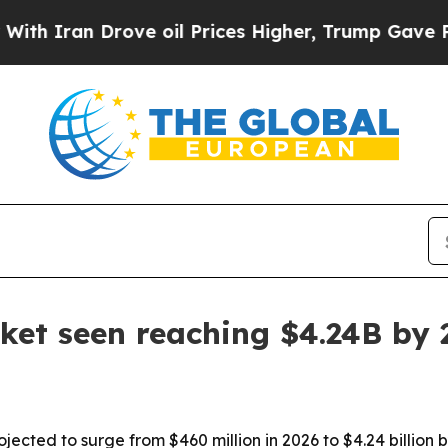
ran Drove oil Prices Higher, Trump Gave Politic
ket seen reaching $4.24B by 
ojected to surge from $460 million in 2026 to $4.24 billion