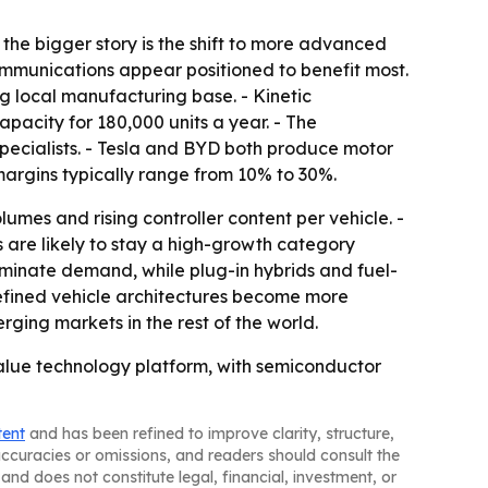
 the bigger story is the shift to more advanced
communications appear positioned to benefit most.
g local manufacturing base. - Kinetic
pacity for 180,000 units a year. - The
specialists. - Tesla and BYD both produce motor
 margins typically range from 10% to 30%.
umes and rising controller content per vehicle. -
 are likely to stay a high-growth category
ominate demand, while plug-in hybrids and fuel-
efined vehicle architectures become more
ging markets in the rest of the world.
alue technology platform, with semiconductor
tent
and has been refined to improve clarity, structure,
naccuracies or omissions, and readers should consult the
and does not constitute legal, financial, investment, or