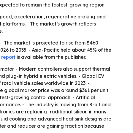
expected to remain the fastest-growing region.
, speed, acceleration, regenerative braking and
t platforms. - The market’s growth reflects
e.
 - The market is projected to rise from $460
2026 to 2035. - Asia-Pacific held about 45% of the
 report
is available from the publisher.
 motor. - Modern controllers also support thermal
 plug-in hybrid electric vehicles. - Global EV
 total vehicle sales worldwide in 2023. -
age global market price was around $361 per unit
test-growing control approach. - Artificial
rmance. - The industry is moving from 8-bit and
ronics are replacing traditional silicon in many
quid cooling and advanced heat sink designs are
rter and reducer are gaining traction because