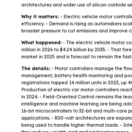
architectures and wider use of silicon-carbide s
Why it matters:
- Electric vehicle motor control
efficiency. - Demand is rising as automakers scal
broader pressure to cut emissions and improve 
What happened:
- The electric vehicle motor co
million in 2026 to $4.24 billion by 2035. - That 
market in 2025 and is forecast to remain the fa
The details:
- Motor controllers manage the flow 
management, battery health monitoring and powert
registrations topped 14 million units in 2023, up 
Production of electric car motor controllers reac
in 2024. - Field-Oriented Control remains the lea
intelligence and machine learning are being ad
16-bit microcontrollers to 32-bit and multi-core p
applications. - 800-volt architectures are expa
being used to handle higher thermal loads. - In