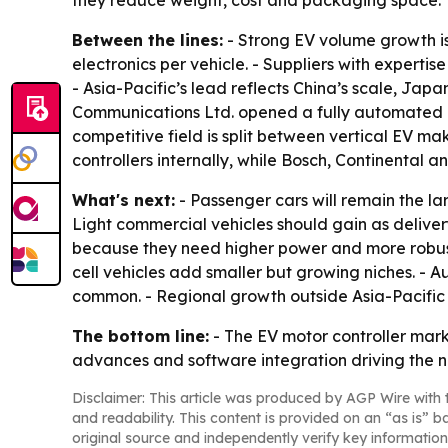
they reduce weight, cost and packaging space.
Between the lines:
- Strong EV volume growth is 
electronics per vehicle. - Suppliers with expert
- Asia-Pacific’s lead reflects China’s scale, Ja
Communications Ltd. opened a fully automated mot
competitive field is split between vertical EV m
controllers internally, while Bosch, Continental 
What's next:
- Passenger cars will remain the la
Light commercial vehicles should gain as deliver
because they need higher power and more robust c
cell vehicles add smaller but growing niches. 
common. - Regional growth outside Asia-Pacific 
The bottom line:
- The EV motor controller mar
advances and software integration driving the n
Disclaimer: This article was produced by AGP Wire with t
and readability. This content is provided on an “as is” b
original source and independently verify key information