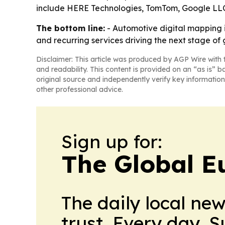
include HERE Technologies, TomTom, Google LLC
The bottom line:
- Automotive digital mapping 
and recurring services driving the next stage of
Disclaimer: This article was produced by AGP Wire with t
and readability. This content is provided on an “as is” b
original source and independently verify key information
other professional advice.
Sign up for:
The Global E
The daily local ne
trust. Every day. 