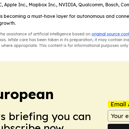
, Apple Inc., Mapbox Inc., NVIDIA, Qualcomm, Bosch, Co
is becoming a must-have layer for autonomous and connect
 growth.
he assistance of artificial intelligence based on
original source con
asis. While care has been taken in its preparation, it may contain i
 where appropriate. This content is for informational purposes only 
uropean
Email 
ws briefing you can
Subscribe now.