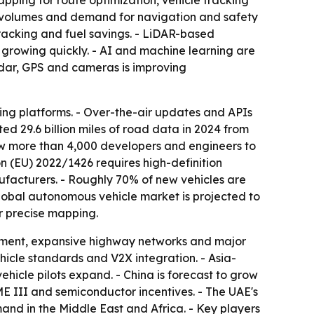
pping for route optimization, vehicle tracking
n volumes and demand for navigation and safety
tracking and fuel savings. - LiDAR-based
growing quickly. - AI and machine learning are
adar, GPS and cameras is improving
ng platforms. - Over-the-air updates and APIs
ed 29.6 billion miles of road data in 2024 from
ew more than 4,000 developers and engineers to
on (EU) 2022/1426 requires high-definition
facturers. - Roughly 70% of new vehicles are
obal autonomous vehicle market is projected to
r precise mapping.
tment, expansive highway networks and major
hicle standards and V2X integration. - Asia-
ehicle pilots expand. - China is forecast to grow
ME III and semiconductor incentives. - The UAE's
nd in the Middle East and Africa. - Key players