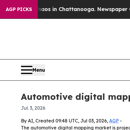
lapse
Chaos in Chattanooga. Newspaper Owner Ca
AGP PICKS
Menu
Automotive digital mapp
Jul. 3, 2026
By AI, Created 09:48 UTC, Jul 03, 2026,
AGP
-
The automotive digital mapping market is project