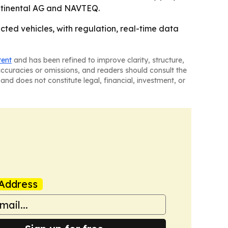
ntinental AG and NAVTEQ.
ed vehicles, with regulation, real-time data
tent
and has been refined to improve clarity, structure,
naccuracies or omissions, and readers should consult the
and does not constitute legal, financial, investment, or
Address