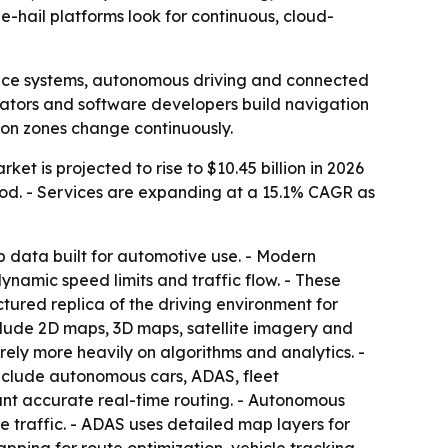
-hail platforms look for continuous, cloud-
ance systems, autonomous driving and connected
erators and software developers build navigation
ion zones change continuously.
et is projected to rise to $10.45 billion in 2026
iod. - Services are expanding at a 15.1% CAGR as
 data built for automotive use. - Modern
namic speed limits and traffic flow. - These
tured replica of the driving environment for
include 2D maps, 3D maps, satellite imagery and
ely more heavily on algorithms and analytics. -
include autonomous cars, ADAS, fleet
t accurate real-time routing. - Autonomous
 traffic. - ADAS uses detailed map layers for