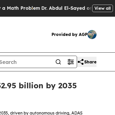
th Problem
Dr. Abdul El-Sayed on Historic Michiga
View all
Provided by AGP
Share
.95 billion by 2035
y 2035, driven by autonomous driving, ADAS