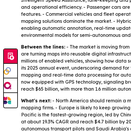
Intelligent Speed Assistance, lane-keeping and 
and operational efficiency. - Passenger cars a
features. - Commercial vehicles and fleet operat
mapping solutions dominate the market. - Hybrid
enabling automatic annotation, real-time update
environmental models for semi-autonomous and
Between the lines:
- The market is moving from
are turning maps into reusable digital infrastruc
millions of enabled vehicles, showing how data
its 2025 annual event, underscoring demand for fl
mapping and real-time data processing for auton
now equipped with GPS technology, signaling br
reach $65 billion, with more than 1.6 million a
What's next:
- North America should remain a m
mapping firms. - Europe is likely to keep growin
Pacific is the fastest-growing region, led by Chi
at about 19.3% CAGR and reach $4.7 billion by 20
autonomous transport pilots and Saudi Arabia's