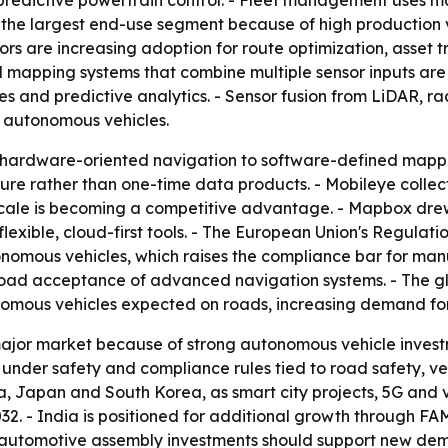
predictive powertrain control. - Fleet management uses ma
re the largest end-use segment because of high productio
ors are increasing adoption for route optimization, asset 
 mapping systems that combine multiple sensor inputs are 
s and predictive analytics. - Sensor fusion from LiDAR, r
 autonomous vehicles.
 hardware-oriented navigation to software-defined mappi
ture rather than one-time data products. - Mobileye collect
 scale is becoming a competitive advantage. - Mapbox dr
exible, cloud-first tools. - The European Union's Regulati
omous vehicles, which raises the compliance bar for manu
oad acceptance of advanced navigation systems. - The gl
utonomous vehicles expected on roads, increasing demand fo
ajor market because of strong autonomous vehicle inves
g under safety and compliance rules tied to road safety, ve
na, Japan and South Korea, as smart city projects, 5G and v
32. - India is positioned for additional growth through FA
 automotive assembly investments should support new dema