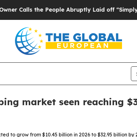
lls the People Abruptly Laid off “Simply a Ma
ing market seen reaching $32
ed to grow from $10.45 billion in 2026 to $32.95 billion b