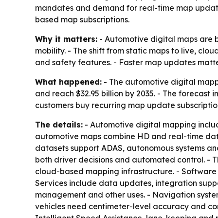
mandates and demand for real-time map updates. 
based map subscriptions.
Why it matters:
- Automotive digital maps are 
mobility. - The shift from static maps to live, 
and safety features. - Faster map updates matte
What happened:
- The automotive digital mappin
and reach $32.95 billion by 2035. - The forecas
customers buy recurring map update subscriptio
The details:
- Automotive digital mapping inclu
automotive maps combine HD and real-time data su
datasets support ADAS, autonomous systems and c
both driver decisions and automated control. - Th
cloud-based mapping infrastructure. - Software 
Services include data updates, integration supp
management and other uses. - Navigation syste
vehicles need centimeter-level accuracy and con