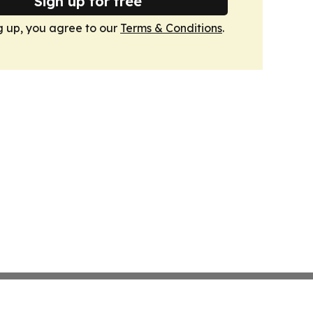
Sign up for free
g up, you agree to our
Terms & Conditions
.