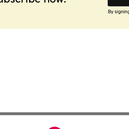
By signin