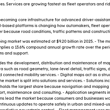
Services are growing fastest as fleet operators and ride
becoming core infrastructure for advanced driver-assist
cloud-based platforms is changing how automakers, fleet op
r because road conditions, traffic patterns and construct
g market was estimated at $9.20 billion in 2025. - The mark
t implies a 13.6% compound annual growth rate over the per
ns and support.
des the development, distribution and maintenance of map
ch as road geometry, lane-level detail, traffic signs, dy
onnected mobility services. - Digital maps act as a struc
e market is split into solutions and services. - Solutions 
holds the largest share because navigation and mapping r
ort, maintenance and consulting. - Application segments 
ms lead the market because consumers and businesses wan
tinuous updates to operate safely in urban and mixed-use