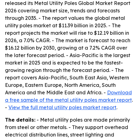
released its
Metal Utility Poles Global Market Report
2026
covering market size, trends and forecasts
through 2035. - The report values the global metal
utility poles market at $11.39 billion in 2025. - The
report projects the market will rise to $12.19 billion in
2026, a 7.0% CAGR. - The market is forecast to reach
$16.12 billion by 2030, growing at a 7.2% CAGR over
the later forecast period. - Asia-Pacific is the largest
market in 2025 and is expected to be the fastest-
growing region through the forecast period. - The
report covers Asia-Pacific, South East Asia, Western
Europe, Eastern Europe, North America, South
America and the Middle East and Africa. -
Download
a free sample of the metal utility poles market report
.
-
View the full metal utility poles market report
.
The details:
- Metal utility poles are made primarily
from steel or other metals. - They support overhead
electrical distribution lines, street lighting and