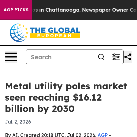
apse
Chaos in Chattanooga. Newspaper Owner Calls th
AGP PICKS
Metal utility poles market
seen reaching $16.12
billion by 2030
Jul. 2, 2026
By AI, Created 20:18 UTC, Jul 02, 2026,
AGP
-