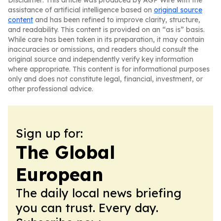
Disclaimer: This article was produced by AGP Wire with the
assistance of artificial intelligence based on
original source
content
and has been refined to improve clarity, structure,
and readability. This content is provided on an “as is” basis.
While care has been taken in its preparation, it may contain
inaccuracies or omissions, and readers should consult the
original source and independently verify key information
where appropriate. This content is for informational purposes
only and does not constitute legal, financial, investment, or
other professional advice.
Sign up for:
The Global
European
The daily local news briefing
you can trust. Every day.