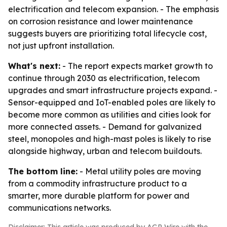
electrification and telecom expansion. - The emphasis
on corrosion resistance and lower maintenance
suggests buyers are prioritizing total lifecycle cost,
not just upfront installation.
What's next:
- The report expects market growth to
continue through 2030 as electrification, telecom
upgrades and smart infrastructure projects expand. -
Sensor-equipped and IoT-enabled poles are likely to
become more common as utilities and cities look for
more connected assets. - Demand for galvanized
steel, monopoles and high-mast poles is likely to rise
alongside highway, urban and telecom buildouts.
The bottom line:
- Metal utility poles are moving
from a commodity infrastructure product to a
smarter, more durable platform for power and
communications networks.