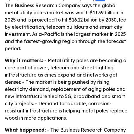
The Business Research Company says the global
metal utility poles market was worth $11.39 billion in
2025 and is projected to hit $16.12 billion by 2030, led
by electrification, telecom buildouts and smart city
investment. Asia-Pacific is the largest market in 2025
and the fastest-growing region through the forecast
period.
Why it matters:
- Metal utility poles are becoming a
core part of power, telecom and street-lighting
infrastructure as cities expand and networks get
denser. - The market is being pushed by rising
electricity demand, replacement of aging poles and
new infrastructure tied to 5G, broadband and smart
city projects. - Demand for durable, corrosion-
resistant infrastructure is helping metal poles replace
wood in more applications.
What happened:
- The Business Research Company