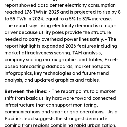
report showed data center electricity consumption
reached 176 TWh in 2023 and is projected to rise by 8
to 55 TWh in 2024, equal to a 5% to 31% increase. -
The report says rising electricity demand is a major
driver because utility poles provide the structure
needed to carry overhead power lines safely. - The
report highlights expanded 2026 features including
market attractiveness scoring, TAM analysis,
company scoring matrix graphics and tables, Excel-
based forecasting dashboards, market hotspots
infographics, key technologies and future trend
analysis, and updated graphics and tables.
Between the lines:
- The report points to a market
shift from basic utility hardware toward connected
infrastructure that can support monitoring,
communications and smarter grid operations. - Asia-
Pacific's lead suggests the strongest demand is
coming from regions combining rapid urbanization,