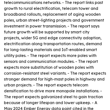
telecommunications networks. - The report links past
growth to rural electrification, telecom tower and
broadband rollouts, replacement of aging wooden
poles, urban street-lighting projects and government
investment in power transmission. - The report says
future growth will be supported by smart city
projects, wider 5G and edge connectivity adoption,
electrification along transportation routes, demand
for long-lasting materials and IoT-enabled smart
utility poles. - The report expects more poles with
sensors and communication modules. - The report
expects more substitution of wooden poles with
corrosion-resistant steel variants. - The report expects
stronger demand for high-mast poles in highway and
urban projects. - The report expects telecom
densification to drive more monopole installations. -
The report expects galvanized steel to gain traction
because of longer lifespan and lower upkeep. - A
May 2024 Ember Energy data point cited in the