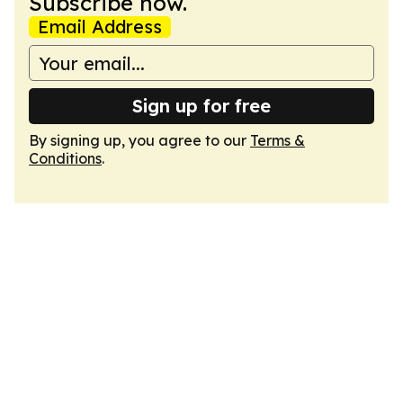
Subscribe now.
Email Address
Sign up for free
By signing up, you agree to our
Terms &
Conditions
.