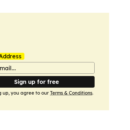
Address
Sign up for free
g up, you agree to our
Terms & Conditions
.