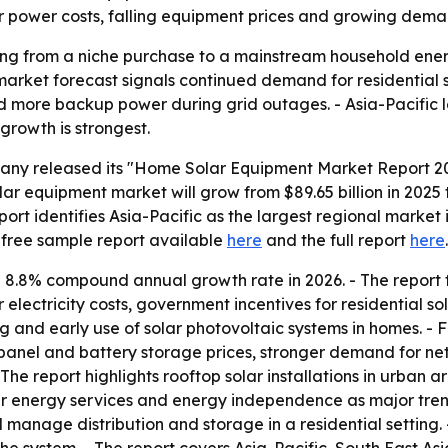
her power costs, falling equipment prices and growing deman
g from a niche purchase to a mainstream household energy
he market forecast signals continued demand for residential
more backup power during grid outages. - Asia-Pacific l
 growth is strongest.
ny released its "Home Solar Equipment Market Report 202
r equipment market will grow from $89.65 billion in 2025 to 
report identifies Asia-Pacific as the largest regional marke
 free sample report available
here
and the full report
here
.
n 8.8% compound annual growth rate in 2026. - The repor
 electricity costs, government incentives for residential s
ng and early use of solar photovoltaic systems in homes. - 
anel and battery storage prices, stronger demand for ne
e report highlights rooftop solar installations in urban ar
lar energy services and energy independence as major tre
and manage distribution and storage in a residential setting