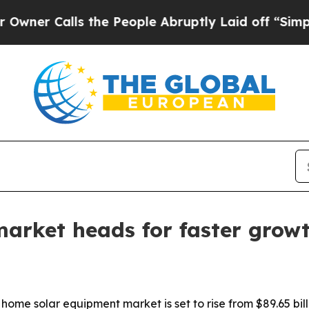
Calls the People Abruptly Laid off “Simply a 
arket heads for faster grow
e solar equipment market is set to rise from $89.65 billion