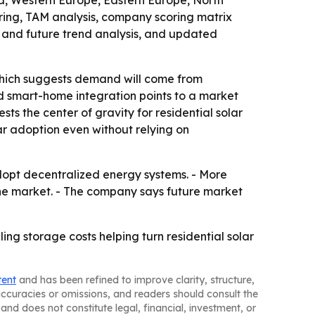
ia, Western Europe, Eastern Europe, North
ring, TAM analysis, company scoring matrix
 and future trend analysis, and updated
which suggests demand will come from
d smart-home integration points to a market
s the center of gravity for residential solar
ar adoption even without relying on
dopt decentralized energy systems. - More
f the market. - The company says future market
ing storage costs helping turn residential solar
tent
and has been refined to improve clarity, structure,
naccuracies or omissions, and readers should consult the
and does not constitute legal, financial, investment, or