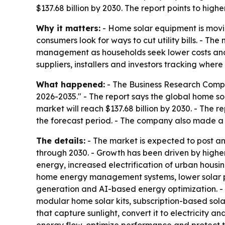
$137.68 billion by 2030. The report points to hig
Why it matters:
- Home solar equipment is movin
consumers look for ways to cut utility bills. - T
management as households seek lower costs and 
suppliers, installers and investors tracking where
What happened:
- The Business Research Compa
2026-2035." - The report says the global home sola
market will reach $137.68 billion by 2030. - The 
the forecast period. - The company also made a
The details:
- The market is expected to post a
through 2030. - Growth has been driven by higher
energy, increased electrification of urban housi
home energy management systems, lower solar p
generation and AI-based energy optimization. - Th
modular home solar kits, subscription-based so
that capture sunlight, convert it to electricity 