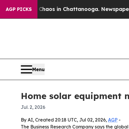
Collapse
Chaos in Chattanooga. Newspaper Owner 
AGP PICKS
Menu
Home solar equipment m
Jul. 2, 2026
By AI, Created 20:18 UTC, Jul 02, 2026,
AGP
-
The Business Research Company says the global hom