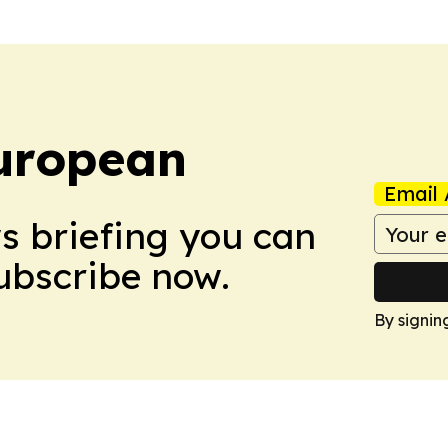
uropean
Email 
ws briefing you can
Subscribe now.
By signin