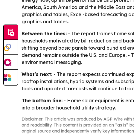
energy flow, optimize performance and protect th
America, South America and the Middle East and 
graphics and tables, Excel-based forecasting da
graphics and tables.
Between the lines:
- The report frames home sol
households motivated by bill reduction and back
shifting beyond basic panels toward bundled ener
demand remains outside the U.S. and Europe. - Th
environmental messaging.
What's next:
- The report expects continued ex
rooftop installations, hybrid systems and subscri
tools and updated forecasts will continue to trac
The bottom line:
- Home solar equipment is enter
into a broader household utility strategy.
Disclaimer: This article was produced by AGP Wire with t
and readability. This content is provided on an “as is” b
original source and independently verify key information