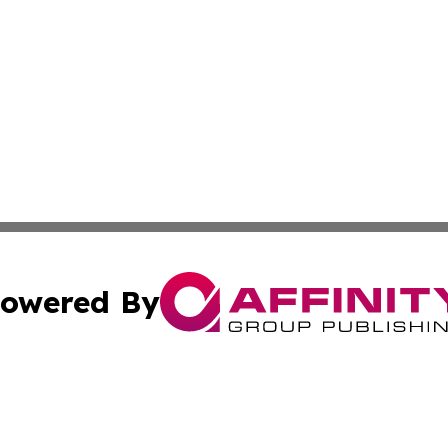
owered By
ubmit Press Release
Terms & Conditions
Copyright/DMCA
 Inc. dba Affinity Group Publishing & The Global Europea