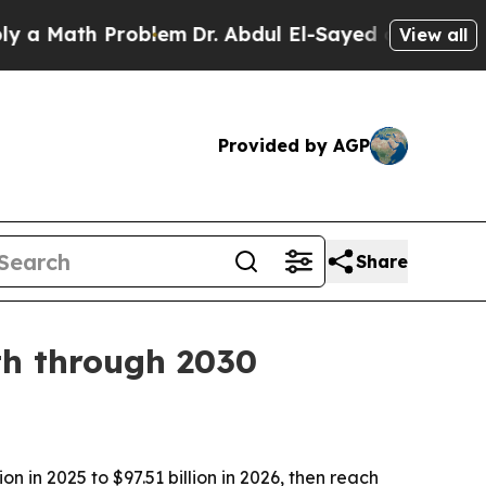
Math Problem
Dr. Abdul El-Sayed on Historic Michi
View all
Provided by AGP
Share
th through 2030
 in 2025 to $97.51 billion in 2026, then reach