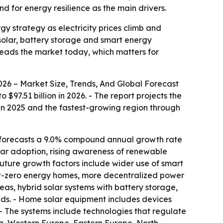
d for energy resilience as the main drivers.
 strategy as electricity prices climb and
 solar, battery storage and smart energy
eads the market today, which matters for
6 – Market Size, Trends, And Global Forecast
$97.51 billion in 2026. - The report projects the
t in 2025 and the fastest-growing region through
t forecasts a 9.0% compound annual growth rate
olar adoption, rising awareness of renewable
Future growth factors include wider use of smart
t-zero energy homes, more decentralized power
eas, hybrid solar systems with battery storage,
nds. - Home solar equipment includes devices
. - The systems include technologies that regulate