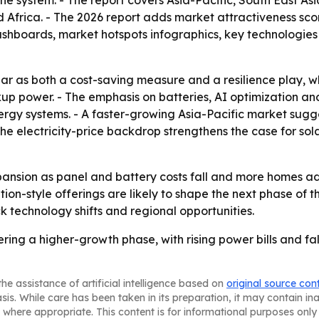
e system. - The report covers Asia-Pacific, South East As
Africa. - The 2026 report adds market attractiveness sco
shboards, market hotspots infographics, key technologies
ar as both a cost-saving measure and a resilience play, 
up power. - The emphasis on batteries, AI optimization an
gy systems. - A faster-growing Asia-Pacific market suggest
e electricity-price backdrop strengthens the case for sol
pansion as panel and battery costs fall and more homes a
ption-style offerings are likely to shape the next phase o
k technology shifts and regional opportunities.
ing a higher-growth phase, with rising power bills and fall
he assistance of artificial intelligence based on
original source con
asis. While care has been taken in its preparation, it may contain i
 where appropriate. This content is for informational purposes only 