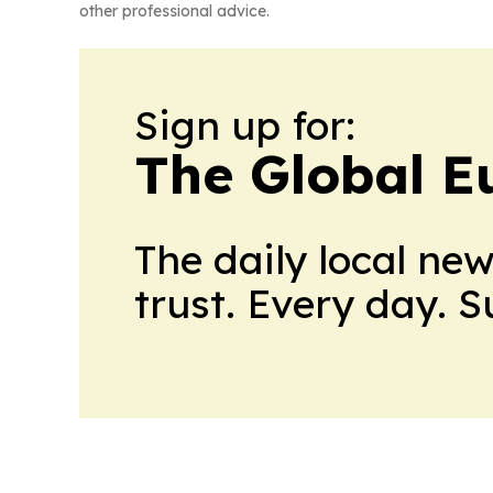
other professional advice.
Sign up for:
The Global E
The daily local ne
trust. Every day. 