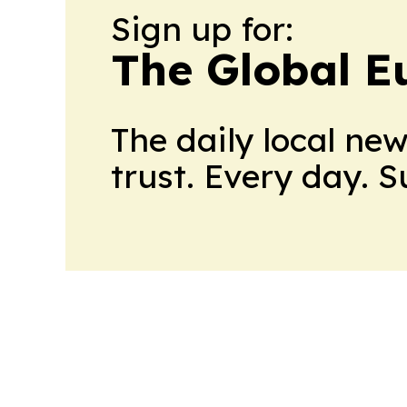
Sign up for:
The Global E
The daily local ne
trust. Every day. 