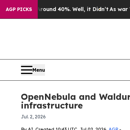
loor Around 40%. Well, it Didn’t
As war With Ir
AGP PICKS
Menu
OpenNebula and Waldur 
infrastructure
Jul. 2, 2026
By AI, Created 10:43 UTC, Jul 02, 2026,
AGP
-