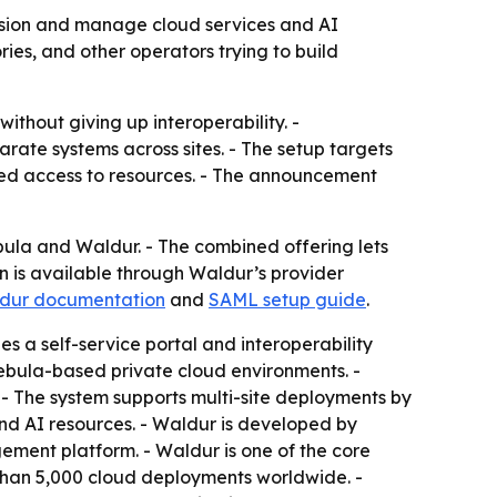
sion and manage cloud services and AI
ies, and other operators trying to build
ithout giving up interoperability. -
ate systems across sites. - The setup targets
led access to resources. - The announcement
 and Waldur. - The combined offering lets
n is available through Waldur’s provider
dur documentation
and
SAML setup guide
.
s a self-service portal and interoperability
Nebula-based private cloud environments. -
- The system supports multi-site deployments by
and AI resources. - Waldur is developed by
ment platform. - Waldur is one of the core
than 5,000 cloud deployments worldwide. -