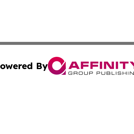
owered By
ubmit Press Release
Terms & Conditions
Copyright/DMCA
 Inc. dba Affinity Group Publishing & The Global Europea
Cookie Settings / Your Privacy Choices