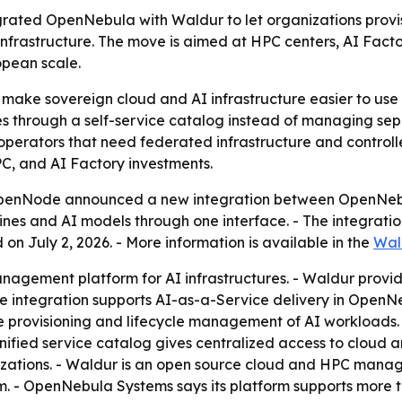
ted OpenNebula with Waldur to let organizations provi
frastructure. The move is aimed at HPC centers, AI Factor
opean scale.
 make sovereign cloud and AI infrastructure easier to use w
 through a self-service catalog instead of managing separ
 operators that need federated infrastructure and control
PC, and AI Factory investments.
enNode announced a new integration between OpenNebula
nes and AI models through one interface. - The integratio
on July 2, 2026. - More information is available in the
Wal
agement platform for AI infrastructures. - Waldur provide
The integration supports AI-as-a-Service delivery in Open
 provisioning and lifecycle management of AI workloads. 
nified service catalog gives centralized access to cloud 
zations. - Waldur is an open source cloud and HPC manage
m. - OpenNebula Systems says its platform supports more 