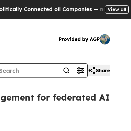
lly Connected oil Companies — not Taxpayers — t
View all
Provided by AGP
Share
gement for federated AI