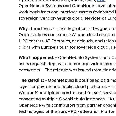
OpenNebula Systems and OpenNode have integra
workloads from one interface across federated in
sovereign, vendor-neutral cloud services at Eur
Why it matters:
- The integration is designed to
Organizations can expose AI and cloud resources
HPC centers, AI Factories, neoclouds, and telco
aligns with Europe’s push for sovereign cloud, H
What happened:
- OpenNebula Systems and Op
users request, deploy, and manage virtual machi
ecosystem. - The release was issued from Madrid 
The details:
- OpenNebula is positioned as a man
layer for private and public cloud platforms. - 
Waldur Marketplace can be used for self-service
connecting multiple OpenNebula instances. - A u
OpenNode with contributors from partner organi
technologies of the EuroHPC Federation Platfor