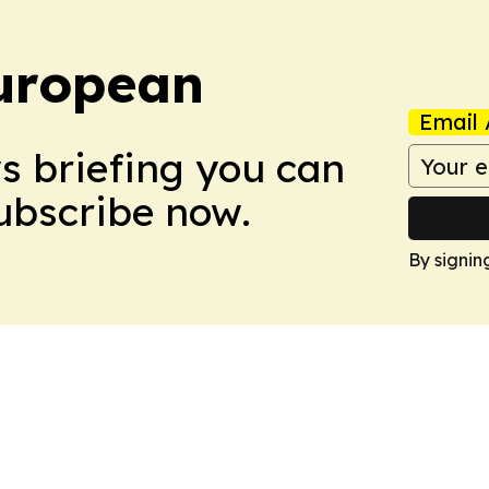
uropean
Email 
ws briefing you can
Subscribe now.
By signin