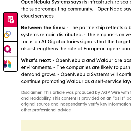
OpenNebula Systems says its infrastructure scal
the supercomputing community. - OpenNode says 
cloud services.
Between the lines:
- The partnership reflects a 
systems remain distributed. - The emphasis on ve
focus on AI Gigafactories signals that the targe
also strengthens the role of European open sourc
What's next:
- OpenNebula and Waldur are positi
environments. - The companies are likely to pus
demand grows. - OpenNebula Systems will conti
continue promoting Waldur as a self-service laye
Disclaimer: This article was produced by AGP Wire with t
and readability. This content is provided on an “as is” b
original source and independently verify key information
other professional advice.