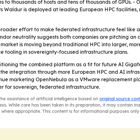
es to thousands of hosts and tens of thousands of GPUs. 
Waldur is deployed at leading European HPC facilities, 
broader effort to make federated infrastructure feel like 
ndor neutrality suggests both companies are pitching an al
t market is moving beyond traditional HPC into larger, mor
e tooling in sovereignty-focused infrastructure plans.
oning the combined platform as a fit for future AI Giga
h the integration through more European HPC and AI infra
nue marketing OpenNebula as a VMware replacement plat
r for sovereign, federated infrastructure.
he assistance of artificial intelligence based on
original source con
asis. While care has been taken in its preparation, it may contain i
 where appropriate. This content is for informational purposes only 