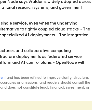
- OpenNode says Waldur is widely adopted across
national research systems, and government
a single service, even when the underlying
ternative to tightly coupled cloud stacks. - The
e specialized AI deployments. - The integration
factories and collaborative computing
structure deployments as federated service
form and AI control plane. - OpenNode will
tent
and has been refined to improve clarity, structure,
naccuracies or omissions, and readers should consult the
and does not constitute legal, financial, investment, or