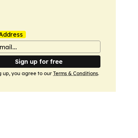
Address
Sign up for free
g up, you agree to our
Terms & Conditions
.