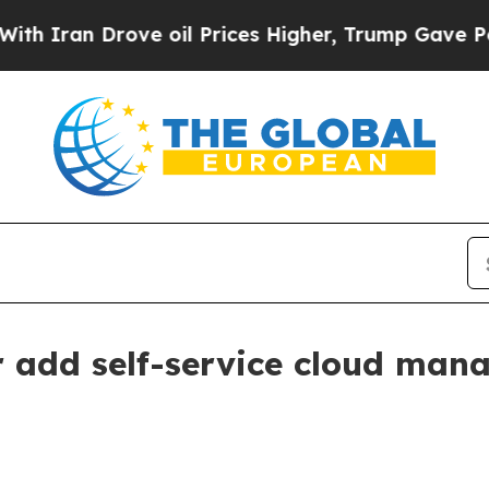
an Drove oil Prices Higher, Trump Gave Politica
add self-service cloud mana