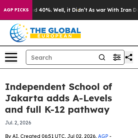
r Around 40%. Well, it Didn’t
As war With Iran Drove
AGP PICKS
Independent School of
Jakarta adds A-Levels
and full K-12 pathway
Jul. 2, 2026
By AI, Created 06:51 UTC, Jul 02, 2026,
AGP
-