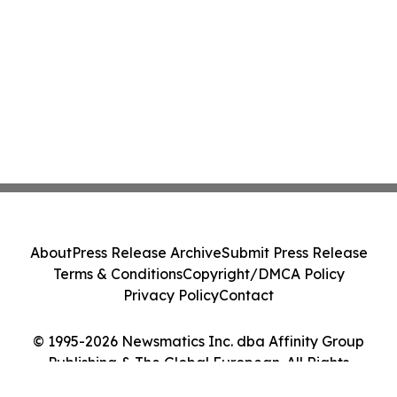
About
Press Release Archive
Submit Press Release
Terms & Conditions
Copyright/DMCA Policy
Privacy Policy
Contact
© 1995-2026 Newsmatics Inc. dba Affinity Group
Publishing & The Global European. All Rights
Reserved.