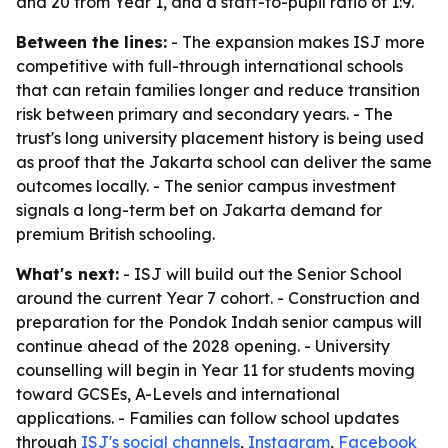
and 20 from Year 1, and a staff-to-pupil ratio of 1:9.
Between the lines:
- The expansion makes ISJ more
competitive with full-through international schools
that can retain families longer and reduce transition
risk between primary and secondary years. - The
trust's long university placement history is being used
as proof that the Jakarta school can deliver the same
outcomes locally. - The senior campus investment
signals a long-term bet on Jakarta demand for
premium British schooling.
What's next:
- ISJ will build out the Senior School
around the current Year 7 cohort. - Construction and
preparation for the Pondok Indah senior campus will
continue ahead of the 2028 opening. - University
counselling will begin in Year 11 for students moving
toward GCSEs, A-Levels and international
applications. - Families can follow school updates
through
ISJ's social channels
,
Instagram
,
Facebook