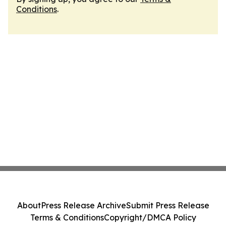
Conditions
.
About
Press Release Archive
Submit Press Release
Terms & Conditions
Copyright/DMCA Policy