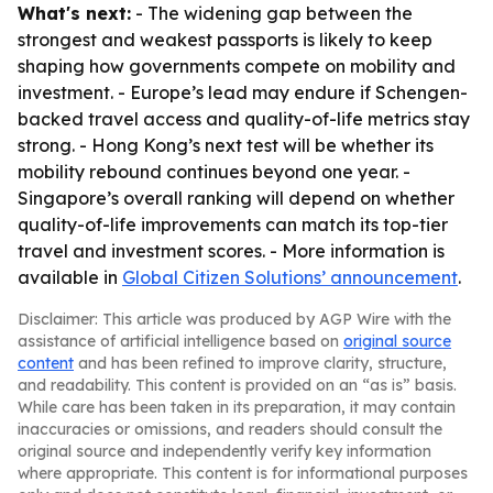
What's next:
- The widening gap between the
strongest and weakest passports is likely to keep
shaping how governments compete on mobility and
investment. - Europe’s lead may endure if Schengen-
backed travel access and quality-of-life metrics stay
strong. - Hong Kong’s next test will be whether its
mobility rebound continues beyond one year. -
Singapore’s overall ranking will depend on whether
quality-of-life improvements can match its top-tier
travel and investment scores. - More information is
available in
Global Citizen Solutions’ announcement
.
Disclaimer: This article was produced by AGP Wire with the
assistance of artificial intelligence based on
original source
content
and has been refined to improve clarity, structure,
and readability. This content is provided on an “as is” basis.
While care has been taken in its preparation, it may contain
inaccuracies or omissions, and readers should consult the
original source and independently verify key information
where appropriate. This content is for informational purposes