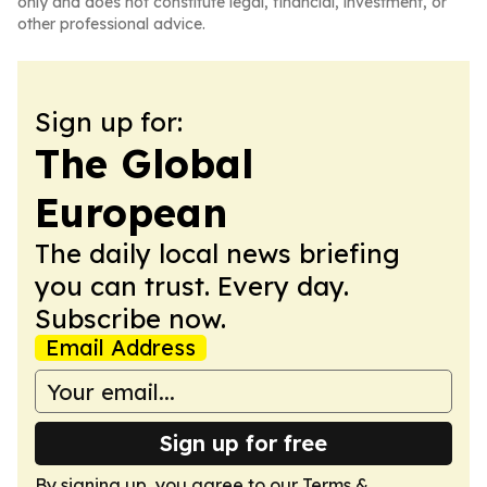
only and does not constitute legal, financial, investment, or
other professional advice.
Sign up for:
The Global
European
The daily local news briefing
you can trust. Every day.
Subscribe now.
Email Address
Sign up for free
By signing up, you agree to our
Terms &