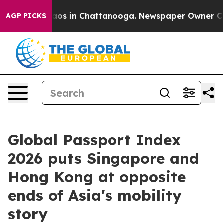
llapse
Chaos in Chattanooga. Newspaper Owner Calls t
AGP PICKS
Global Passport Index
2026 puts Singapore and
Hong Kong at opposite
ends of Asia's mobility
story