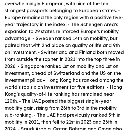
overwhelmingly European, with nine of the ten
strongest passports belonging to European states. -
Europe remained the only region with a positive five-
year trajectory in the index. - The Schengen Area’s
expansion to 29 states reinforced Europe’s mobility
advantage. - Sweden ranked 14th on mobility, but
paired that with 2nd place on quality of life and 9th
on investment. - Switzerland and Finland both moved
from outside the top ten in 2021 into the top three in
2026. - Singapore ranked 1st on mobility and 1st on
investment, ahead of Switzerland and the US on the
investment pillar. - Hong Kong has ranked among the
world’s top six on investment for five editions. - Hong
Kong’s quality-of-life ranking has remained near
120th. - The UAE posted the biggest single-year
mobility gain, rising from 26th to 3rd in the mobility
sub-ranking. - The UAE had previously ranked 5th in
mobility in 2021, then fell to 21st in 2023 and 26th in
2024. - Saudi Arabia, Qatar, Bahrain and Oman also