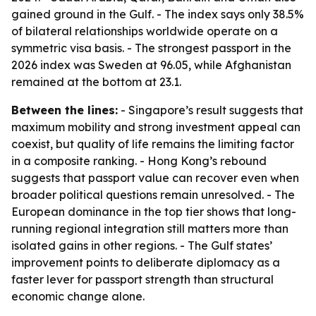
gained ground in the Gulf. - The index says only 38.5%
of bilateral relationships worldwide operate on a
symmetric visa basis. - The strongest passport in the
2026 index was Sweden at 96.05, while Afghanistan
remained at the bottom at 23.1.
Between the lines:
- Singapore’s result suggests that
maximum mobility and strong investment appeal can
coexist, but quality of life remains the limiting factor
in a composite ranking. - Hong Kong’s rebound
suggests that passport value can recover even when
broader political questions remain unresolved. - The
European dominance in the top tier shows that long-
running regional integration still matters more than
isolated gains in other regions. - The Gulf states’
improvement points to deliberate diplomacy as a
faster lever for passport strength than structural
economic change alone.