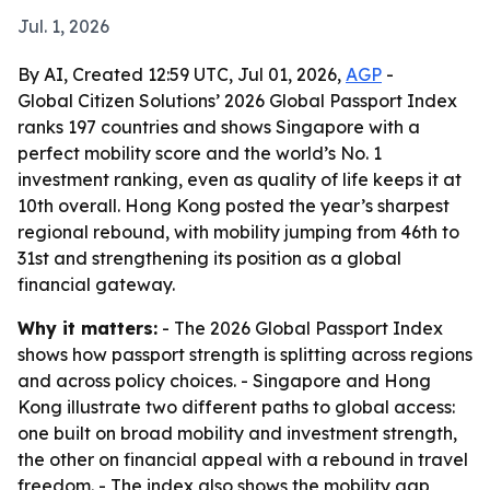
Jul. 1, 2026
By AI, Created 12:59 UTC, Jul 01, 2026,
AGP
-
Global Citizen Solutions’ 2026 Global Passport Index
ranks 197 countries and shows Singapore with a
perfect mobility score and the world’s No. 1
investment ranking, even as quality of life keeps it at
10th overall. Hong Kong posted the year’s sharpest
regional rebound, with mobility jumping from 46th to
31st and strengthening its position as a global
financial gateway.
Why it matters:
- The 2026 Global Passport Index
shows how passport strength is splitting across regions
and across policy choices. - Singapore and Hong
Kong illustrate two different paths to global access:
one built on broad mobility and investment strength,
the other on financial appeal with a rebound in travel
freedom. - The index also shows the mobility gap