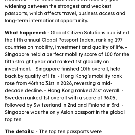
widening between the strongest and weakest
passports, which affects travel, business access and
long-term international opportunity.
What happened:
- Global Citizen Solutions published
the fifth annual Global Passport Index, ranking 197
countries on mobility, investment and quality of life. -
Singapore held a perfect mobility score of 100 for the
fifth straight year and ranked 1st globally on
investment. - Singapore finished 10th overall, held
back by quality of life. - Hong Kong’s mobility rank
rose from 46th to 31st in 2026, reversing a mid-
decade decline. - Hong Kong ranked 31st overall. -
Sweden ranked 1st overall with a score of 96.05,
followed by Switzerland in 2nd and Finland in 3rd. -
Singapore was the only Asian passport in the global
top ten.
The details:
- The top ten passports were