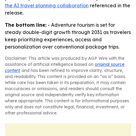
the AI travel planning collaboration
referenced in the
release.
The bottom line:
- Adventure tourism is set for
steady double-digit growth through 2031 as travelers
keep prioritizing experiences, access and
personalization over conventional package trips.
Disclaimer: This article was produced by AGP Wire with the
assistance of artificial intelligence based on
original source
content
and has been refined to improve clarity, structure,
and readability. This content is provided on an “as is” basis.
While care has been taken in its preparation, it may contain
inaccuracies or omissions, and readers should consult the
original source and independently verify key information
where appropriate. This content is for informational purposes
only and does not constitute legal, financial, investment, or
other professional advice.