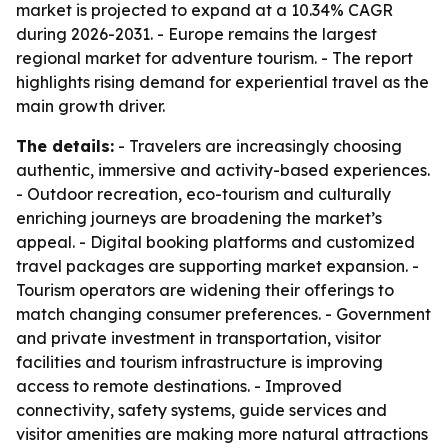
market is projected to expand at a 10.34% CAGR
during 2026-2031. - Europe remains the largest
regional market for adventure tourism. - The report
highlights rising demand for experiential travel as the
main growth driver.
The details:
- Travelers are increasingly choosing
authentic, immersive and activity-based experiences.
- Outdoor recreation, eco-tourism and culturally
enriching journeys are broadening the market’s
appeal. - Digital booking platforms and customized
travel packages are supporting market expansion. -
Tourism operators are widening their offerings to
match changing consumer preferences. - Government
and private investment in transportation, visitor
facilities and tourism infrastructure is improving
access to remote destinations. - Improved
connectivity, safety systems, guide services and
visitor amenities are making more natural attractions