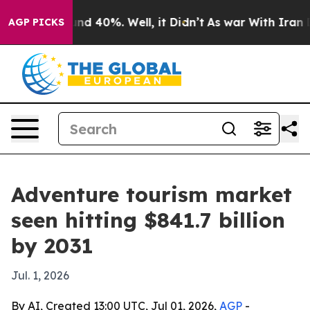
r Around 40%. Well, it Didn’t
As war With Iran Drove
AGP PICKS
Adventure tourism market
seen hitting $841.7 billion
by 2031
Jul. 1, 2026
By AI, Created 13:00 UTC, Jul 01, 2026,
AGP
-