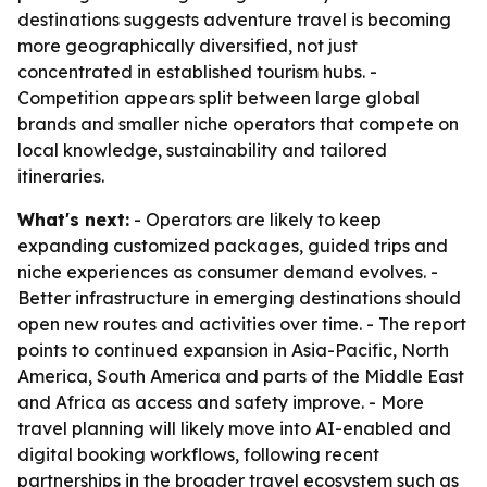
destinations suggests adventure travel is becoming
more geographically diversified, not just
concentrated in established tourism hubs. -
Competition appears split between large global
brands and smaller niche operators that compete on
local knowledge, sustainability and tailored
itineraries.
What's next:
- Operators are likely to keep
expanding customized packages, guided trips and
niche experiences as consumer demand evolves. -
Better infrastructure in emerging destinations should
open new routes and activities over time. - The report
points to continued expansion in Asia-Pacific, North
America, South America and parts of the Middle East
and Africa as access and safety improve. - More
travel planning will likely move into AI-enabled and
digital booking workflows, following recent
partnerships in the broader travel ecosystem such as