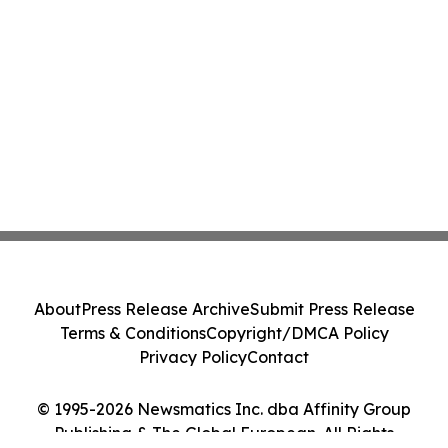
About
Press Release Archive
Submit Press Release
Terms & Conditions
Copyright/DMCA Policy
Privacy Policy
Contact
© 1995-2026 Newsmatics Inc. dba Affinity Group
Publishing & The Global European. All Rights