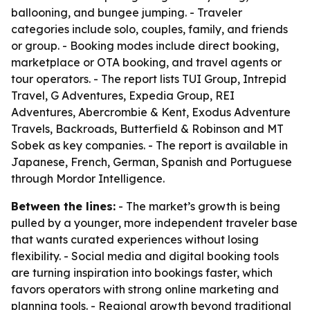
ballooning, and bungee jumping. - Traveler
categories include solo, couples, family, and friends
or group. - Booking modes include direct booking,
marketplace or OTA booking, and travel agents or
tour operators. - The report lists TUI Group, Intrepid
Travel, G Adventures, Expedia Group, REI
Adventures, Abercrombie & Kent, Exodus Adventure
Travels, Backroads, Butterfield & Robinson and MT
Sobek as key companies. - The report is available in
Japanese, French, German, Spanish and Portuguese
through Mordor Intelligence.
Between the lines:
- The market’s growth is being
pulled by a younger, more independent traveler base
that wants curated experiences without losing
flexibility. - Social media and digital booking tools
are turning inspiration into bookings faster, which
favors operators with strong online marketing and
planning tools. - Regional growth beyond traditional