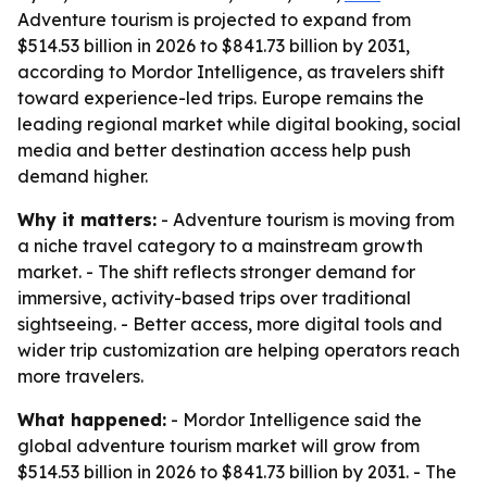
Adventure tourism is projected to expand from
$514.53 billion in 2026 to $841.73 billion by 2031,
according to Mordor Intelligence, as travelers shift
toward experience-led trips. Europe remains the
leading regional market while digital booking, social
media and better destination access help push
demand higher.
Why it matters:
- Adventure tourism is moving from
a niche travel category to a mainstream growth
market. - The shift reflects stronger demand for
immersive, activity-based trips over traditional
sightseeing. - Better access, more digital tools and
wider trip customization are helping operators reach
more travelers.
What happened:
- Mordor Intelligence said the
global adventure tourism market will grow from
$514.53 billion in 2026 to $841.73 billion by 2031. - The