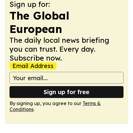
Sign up for:
The Global
European
The daily local news briefing
you can trust. Every day.
Subscribe now.
Email Address
Sign up for free
By signing up, you agree to our
Terms &
Conditions
.