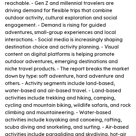
reachable. - Gen Z and millennial travelers are
driving demand for flexible trips that combine
outdoor activity, cultural exploration and social
engagement. - Demand is rising for guided
adventures, small-group experiences and local
interactions. - Social media is increasingly shaping
destination choice and activity planning. - Visual
content on digital platforms is helping promote
outdoor adventures, emerging destinations and
niche travel products. - The report breaks the market
down by type: soft adventure, hard adventure and
others. - Activity segments include land-based,
water-based and air-based travel. - Land-based
activities include trekking and hiking, camping,
cycling and mountain biking, wildlife safaris, and rock
climbing and mountaineering. - Water-based
activities include kayaking and canoeing, rafting,
scuba diving and snorkeling, and surfing. - Air-based
activities include paragliding and skydiving, hot-air