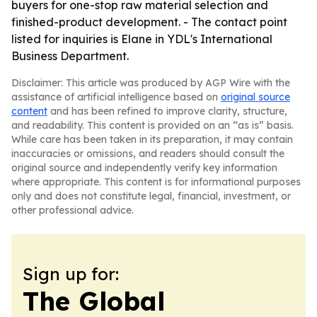
buyers for one-stop raw material selection and
finished-product development. - The contact point
listed for inquiries is Elane in YDL's International
Business Department.
Disclaimer: This article was produced by AGP Wire with the
assistance of artificial intelligence based on
original source
content
and has been refined to improve clarity, structure,
and readability. This content is provided on an “as is” basis.
While care has been taken in its preparation, it may contain
inaccuracies or omissions, and readers should consult the
original source and independently verify key information
where appropriate. This content is for informational purposes
only and does not constitute legal, financial, investment, or
other professional advice.
Sign up for:
The Global