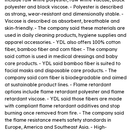
polyester and black viscose. - Polyester is described
as strong, wear-resistant and dimensionally stable. -
Viscose is described as absorbent, breathable and
skin-friendly. - The company said these materials are
used in daily cleaning products, hygiene supplies and
apparel accessories. - YDL also offers 100% cotton
fiber, bamboo fiber and corn fiber. - The company
said cotton is used in medical dressings and baby
care products. - YDL said bamboo fiber is suited to
facial masks and disposable care products. - The
company said corn fiber is biodegradable and aimed
at sustainable product lines. - Flame retardant
options include flame retardant polyester and flame
retardant viscose. - YDL said those fibers are made
with compliant flame retardant additives and stop
burning once removed from fire. - The company said
the flame resistance meets safety standards in
Europe, America and Southeast Asia. - High-