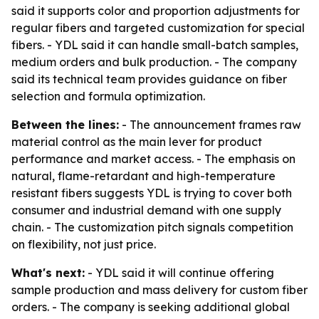
said it supports color and proportion adjustments for
regular fibers and targeted customization for special
fibers. - YDL said it can handle small-batch samples,
medium orders and bulk production. - The company
said its technical team provides guidance on fiber
selection and formula optimization.
Between the lines:
- The announcement frames raw
material control as the main lever for product
performance and market access. - The emphasis on
natural, flame-retardant and high-temperature
resistant fibers suggests YDL is trying to cover both
consumer and industrial demand with one supply
chain. - The customization pitch signals competition
on flexibility, not just price.
What's next:
- YDL said it will continue offering
sample production and mass delivery for custom fiber
orders. - The company is seeking additional global