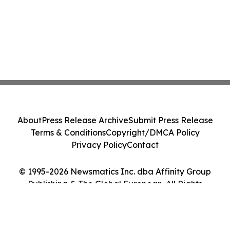
About
Press Release Archive
Submit Press Release
Terms & Conditions
Copyright/DMCA Policy
Privacy Policy
Contact
© 1995-2026 Newsmatics Inc. dba Affinity Group
Publishing & The Global European. All Rights
Reserved.
Cookie Settings / Your Privacy Choices