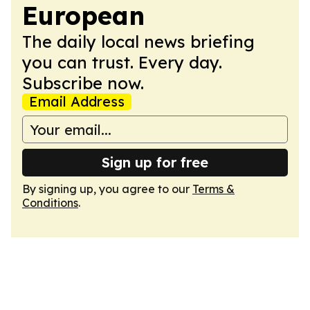
European
The daily local news briefing
you can trust. Every day.
Subscribe now.
Email Address
Sign up for free
By signing up, you agree to our
Terms &
Conditions
.