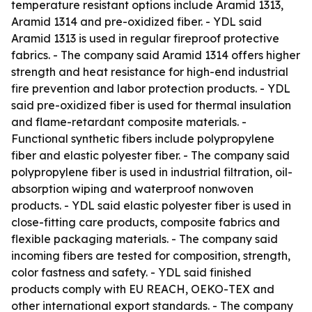
temperature resistant options include Aramid 1313,
Aramid 1314 and pre-oxidized fiber. - YDL said
Aramid 1313 is used in regular fireproof protective
fabrics. - The company said Aramid 1314 offers higher
strength and heat resistance for high-end industrial
fire prevention and labor protection products. - YDL
said pre-oxidized fiber is used for thermal insulation
and flame-retardant composite materials. -
Functional synthetic fibers include polypropylene
fiber and elastic polyester fiber. - The company said
polypropylene fiber is used in industrial filtration, oil-
absorption wiping and waterproof nonwoven
products. - YDL said elastic polyester fiber is used in
close-fitting care products, composite fabrics and
flexible packaging materials. - The company said
incoming fibers are tested for composition, strength,
color fastness and safety. - YDL said finished
products comply with EU REACH, OEKO-TEX and
other international export standards. - The company