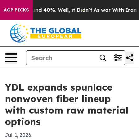
or Around 40%. Well, it Didn’t
As war With Iran Drov
AGP PICKS
YDL expands spunlace
nonwoven fiber lineup
with custom raw material
options
Jul. 1, 2026