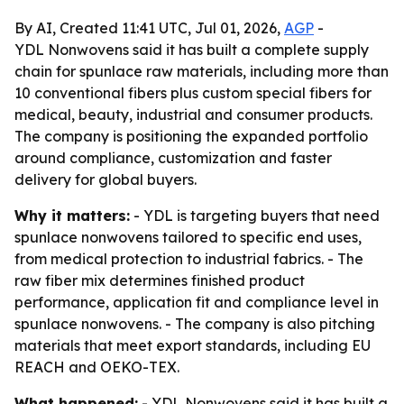
By AI, Created 11:41 UTC, Jul 01, 2026,
AGP
-
YDL Nonwovens said it has built a complete supply
chain for spunlace raw materials, including more than
10 conventional fibers plus custom special fibers for
medical, beauty, industrial and consumer products.
The company is positioning the expanded portfolio
around compliance, customization and faster
delivery for global buyers.
Why it matters:
- YDL is targeting buyers that need
spunlace nonwovens tailored to specific end uses,
from medical protection to industrial fabrics. - The
raw fiber mix determines finished product
performance, application fit and compliance level in
spunlace nonwovens. - The company is also pitching
materials that meet export standards, including EU
REACH and OEKO-TEX.
What happened:
- YDL Nonwovens said it has built a