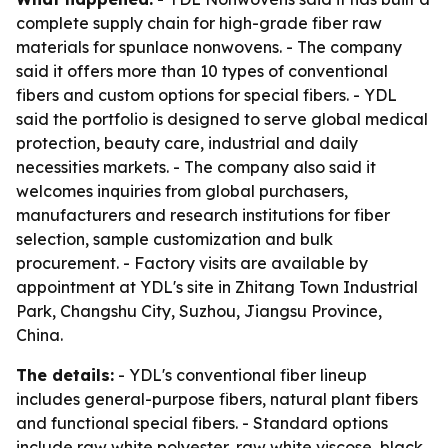
complete supply chain for high-grade fiber raw
materials for spunlace nonwovens. - The company
said it offers more than 10 types of conventional
fibers and custom options for special fibers. - YDL
said the portfolio is designed to serve global medical
protection, beauty care, industrial and daily
necessities markets. - The company also said it
welcomes inquiries from global purchasers,
manufacturers and research institutions for fiber
selection, sample customization and bulk
procurement. - Factory visits are available by
appointment at YDL's site in Zhitang Town Industrial
Park, Changshu City, Suzhou, Jiangsu Province,
China.
The details:
- YDL's conventional fiber lineup
includes general-purpose fibers, natural plant fibers
and functional special fibers. - Standard options
include raw white polyester, raw white viscose, black