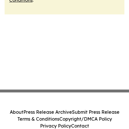
Conditions
.
About
Press Release Archive
Submit Press Release
Terms & Conditions
Copyright/DMCA Policy
Privacy Policy
Contact