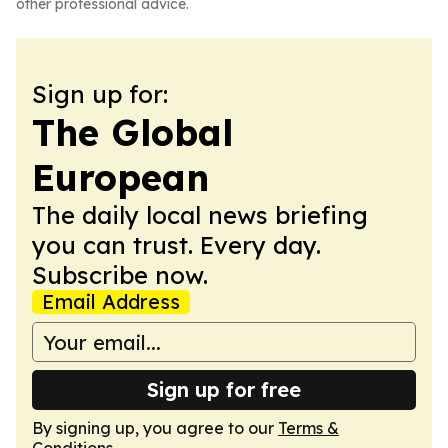
other professional advice.
Sign up for:
The Global
European
The daily local news briefing
you can trust. Every day.
Subscribe now.
Email Address
Sign up for free
By signing up, you agree to our
Terms &