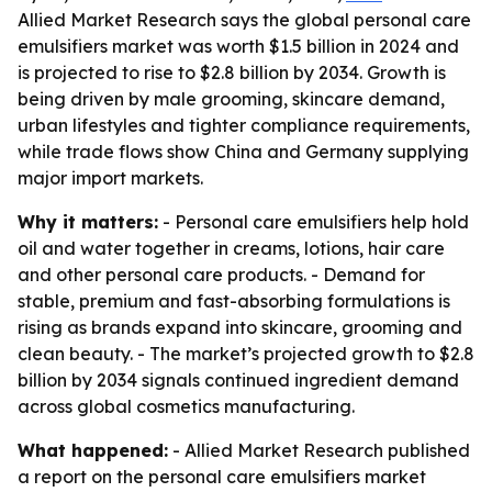
Allied Market Research says the global personal care
emulsifiers market was worth $1.5 billion in 2024 and
is projected to rise to $2.8 billion by 2034. Growth is
being driven by male grooming, skincare demand,
urban lifestyles and tighter compliance requirements,
while trade flows show China and Germany supplying
major import markets.
Why it matters:
- Personal care emulsifiers help hold
oil and water together in creams, lotions, hair care
and other personal care products. - Demand for
stable, premium and fast-absorbing formulations is
rising as brands expand into skincare, grooming and
clean beauty. - The market’s projected growth to $2.8
billion by 2034 signals continued ingredient demand
across global cosmetics manufacturing.
What happened:
- Allied Market Research published
a report on the personal care emulsifiers market