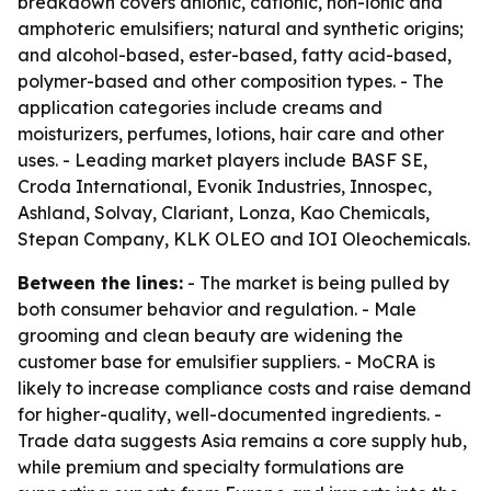
breakdown covers anionic, cationic, non-ionic and
amphoteric emulsifiers; natural and synthetic origins;
and alcohol-based, ester-based, fatty acid-based,
polymer-based and other composition types. - The
application categories include creams and
moisturizers, perfumes, lotions, hair care and other
uses. - Leading market players include BASF SE,
Croda International, Evonik Industries, Innospec,
Ashland, Solvay, Clariant, Lonza, Kao Chemicals,
Stepan Company, KLK OLEO and IOI Oleochemicals.
Between the lines:
- The market is being pulled by
both consumer behavior and regulation. - Male
grooming and clean beauty are widening the
customer base for emulsifier suppliers. - MoCRA is
likely to increase compliance costs and raise demand
for higher-quality, well-documented ingredients. -
Trade data suggests Asia remains a core supply hub,
while premium and specialty formulations are