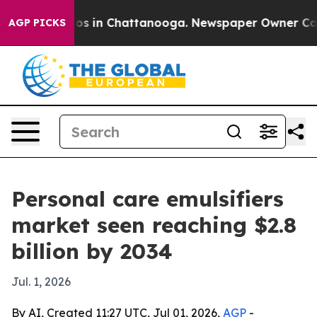
apse
Chaos in Chattanooga. Newspaper Owner Calls th
AGP PICKS
Personal care emulsifiers
market seen reaching $2.8
billion by 2034
Jul. 1, 2026
By AI, Created 11:27 UTC, Jul 01, 2026,
AGP
-