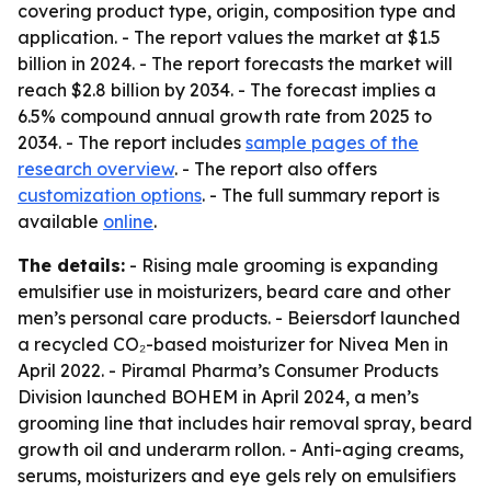
covering product type, origin, composition type and
application. - The report values the market at $1.5
billion in 2024. - The report forecasts the market will
reach $2.8 billion by 2034. - The forecast implies a
6.5% compound annual growth rate from 2025 to
2034. - The report includes
sample pages of the
research overview
. - The report also offers
customization options
. - The full summary report is
available
online
.
The details:
- Rising male grooming is expanding
emulsifier use in moisturizers, beard care and other
men’s personal care products. - Beiersdorf launched
a recycled CO₂-based moisturizer for Nivea Men in
April 2022. - Piramal Pharma’s Consumer Products
Division launched BOHEM in April 2024, a men’s
grooming line that includes hair removal spray, beard
growth oil and underarm rollon. - Anti-aging creams,
serums, moisturizers and eye gels rely on emulsifiers