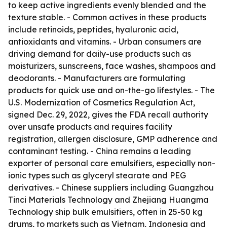
to keep active ingredients evenly blended and the
texture stable. - Common actives in these products
include retinoids, peptides, hyaluronic acid,
antioxidants and vitamins. - Urban consumers are
driving demand for daily-use products such as
moisturizers, sunscreens, face washes, shampoos and
deodorants. - Manufacturers are formulating
products for quick use and on-the-go lifestyles. - The
U.S. Modernization of Cosmetics Regulation Act,
signed Dec. 29, 2022, gives the FDA recall authority
over unsafe products and requires facility
registration, allergen disclosure, GMP adherence and
contaminant testing. - China remains a leading
exporter of personal care emulsifiers, especially non-
ionic types such as glyceryl stearate and PEG
derivatives. - Chinese suppliers including Guangzhou
Tinci Materials Technology and Zhejiang Huangma
Technology ship bulk emulsifiers, often in 25-50 kg
drums, to markets such as Vietnam, Indonesia and