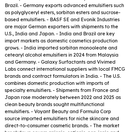
Brazil. - Germany exports advanced emulsifiers such
as polyglyceryl esters, sorbitan esters and sucrose-
based emulsifiers. - BASF SE and Evonik Industries
are major German exporters with shipments to the
U.S., India and Japan. - India and Brazil are key
import markets as domestic cosmetics production
grows. - India imported sorbitan monooleate and
cetearyl alcohol emulsifiers in 2024 from Malaysia
and Germany. - Galaxy Surfactants and Vivimed
Labs connect international suppliers with local FMCG
brands and contract formulators in India. - The U.S.
combines domestic production with imports of
specialty emulsifiers. - Shipments from France and
Japan rose moderately between 2022 and 2025 as
clean beauty brands sought multifunctional
emulsifiers. - Voyant Beauty and Formula Corp
source imported emulsifiers for niche skincare and
direct-to-consumer cosmetic brands. - The market