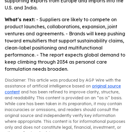
supporting exports from Europe and imports into the
U.S. and India.
What's next:
- Suppliers are likely to compete on
product launches, collaborations, expansion, joint
ventures and agreements. - Brands will keep pushing
toward emulsifiers that support sustainability claims,
clean-label positioning and multifunctional
performance. - The report expects global demand to
keep climbing through 2034 as personal care
formulation needs broaden.
Disclaimer: This article was produced by AGP Wire with the
assistance of artificial intelligence based on
original source
content
and has been refined to improve clarity, structure,
and readability. This content is provided on an “as is” basis.
While care has been taken in its preparation, it may contain
inaccuracies or omissions, and readers should consult the
original source and independently verify key information
where appropriate. This content is for informational purposes
only and does not constitute legal, financial, investment, or