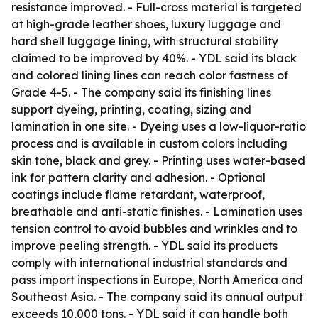
resistance improved. - Full-cross material is targeted
at high-grade leather shoes, luxury luggage and
hard shell luggage lining, with structural stability
claimed to be improved by 40%. - YDL said its black
and colored lining lines can reach color fastness of
Grade 4-5. - The company said its finishing lines
support dyeing, printing, coating, sizing and
lamination in one site. - Dyeing uses a low-liquor-ratio
process and is available in custom colors including
skin tone, black and grey. - Printing uses water-based
ink for pattern clarity and adhesion. - Optional
coatings include flame retardant, waterproof,
breathable and anti-static finishes. - Lamination uses
tension control to avoid bubbles and wrinkles and to
improve peeling strength. - YDL said its products
comply with international industrial standards and
pass import inspections in Europe, North America and
Southeast Asia. - The company said its annual output
exceeds 10,000 tons. - YDL said it can handle both