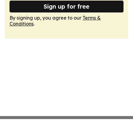
Sign up for free
By signing up, you agree to our
Terms &
Conditions
.