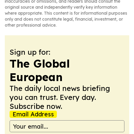
inaccuracies or omissions, and readers should consult the
original source and independently verify key information
where appropriate. This content is for informational purposes
only and does not constitute legal, financial, investment, or
other professional advice.
Sign up for:
The Global
European
The daily local news briefing
you can trust. Every day.
Subscribe now.
Email Address