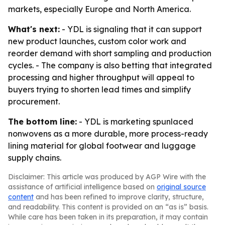
markets, especially Europe and North America.
What's next:
- YDL is signaling that it can support
new product launches, custom color work and
reorder demand with short sampling and production
cycles. - The company is also betting that integrated
processing and higher throughput will appeal to
buyers trying to shorten lead times and simplify
procurement.
The bottom line:
- YDL is marketing spunlaced
nonwovens as a more durable, more process-ready
lining material for global footwear and luggage
supply chains.
Disclaimer: This article was produced by AGP Wire with the
assistance of artificial intelligence based on
original source
content
and has been refined to improve clarity, structure,
and readability. This content is provided on an “as is” basis.
While care has been taken in its preparation, it may contain