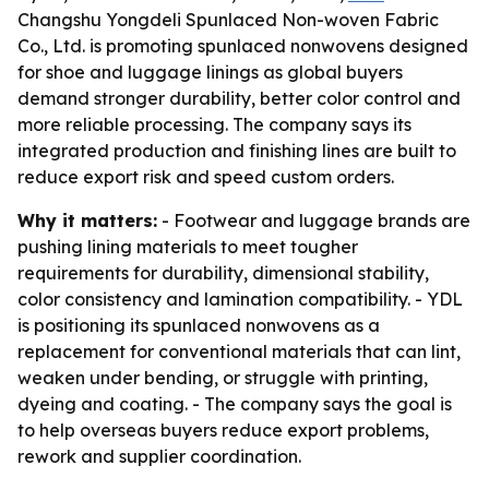
Changshu Yongdeli Spunlaced Non-woven Fabric
Co., Ltd. is promoting spunlaced nonwovens designed
for shoe and luggage linings as global buyers
demand stronger durability, better color control and
more reliable processing. The company says its
integrated production and finishing lines are built to
reduce export risk and speed custom orders.
Why it matters:
- Footwear and luggage brands are
pushing lining materials to meet tougher
requirements for durability, dimensional stability,
color consistency and lamination compatibility. - YDL
is positioning its spunlaced nonwovens as a
replacement for conventional materials that can lint,
weaken under bending, or struggle with printing,
dyeing and coating. - The company says the goal is
to help overseas buyers reduce export problems,
rework and supplier coordination.