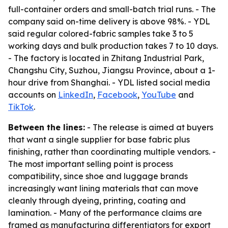
full-container orders and small-batch trial runs. - The
company said on-time delivery is above 98%. - YDL
said regular colored-fabric samples take 3 to 5
working days and bulk production takes 7 to 10 days.
- The factory is located in Zhitang Industrial Park,
Changshu City, Suzhou, Jiangsu Province, about a 1-
hour drive from Shanghai. - YDL listed social media
accounts on
LinkedIn
,
Facebook
,
YouTube
and
TikTok
.
Between the lines:
- The release is aimed at buyers
that want a single supplier for base fabric plus
finishing, rather than coordinating multiple vendors. -
The most important selling point is process
compatibility, since shoe and luggage brands
increasingly want lining materials that can move
cleanly through dyeing, printing, coating and
lamination. - Many of the performance claims are
framed as manufacturing differentiators for export