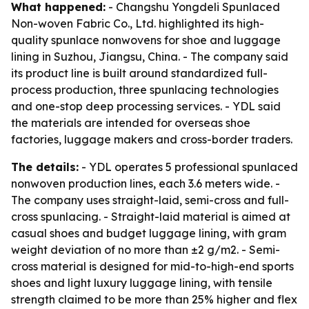
What happened:
- Changshu Yongdeli Spunlaced
Non-woven Fabric Co., Ltd. highlighted its high-
quality spunlace nonwovens for shoe and luggage
lining in Suzhou, Jiangsu, China. - The company said
its product line is built around standardized full-
process production, three spunlacing technologies
and one-stop deep processing services. - YDL said
the materials are intended for overseas shoe
factories, luggage makers and cross-border traders.
The details:
- YDL operates 5 professional spunlaced
nonwoven production lines, each 3.6 meters wide. -
The company uses straight-laid, semi-cross and full-
cross spunlacing. - Straight-laid material is aimed at
casual shoes and budget luggage lining, with gram
weight deviation of no more than ±2 g/m2. - Semi-
cross material is designed for mid-to-high-end sports
shoes and light luxury luggage lining, with tensile
strength claimed to be more than 25% higher and flex