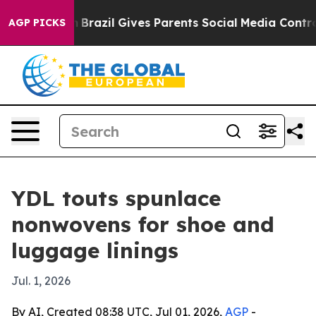
s to Youth
Brazil Gives Parents Social Media Controls f
AGP PICKS
YDL touts spunlace
nonwovens for shoe and
luggage linings
Jul. 1, 2026
By AI, Created 08:38 UTC, Jul 01, 2026,
AGP
-