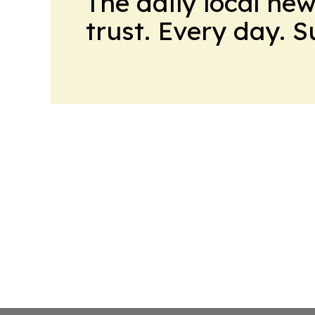
The daily local ne
trust. Every day. 