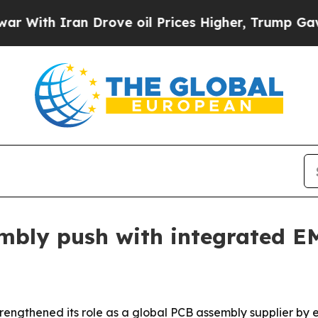
th Iran Drove oil Prices Higher, Trump Gave Pol
bly push with integrated EM
 strengthened its role as a global PCB assembly supplier 