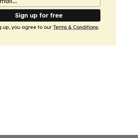
Sign up for free
g up, you agree to our
Terms & Conditions
.