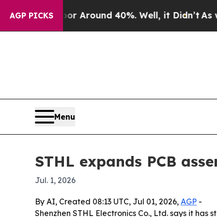
 a Floor Around 40%. Well, it Didn’t
As war Wi
AGP PICKS
Menu
STHL expands PCB assem
Jul. 1, 2026
By AI, Created 08:13 UTC, Jul 01, 2026,
AGP
-
Shenzhen STHL Electronics Co., Ltd. says it has