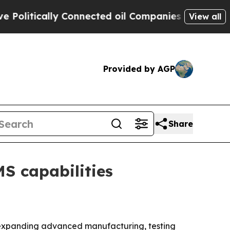
itically Connected oil Companies — not Taxpayers
View all
Provided by AGP
Share
S capabilities
by expanding advanced manufacturing, testing