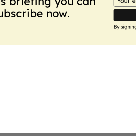
ws briefing you can
Subscribe now.
By signin