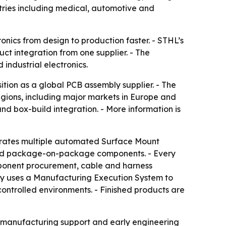
tries including medical, automotive and
nics from design to production faster. - STHL’s
t integration from one supplier. - The
industrial electronics.
ition as a global PCB assembly supplier. - The
egions, including major markets in Europe and
d box-build integration. - More information is
erates multiple automated Surface Mount
and package-on-package components. - Every
mponent procurement, cable and harness
pany uses a Manufacturing Execution System to
controlled environments. - Finished products are
r-manufacturing support and early engineering