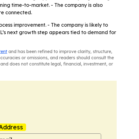
ening time-to-market. - The company is also
re connected.
ocess improvement. - The company is likely to
L’s next growth step appears tied to demand for
tent
and has been refined to improve clarity, structure,
naccuracies or omissions, and readers should consult the
and does not constitute legal, financial, investment, or
Address