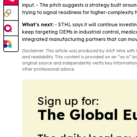
input. - The pitch suggests a strategy built aro
trying to signal readiness for higher-complexit
What's next:
- STHL says it will continue invest
keep targeting OEMs in industrial control, med
integrated manufacturing partners that can mov
Disclaimer: This article was produced by AGP Wire with t
and readability. This content is provided on an “as is” b
original source and independently verify key information
other professional advice.
Sign up for:
The Global E