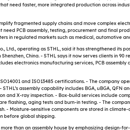
hat need faster, more integrated production across indus
mplify fragmented supply chains and move complex electro
 need PCB assembly, testing, procurement and final produc
ers in regulated markets such as medical, automotive and 
, Ltd., operating as STHL, said it has strengthened its pos
Shenzhen, China. - STHL says it now serves clients in 90 r
ludes electronics manufacturing services, PCB assembly an
ISO14001 and ISO13485 certifications. - The company op
 - STHL’s assembly capability includes BGA, uBGA, QFN 
n and X-ray inspection. - Box-build services include co
ware flashing, aging tests and burn-in testing. - The com
sh. - Moisture-sensitive components are stored in climate-
n before global shipping.
 as more than an assembly house by emphasizing design-fo