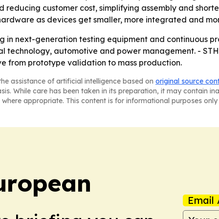
und reducing customer cost, simplifying assembly and short
y hardware as devices get smaller, more integrated and mo
ing in next-generation testing equipment and continuous pr
ical technology, automotive and power management. - STH
e from prototype validation to mass production.
he assistance of artificial intelligence based on
original source con
asis. While care has been taken in its preparation, it may contain i
 where appropriate. This content is for informational purposes only 
uropean
Email 