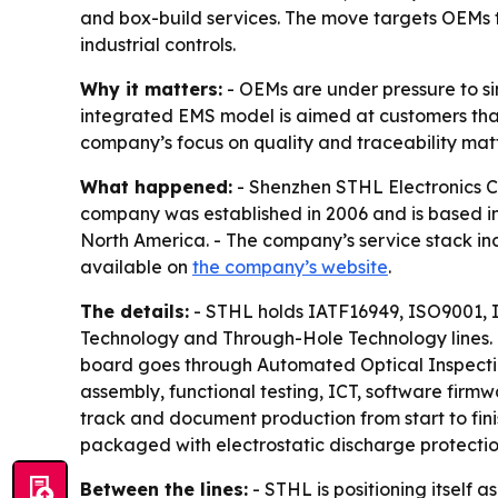
and box-build services. The move targets OEMs t
industrial controls.
Why it matters:
- OEMs are under pressure to si
integrated EMS model is aimed at customers that
company’s focus on quality and traceability matt
What happened:
- Shenzhen STHL Electronics Co.
company was established in 2006 and is based in 
North America. - The company’s service stack inc
available on
the company’s website
.
The details:
- STHL holds IATF16949, ISO9001, 
Technology and Through-Hole Technology lines.
board goes through Automated Optical Inspectio
assembly, functional testing, ICT, software firm
track and document production from start to fini
packaged with electrostatic discharge protectio
Between the lines:
- STHL is positioning itself