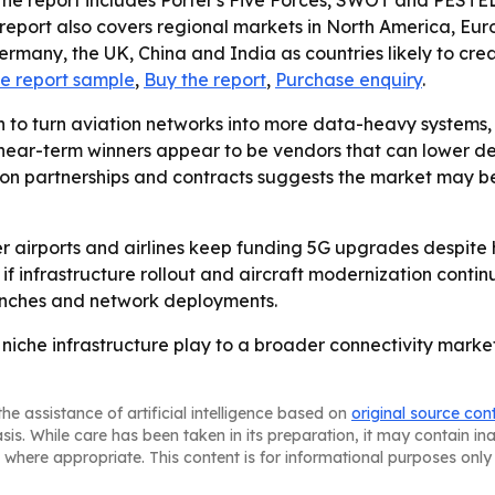
The report includes Porter's Five Forces, SWOT and PESTEL
 report also covers regional markets in North America, Eur
 Germany, the UK, China and India as countries likely to cre
e report sample
,
Buy the report
,
Purchase enquiry
.
sh to turn aviation networks into more data-heavy systems
 near-term winners appear to be vendors that can lower de
s on partnerships and contracts suggests the market may b
her airports and airlines keep funding 5G upgrades despite
f infrastructure rollout and aircraft modernization continue
unches and network deployments.
 niche infrastructure play to a broader connectivity market
he assistance of artificial intelligence based on
original source con
asis. While care has been taken in its preparation, it may contain i
 where appropriate. This content is for informational purposes only 