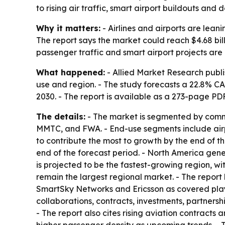
to rising air traffic, smart airport buildouts an
Why it matters:
- Airlines and airports are lean
The report says the market could reach $4.68 bil
passenger traffic and smart airport projects ar
What happened:
- Allied Market Research publi
use and region. - The study forecasts a 22.8% C
2030. - The report is available as a 273-page P
The details:
- The market is segmented by commu
MMTC, and FWA. - End-use segments include airpo
to contribute the most to growth by the end of th
end of the forecast period. - North America gener
is projected to be the fastest-growing region, w
remain the largest regional market. - The repor
SmartSky Networks and Ericsson as covered play
collaborations, contracts, investments, partners
- The report also cites rising aviation contract