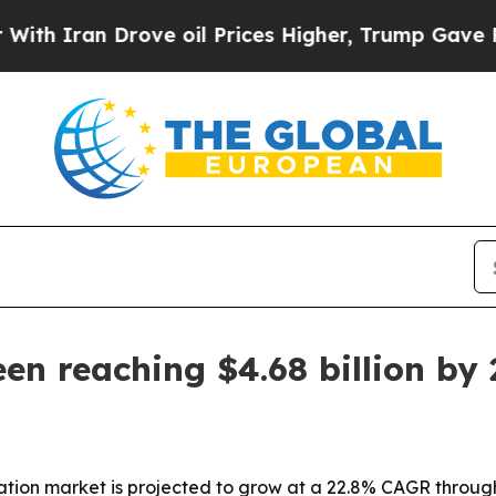
ran Drove oil Prices Higher, Trump Gave Politic
en reaching $4.68 billion by
ation market is projected to grow at a 22.8% CAGR through 