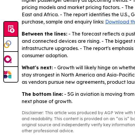
higher passenger density as upcoming trends. - 
pricing models and market pricing factors. - The
East and Africa. - The report identifies the U.S.,
purchase, sample and enquiry links:
Download th
Between the lines:
- The forecast reflects a pu
and connected devices are rising. - The biggest
infrastructure upgrades. - The report's emphasi
consumer adoption.
What's next:
- Growth will likely hinge on whet
stay strongest in North America and Asia-Pacific i
as vendors pursue new agreements, product la
The bottom line:
- 5G in aviation is moving from
next phase of growth.
Disclaimer: This article was produced by AGP Wire with t
and readability. This content is provided on an “as is” b
original source and independently verify key information
other professional advice.