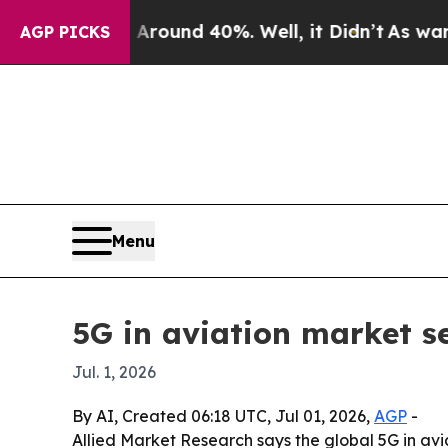
Floor Around 40%. Well, it Didn’t
As war With I
AGP PICKS
Menu
5G in aviation market se
Jul. 1, 2026
By AI, Created 06:18 UTC, Jul 01, 2026,
AGP
-
Allied Market Research says the global 5G in avi