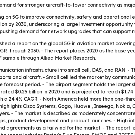
d demand for stronger aircraft-to-tower connectivity as majo
ing on 5G to improve connectivity, safety and operational e
lion by 2030, underscoring a large investment opportunity 
e pushing demand for network upgrades that can support m
shed a report on the global 5G in aviation market coverin
AGR through 2030. - The report places 2020 as the base ye
DF sample through Allied Market Research.
nication infrastructure into small cell, DAS, and RAN. -
rts and aircraft. - Small cell led the market by communic
e forecast period. - The airport segment holds the larger 
ated $0.25 billion in 2020 and is projected to reach $1.74 b
ith a 24.4% CAGR. - North America held more than one-thir
t highlights Cisco Systems, Gogo, Huawei, Inseego, Nokia
ers. - The market is described as moderately concentrate
hips, product development and product launches. - High inf
s and agreements as a tailwind for the market. - The repor