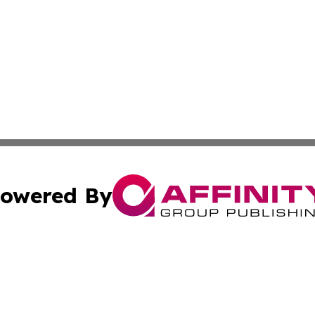
owered By
ubmit Press Release
Terms & Conditions
Copyright/DMCA
 Inc. dba Affinity Group Publishing & The Global Europea
Cookie Settings / Your Privacy Choices