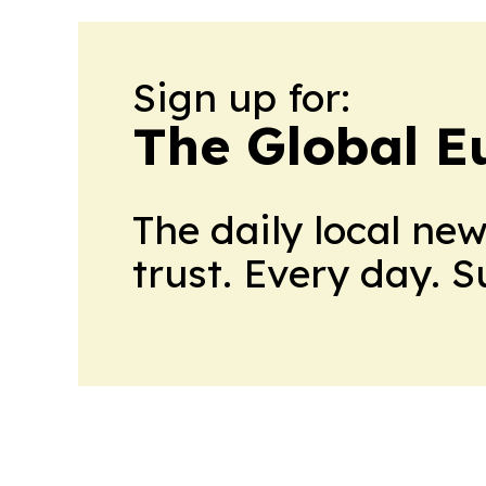
Sign up for:
The Global E
The daily local ne
trust. Every day. 