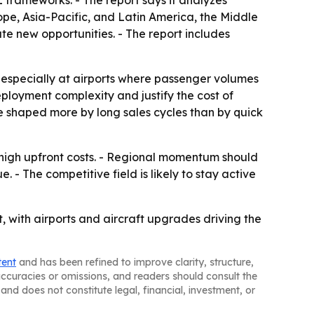
 frameworks. - The report says it analyzes
ope, Asia-Pacific, and Latin America, the Middle
ate new opportunities. - The report includes
, especially at airports where passenger volumes
ployment complexity and justify the cost of
e shaped more by long sales cycles than by quick
 high upfront costs. - Regional momentum should
. - The competitive field is likely to stay active
, with airports and aircraft upgrades driving the
tent
and has been refined to improve clarity, structure,
naccuracies or omissions, and readers should consult the
and does not constitute legal, financial, investment, or