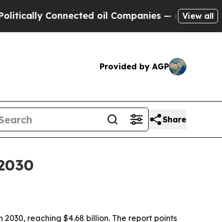
ally Connected oil Companies — not Taxpayers — 
View all
Provided by AGP
Share
 2030
2030, reaching $4.68 billion. The report points