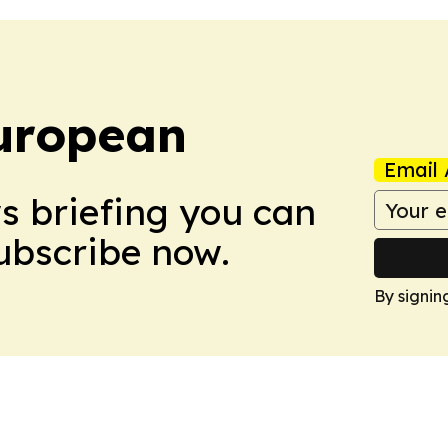
uropean
Email 
ws briefing you can
Subscribe now.
By signin