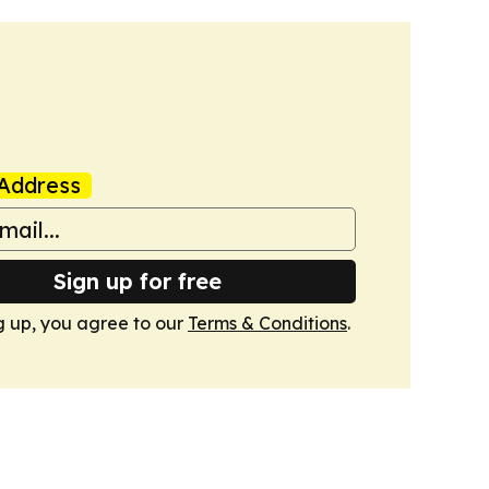
Address
Sign up for free
g up, you agree to our
Terms & Conditions
.