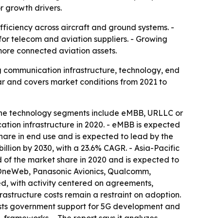
r growth drivers.
fficiency across aircraft and ground systems. -
for telecom and aviation suppliers. - Growing
ore connected aviation assets.
g communication infrastructure, technology, end
ar and covers market conditions from 2021 to
 The technology segments include eMBB, URLLC or
ation infrastructure in 2020. - eMBB is expected
share in end use and is expected to lead by the
illion by 2030, with a 23.6% CAGR. - Asia-Pacific
d of the market share in 2020 and is expected to
, OneWeb, Panasonic Avionics, Qualcomm,
d, with activity centered on agreements,
rastructure costs remain a restraint on adoption.
t lists government support for 5G development and