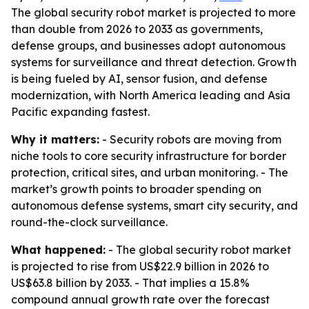
The global security robot market is projected to more
than double from 2026 to 2033 as governments,
defense groups, and businesses adopt autonomous
systems for surveillance and threat detection. Growth
is being fueled by AI, sensor fusion, and defense
modernization, with North America leading and Asia
Pacific expanding fastest.
Why it matters:
- Security robots are moving from
niche tools to core security infrastructure for border
protection, critical sites, and urban monitoring. - The
market’s growth points to broader spending on
autonomous defense systems, smart city security, and
round-the-clock surveillance.
What happened:
- The global security robot market
is projected to rise from US$22.9 billion in 2026 to
US$63.8 billion by 2033. - That implies a 15.8%
compound annual growth rate over the forecast