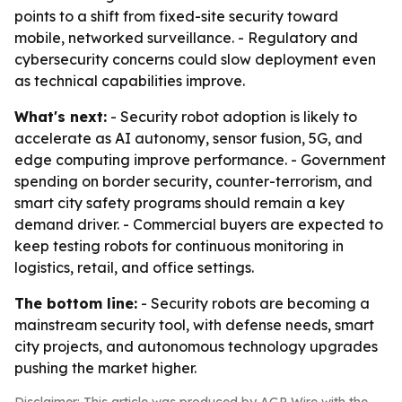
points to a shift from fixed-site security toward
mobile, networked surveillance. - Regulatory and
cybersecurity concerns could slow deployment even
as technical capabilities improve.
What's next:
- Security robot adoption is likely to
accelerate as AI autonomy, sensor fusion, 5G, and
edge computing improve performance. - Government
spending on border security, counter-terrorism, and
smart city safety programs should remain a key
demand driver. - Commercial buyers are expected to
keep testing robots for continuous monitoring in
logistics, retail, and office settings.
The bottom line:
- Security robots are becoming a
mainstream security tool, with defense needs, smart
city projects, and autonomous technology upgrades
pushing the market higher.