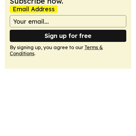
Subscribe now.
Email Address
Sign up for free
By signing up, you agree to our
Terms &
Conditions
.