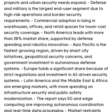
projects and urban security needs expand. - Defense
and military is the largest end-user segment due to
high-risk operations and border security
requirements. - Commercial adoption is rising in
warehouses, offices, and retail spaces for lower-cost
security coverage. - North America leads with more
than 38% market share, supported by defense
spending and robotics innovation. - Asia Pacific is the
fastest-growing region, driven by smart city
initiatives, geopolitical security concerns, and
government investment in autonomous defense
systems. - Europe holds a significant share because of
strict regulations and investment in AI-driven security
systems. - Latin America and the Middle East & Africa
are emerging markets, with more spending on
infrastructure security and public safety
modernization. - The report says 5G and edge
computing are improving autonomous coordination
and real-time data processing. - Market restraints