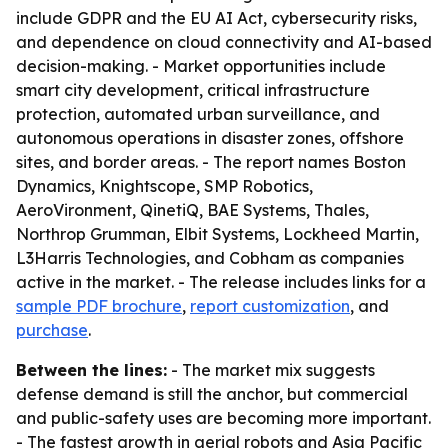
include GDPR and the EU AI Act, cybersecurity risks,
and dependence on cloud connectivity and AI-based
decision-making. - Market opportunities include
smart city development, critical infrastructure
protection, automated urban surveillance, and
autonomous operations in disaster zones, offshore
sites, and border areas. - The report names Boston
Dynamics, Knightscope, SMP Robotics,
AeroVironment, QinetiQ, BAE Systems, Thales,
Northrop Grumman, Elbit Systems, Lockheed Martin,
L3Harris Technologies, and Cobham as companies
active in the market. - The release includes links for a
sample PDF brochure
,
report customization
, and
purchase
.
Between the lines:
- The market mix suggests
defense demand is still the anchor, but commercial
and public-safety uses are becoming more important.
- The fastest growth in aerial robots and Asia Pacific