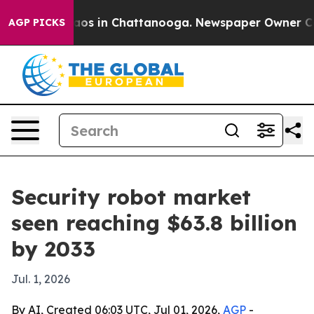
llapse
Chaos in Chattanooga. Newspaper Owner Calls t
AGP PICKS
Security robot market
seen reaching $63.8 billion
by 2033
Jul. 1, 2026
By AI, Created 06:03 UTC, Jul 01, 2026,
AGP
-