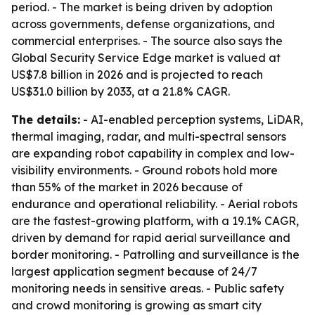
period. - The market is being driven by adoption
across governments, defense organizations, and
commercial enterprises. - The source also says the
Global Security Service Edge market is valued at
US$7.8 billion in 2026 and is projected to reach
US$31.0 billion by 2033, at a 21.8% CAGR.
The details:
- AI-enabled perception systems, LiDAR,
thermal imaging, radar, and multi-spectral sensors
are expanding robot capability in complex and low-
visibility environments. - Ground robots hold more
than 55% of the market in 2026 because of
endurance and operational reliability. - Aerial robots
are the fastest-growing platform, with a 19.1% CAGR,
driven by demand for rapid aerial surveillance and
border monitoring. - Patrolling and surveillance is the
largest application segment because of 24/7
monitoring needs in sensitive areas. - Public safety
and crowd monitoring is growing as smart city