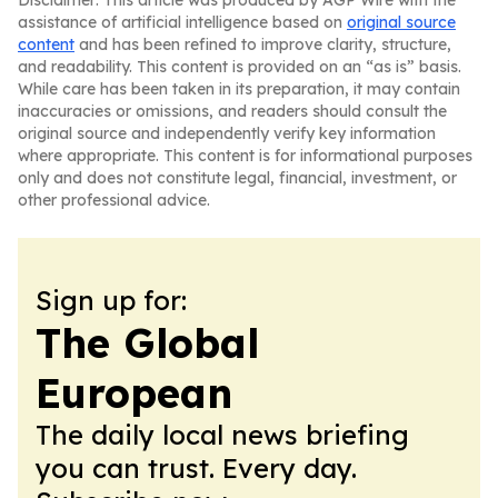
Disclaimer: This article was produced by AGP Wire with the
assistance of artificial intelligence based on
original source
content
and has been refined to improve clarity, structure,
and readability. This content is provided on an “as is” basis.
While care has been taken in its preparation, it may contain
inaccuracies or omissions, and readers should consult the
original source and independently verify key information
where appropriate. This content is for informational purposes
only and does not constitute legal, financial, investment, or
other professional advice.
Sign up for:
The Global
European
The daily local news briefing
you can trust. Every day.