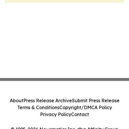
About
Press Release Archive
Submit Press Release
Terms & Conditions
Copyright/DMCA Policy
Privacy Policy
Contact