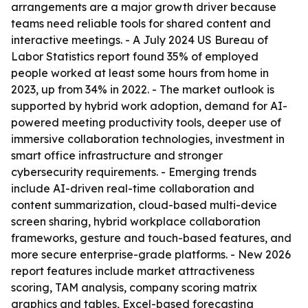
arrangements are a major growth driver because
teams need reliable tools for shared content and
interactive meetings. - A July 2024 US Bureau of
Labor Statistics report found 35% of employed
people worked at least some hours from home in
2023, up from 34% in 2022. - The market outlook is
supported by hybrid work adoption, demand for AI-
powered meeting productivity tools, deeper use of
immersive collaboration technologies, investment in
smart office infrastructure and stronger
cybersecurity requirements. - Emerging trends
include AI-driven real-time collaboration and
content summarization, cloud-based multi-device
screen sharing, hybrid workplace collaboration
frameworks, gesture and touch-based features, and
more secure enterprise-grade platforms. - New 2026
report features include market attractiveness
scoring, TAM analysis, company scoring matrix
graphics and tables, Excel-based forecasting