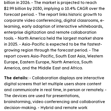
billion in 2026. - The market is projected to reach
$2.99 billion by 2030, implying a 10.4% CAGR over the
forecast period. - The report links historic growth to
corporate video conferencing, digital classrooms, e-
learning, early adoption of interactive whiteboards,
enterprise digitization and remote collaboration
tools. - North America held the largest market share
in 2025. - Asia-Pacific is expected to be the fastest-
growing region through the forecast period. - The
report covers Asia-Pacific, South East Asia, Western
Europe, Eastern Europe, North America, South
America, and the Middle East and Africa.
The details:
- Collaboration displays are interactive
digital screens that let multiple users share content
and communicate in real time, in person or remotely. -
The devices are used for presentations,
brainstorming, video conferencing and collaborative
decision-making. - Hybrid and remote work