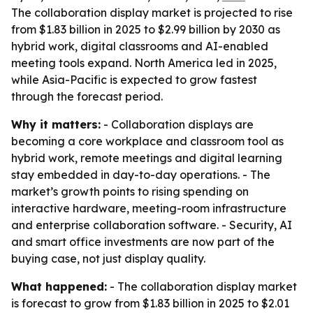
The collaboration display market is projected to rise
from $1.83 billion in 2025 to $2.99 billion by 2030 as
hybrid work, digital classrooms and AI-enabled
meeting tools expand. North America led in 2025,
while Asia-Pacific is expected to grow fastest
through the forecast period.
Why it matters:
- Collaboration displays are
becoming a core workplace and classroom tool as
hybrid work, remote meetings and digital learning
stay embedded in day-to-day operations. - The
market’s growth points to rising spending on
interactive hardware, meeting-room infrastructure
and enterprise collaboration software. - Security, AI
and smart office investments are now part of the
buying case, not just display quality.
What happened:
- The collaboration display market
is forecast to grow from $1.83 billion in 2025 to $2.01