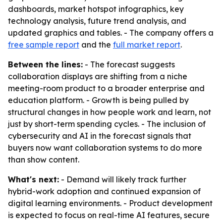
dashboards, market hotspot infographics, key
technology analysis, future trend analysis, and
updated graphics and tables. - The company offers a
free sample report
and the
full market report
.
Between the lines:
- The forecast suggests
collaboration displays are shifting from a niche
meeting-room product to a broader enterprise and
education platform. - Growth is being pulled by
structural changes in how people work and learn, not
just by short-term spending cycles. - The inclusion of
cybersecurity and AI in the forecast signals that
buyers now want collaboration systems to do more
than show content.
What's next:
- Demand will likely track further
hybrid-work adoption and continued expansion of
digital learning environments. - Product development
is expected to focus on real-time AI features, secure