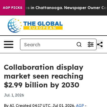
lapse
Chaos in Chattanooga. Newspaper Owner Calls th
AGP PICKS
Collaboration display
market seen reaching
$2.99 billion by 2030
Jul. 1, 2026
By AI, Created 04:17 UTC, Jul 01, 2026,
AGP
-