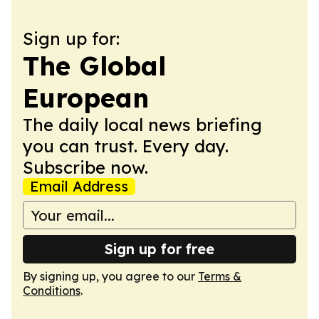
Sign up for:
The Global
European
The daily local news briefing
you can trust. Every day.
Subscribe now.
Email Address
Sign up for free
By signing up, you agree to our
Terms &
Conditions
.