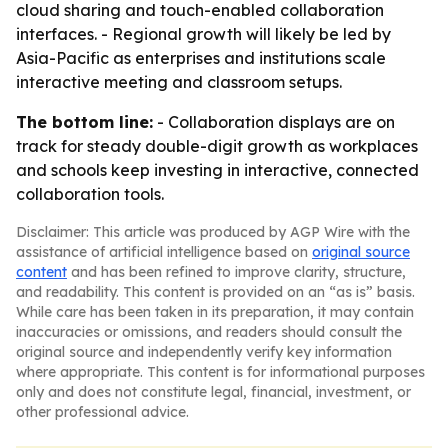
cloud sharing and touch-enabled collaboration
interfaces. - Regional growth will likely be led by
Asia-Pacific as enterprises and institutions scale
interactive meeting and classroom setups.
The bottom line:
- Collaboration displays are on
track for steady double-digit growth as workplaces
and schools keep investing in interactive, connected
collaboration tools.
Disclaimer: This article was produced by AGP Wire with the
assistance of artificial intelligence based on
original source
content
and has been refined to improve clarity, structure,
and readability. This content is provided on an “as is” basis.
While care has been taken in its preparation, it may contain
inaccuracies or omissions, and readers should consult the
original source and independently verify key information
where appropriate. This content is for informational purposes
only and does not constitute legal, financial, investment, or
other professional advice.