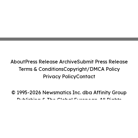
About
Press Release Archive
Submit Press Release
Terms & Conditions
Copyright/DMCA Policy
Privacy Policy
Contact
© 1995-2026 Newsmatics Inc. dba Affinity Group
Publishing & The Global European. All Rights
Reserved.
Cookie Settings / Your Privacy Choices