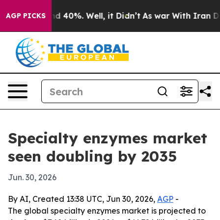
r Around 40%. Well, it Didn’t
As war With Iran Drove 
AGP PICKS
Specialty enzymes market
seen doubling by 2035
Jun. 30, 2026
By AI, Created 13:38 UTC, Jun 30, 2026,
AGP
-
The global specialty enzymes market is projected to