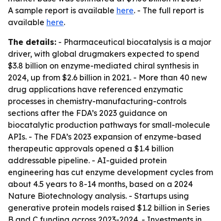
A sample report is available
here
. - The full report is
available
here
.
The details:
- Pharmaceutical biocatalysis is a major
driver, with global drugmakers expected to spend
$3.8 billion on enzyme-mediated chiral synthesis in
2024, up from $2.6 billion in 2021. - More than 40 new
drug applications have referenced enzymatic
processes in chemistry-manufacturing-controls
sections after the FDA’s 2023 guidance on
biocatalytic production pathways for small-molecule
APIs. - The FDA’s 2023 expansion of enzyme-based
therapeutic approvals opened a $1.4 billion
addressable pipeline. - AI-guided protein
engineering has cut enzyme development cycles from
about 4.5 years to 8-14 months, based on a 2024
Nature Biotechnology analysis. - Startups using
generative protein models raised $1.2 billion in Series
B and C funding across 2023-2024. - Investments in