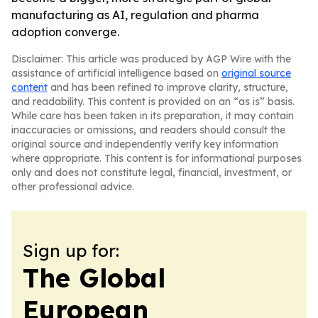
manufacturing as AI, regulation and pharma
adoption converge.
Disclaimer: This article was produced by AGP Wire with the
assistance of artificial intelligence based on
original source
content
and has been refined to improve clarity, structure,
and readability. This content is provided on an “as is” basis.
While care has been taken in its preparation, it may contain
inaccuracies or omissions, and readers should consult the
original source and independently verify key information
where appropriate. This content is for informational purposes
only and does not constitute legal, financial, investment, or
other professional advice.
Sign up for:
The Global
European