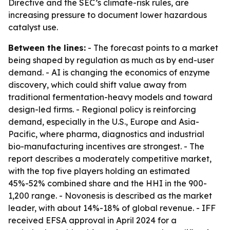
Directive and the SEC’s climate-risk rules, are
increasing pressure to document lower hazardous
catalyst use.
Between the lines:
- The forecast points to a market
being shaped by regulation as much as by end-user
demand. - AI is changing the economics of enzyme
discovery, which could shift value away from
traditional fermentation-heavy models and toward
design-led firms. - Regional policy is reinforcing
demand, especially in the U.S., Europe and Asia-
Pacific, where pharma, diagnostics and industrial
bio-manufacturing incentives are strongest. - The
report describes a moderately competitive market,
with the top five players holding an estimated
45%-52% combined share and the HHI in the 900-
1,200 range. - Novonesis is described as the market
leader, with about 14%-18% of global revenue. - IFF
received EFSA approval in April 2024 for a