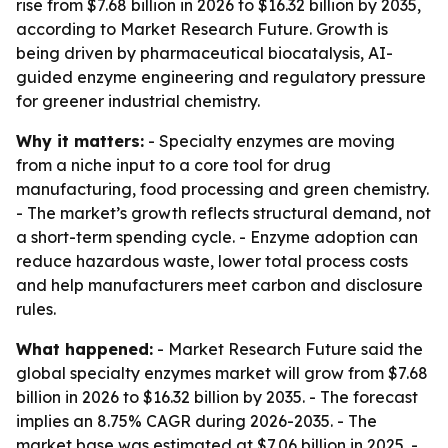
rise from $7.68 billion in 2026 to $16.32 billion by 2035,
according to Market Research Future. Growth is
being driven by pharmaceutical biocatalysis, AI-
guided enzyme engineering and regulatory pressure
for greener industrial chemistry.
Why it matters:
- Specialty enzymes are moving
from a niche input to a core tool for drug
manufacturing, food processing and green chemistry.
- The market’s growth reflects structural demand, not
a short-term spending cycle. - Enzyme adoption can
reduce hazardous waste, lower total process costs
and help manufacturers meet carbon and disclosure
rules.
What happened:
- Market Research Future said the
global specialty enzymes market will grow from $7.68
billion in 2026 to $16.32 billion by 2035. - The forecast
implies an 8.75% CAGR during 2026-2035. - The
market base was estimated at $7.06 billion in 2025. -