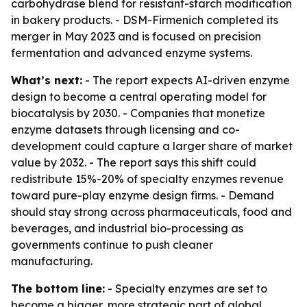
carbohydrase blend for resistant-starch modification
in bakery products. - DSM-Firmenich completed its
merger in May 2023 and is focused on precision
fermentation and advanced enzyme systems.
What’s next:
- The report expects AI-driven enzyme
design to become a central operating model for
biocatalysis by 2030. - Companies that monetize
enzyme datasets through licensing and co-
development could capture a larger share of market
value by 2032. - The report says this shift could
redistribute 15%-20% of specialty enzymes revenue
toward pure-play enzyme design firms. - Demand
should stay strong across pharmaceuticals, food and
beverages, and industrial bio-processing as
governments continue to push cleaner
manufacturing.
The bottom line:
- Specialty enzymes are set to
become a bigger, more strategic part of global