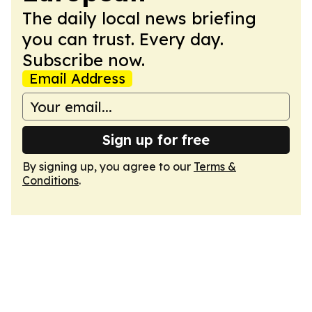
The daily local news briefing
you can trust. Every day.
Subscribe now.
Email Address
Sign up for free
By signing up, you agree to our
Terms &
Conditions
.