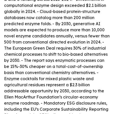
computational enzyme design exceeded $2.1 billion
globally in 2024. - Cloud-based protein-structure
databases now catalog more than 200 million
predicted enzyme folds. - By 2030, generative AI
models are expected to produce more than 10,000
novel enzyme candidates annually, versus fewer than
500 from conventional directed evolution in 2024. -
The European Green Deal requires 30% of industrial
chemical processes to shift to bio-based alternatives
by 2030. - The report says enzymatic processes can
be 15%-30% cheaper on a total-cost-of-ownership
basis than conventional chemistry alternatives. -
Enzyme cocktails for mixed plastic waste and
agricultural residues represent a $2.3 billion
addressable opportunity by 2030, according to the
Ellen MacArthur Foundation’s circular-economy
enzyme roadmap. - Mandatory ESG disclosure rules,
including the EU’s Corporate Sustainability Reporting