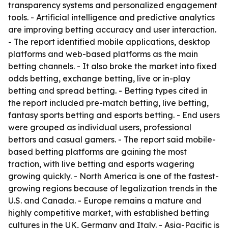
transparency systems and personalized engagement
tools. - Artificial intelligence and predictive analytics
are improving betting accuracy and user interaction.
- The report identified mobile applications, desktop
platforms and web-based platforms as the main
betting channels. - It also broke the market into fixed
odds betting, exchange betting, live or in-play
betting and spread betting. - Betting types cited in
the report included pre-match betting, live betting,
fantasy sports betting and esports betting. - End users
were grouped as individual users, professional
bettors and casual gamers. - The report said mobile-
based betting platforms are gaining the most
traction, with live betting and esports wagering
growing quickly. - North America is one of the fastest-
growing regions because of legalization trends in the
U.S. and Canada. - Europe remains a mature and
highly competitive market, with established betting
cultures in the UK, Germany and Italy. - Asia-Pacific is