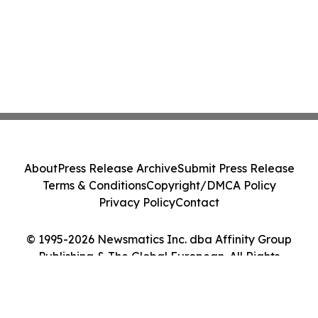
About
Press Release Archive
Submit Press Release
Terms & Conditions
Copyright/DMCA Policy
Privacy Policy
Contact
© 1995-2026 Newsmatics Inc. dba Affinity Group
Publishing & The Global European. All Rights
Reserved.
Cookie Settings / Your Privacy Choices