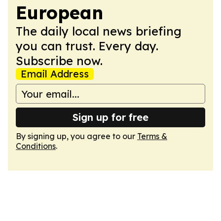
European
The daily local news briefing
you can trust. Every day.
Subscribe now.
Email Address
Sign up for free
By signing up, you agree to our
Terms &
Conditions
.