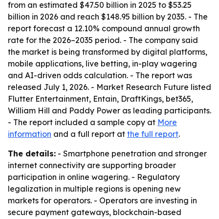
from an estimated $47.50 billion in 2025 to $53.25
billion in 2026 and reach $148.95 billion by 2035. - The
report forecast a 12.10% compound annual growth
rate for the 2026–2035 period. - The company said
the market is being transformed by digital platforms,
mobile applications, live betting, in-play wagering
and AI-driven odds calculation. - The report was
released July 1, 2026. - Market Research Future listed
Flutter Entertainment, Entain, DraftKings, bet365,
William Hill and Paddy Power as leading participants.
- The report included a sample copy at
More
information
and a full report at
the full report
.
The details:
- Smartphone penetration and stronger
internet connectivity are supporting broader
participation in online wagering. - Regulatory
legalization in multiple regions is opening new
markets for operators. - Operators are investing in
secure payment gateways, blockchain-based