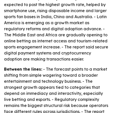
expected to post the highest growth rate, helped by
smartphone use, rising disposable income and larger
sports fan bases in India, China and Australia. - Latin
America is emerging as a growth market as
regulatory reforms and digital adoption advance. -
The Middle East and Africa are gradually opening to
online betting as internet access and tourism-related
sports engagement increase. - The report said secure
digital payment systems and cryptocurrency
adoption are making transactions easier.
Between the lines:
- The forecast points to a market
shifting from simple wagering toward a broader
entertainment and technology business. - The
strongest growth appears tied to categories that
depend on immediacy and interactivity, especially
live betting and esports. - Regulatory complexity
remains the biggest structural risk because operators
face different rules across jurisdictions. - The report