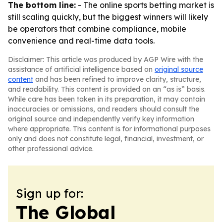
The bottom line:
- The online sports betting market is
still scaling quickly, but the biggest winners will likely
be operators that combine compliance, mobile
convenience and real-time data tools.
Disclaimer: This article was produced by AGP Wire with the
assistance of artificial intelligence based on
original source
content
and has been refined to improve clarity, structure,
and readability. This content is provided on an “as is” basis.
While care has been taken in its preparation, it may contain
inaccuracies or omissions, and readers should consult the
original source and independently verify key information
where appropriate. This content is for informational purposes
only and does not constitute legal, financial, investment, or
other professional advice.
Sign up for:
The Global