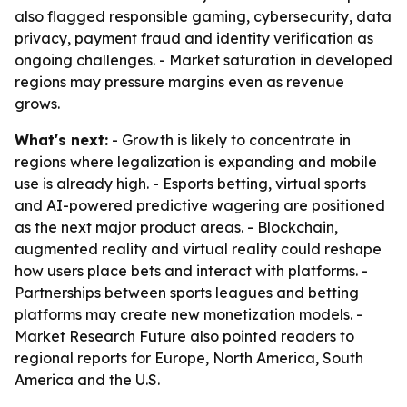
also flagged responsible gaming, cybersecurity, data
privacy, payment fraud and identity verification as
ongoing challenges. - Market saturation in developed
regions may pressure margins even as revenue
grows.
What's next:
- Growth is likely to concentrate in
regions where legalization is expanding and mobile
use is already high. - Esports betting, virtual sports
and AI-powered predictive wagering are positioned
as the next major product areas. - Blockchain,
augmented reality and virtual reality could reshape
how users place bets and interact with platforms. -
Partnerships between sports leagues and betting
platforms may create new monetization models. -
Market Research Future also pointed readers to
regional reports for Europe, North America, South
America and the U.S.