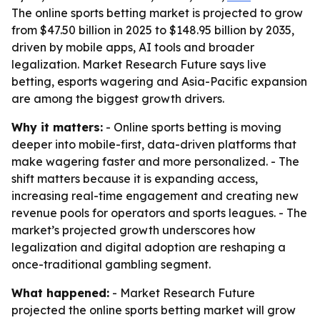
The online sports betting market is projected to grow
from $47.50 billion in 2025 to $148.95 billion by 2035,
driven by mobile apps, AI tools and broader
legalization. Market Research Future says live
betting, esports wagering and Asia-Pacific expansion
are among the biggest growth drivers.
Why it matters:
- Online sports betting is moving
deeper into mobile-first, data-driven platforms that
make wagering faster and more personalized. - The
shift matters because it is expanding access,
increasing real-time engagement and creating new
revenue pools for operators and sports leagues. - The
market’s projected growth underscores how
legalization and digital adoption are reshaping a
once-traditional gambling segment.
What happened:
- Market Research Future
projected the online sports betting market will grow