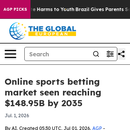
und to Abate Harms to Youth
Brazil Gives Parents Socia
AGP PICKS
Online sports betting
market seen reaching
$148.95B by 2035
Jul. 1, 2026
By AI, Created 05:30 UTC, Jul 01, 2026,
AGP
-